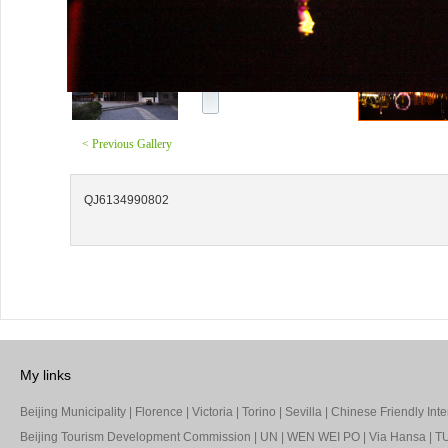
< Previous Gallery
QJ6134990802
My links
Beijing Municipality
|
Florence
|
Victoria
|
Torino
|
Sevilla
|
Chinese Friendly Inte
Beijing Tourism Development Commission
|
UN
|
WEN WEI PO
|
Via Hansa
|
TU