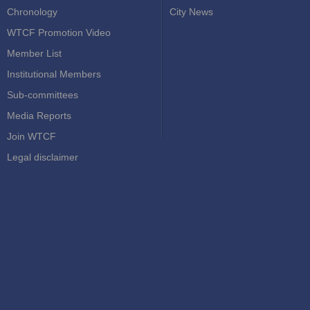
Chronology
City News
WTCF Promotion Video
Member List
Institutional Members
Sub-committees
Media Reports
Join WTCF
Legal disclaimer