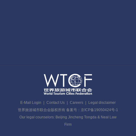
E-Mail Login
|
Contact Us
|
Careers
|
Legal disclaimer
世界旅游城市联合会版权所有 备案号：京ICP备19050424号-1
Our legal counselors: Beijing Jincheng Tongda & Neal Law
Firm