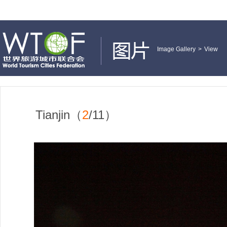
Image Gallery
>
View
Tianjin（
2
/11）