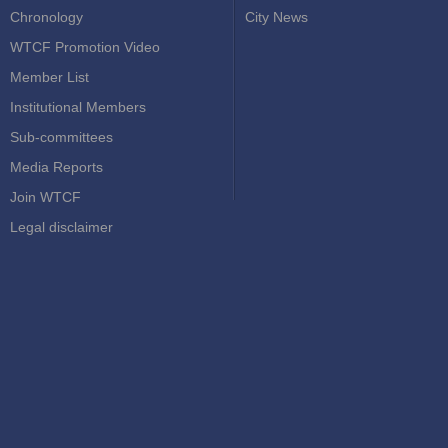
Chronology
City News
WTCF Promotion Video
Member List
Institutional Members
Sub-committees
Media Reports
Join WTCF
Legal disclaimer