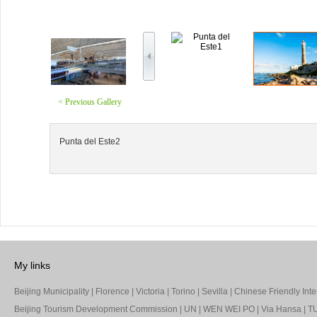
< Previous Gallery
Punta del Este2
My links
Beijing Municipality
|
Florence
|
Victoria
|
Torino
|
Sevilla
|
Chinese Friendly Inte
Beijing Tourism Development Commission
|
UN
|
WEN WEI PO
|
Via Hansa
|
TU