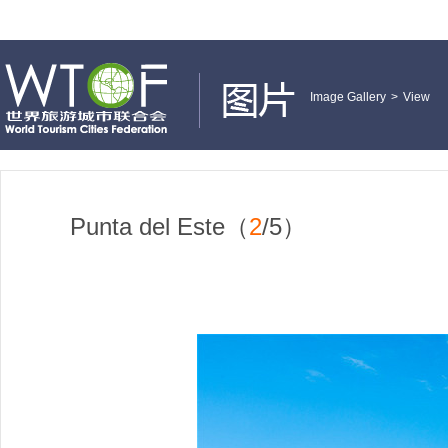
Image Gallery
>
View
Punta del Este（
2
/5）