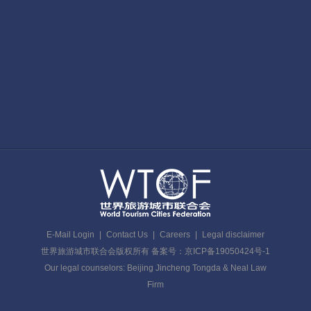
E-Mail Login
|
Contact Us
|
Careers
|
Legal disclaimer
世界旅游城市联合会版权所有 备案号：京ICP备19050424号-1
Our legal counselors: Beijing Jincheng Tongda & Neal Law
Firm