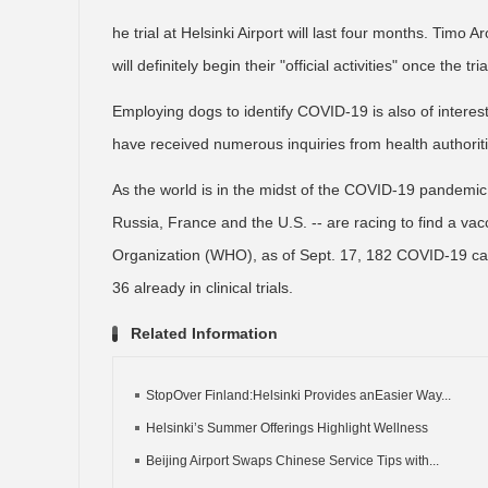
he trial at Helsinki Airport will last four months. Timo
will definitely begin their "official activities" once the t
Employing dogs to identify COVID-19 is also of interes
have received numerous inquiries from health authoritie
As the world is in the midst of the COVID-19 pandemic
Russia, France and the U.S. -- are racing to find a vac
Organization (WHO), as of Sept. 17, 182 COVID-19 ca
36 already in clinical trials.
Related Information
StopOver Finland:Helsinki Provides anEasier Way...
Helsinki’s Summer Offerings Highlight Wellness
Beijing Airport Swaps Chinese Service Tips with...