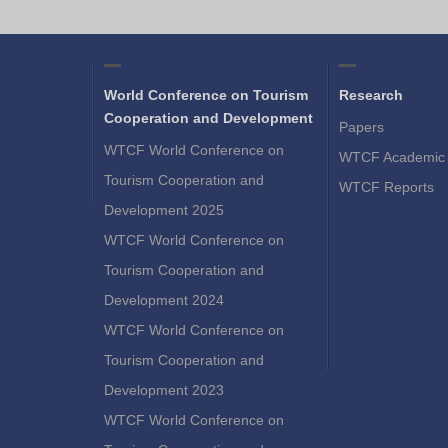
World Conference on Tourism
Research
Cooperation and Development
Papers
WTCF World Conference on
WTCF Academic 
Tourism Cooperation and
WTCF Reports
Development 2025
WTCF World Conference on
Tourism Cooperation and
Development 2024
WTCF World Conference on
Tourism Cooperation and
Development 2023
WTCF World Conference on