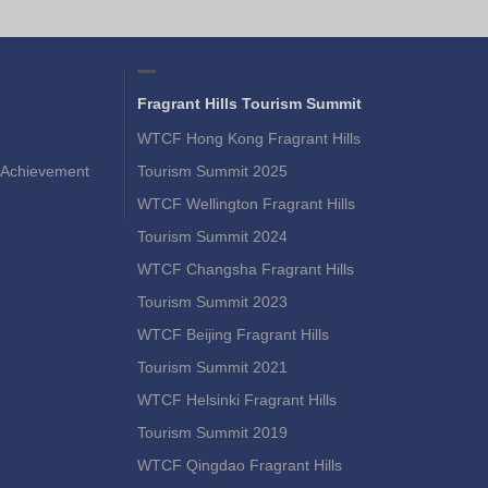
Fragrant Hills Tourism Summit
WTCF Hong Kong Fragrant Hills
Achievement
Tourism Summit 2025
WTCF Wellington Fragrant Hills
Tourism Summit 2024
WTCF Changsha Fragrant Hills
Tourism Summit 2023
WTCF Beijing Fragrant Hills
Tourism Summit 2021
WTCF Helsinki Fragrant Hills
Tourism Summit 2019
WTCF Qingdao Fragrant Hills