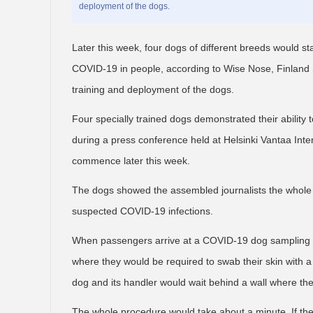
deployment of the dogs.
Later this week, four dogs of different breeds would star
COVID-19 in people, according to Wise Nose, Finland S
training and deployment of the dogs.
Four specially trained dogs demonstrated their abilit
during a press conference held at Helsinki Vantaa Inter
commence later this week.
The dogs showed the assembled journalists the whole p
suspected COVID-19 infections.
When passengers arrive at a COVID-19 dog sampling po
where they would be required to swab their skin with a 
dog and its handler would wait behind a wall where the
The whole procedure would take about a minute. If the t