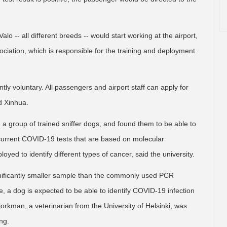
lo -- all different breeds -- would start working at the airport,
ciation, which is responsible for the training and deployment
tly voluntary. All passengers and airport staff can apply for
ld Xinhua.
ed a group of trained sniffer dogs, and found them to be able to
current COVID-19 tests that are based on molecular
ed to identify different types of cancer, said the university.
gnificantly smaller sample than the commonly used PCR
re, a dog is expected to be able to identify COVID-19 infection
orkman, a veterinarian from the University of Helsinki, was
ng.