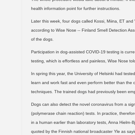
health information point for further instructions.
Later this week, four dogs called Kossi, Miina, ET and Va
according to Wise Nose -- Finland Smell Detection Asso
of the dogs.
Participation in dog-assisted COVID-19 testing is curren
testing, which is effortless and painless, Wise Nose to
In spring this year, the University of Helsinki had test
learn and work fast and even perform better than the 
techniques. The trained dogs had previously been employ
Dogs can also detect the novel coronavirus from a si
(polymerase chain reaction) tests. In practice, therefo
in a human earlier than laboratory tests, Anna Hielm-Bj
quoted by the Finnish national broadcaster Yle as sayi