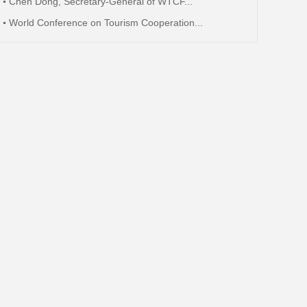
Chen Dong, Secretary-General of WTCF...
World Conference on Tourism Cooperation...