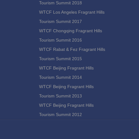
Tourism Summit 2018
WTCF Los Angeles Fragrant Hills
Tourism Summit 2017
WTCF Chongqing Fragrant Hills
Tourism Summit 2016
WTCF Rabat & Fez Fragrant Hills
Tourism Summit 2015
WTCF Beijing Fragrant Hills
Tourism Summit 2014
WTCF Beijing Fragrant Hills
Tourism Summit 2013
WTCF Beijing Fragrant Hills
Tourism Summit 2012