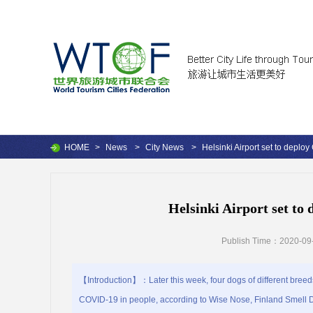
HOME
>
News
>
City News
>
Helsinki Airport set to deplo
Helsinki Airport set to
Publish Time：2020-09-
【Introduction】：Later this week, four dogs of different breeds w
COVID-19 in people, according to Wise Nose, Finland Smell Det