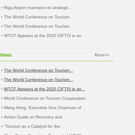
Riga Airport maintains its strategic...
The World Conference on Tourism...
The World Conference on Tourism...
WTCF Appears at the 2020 CIFTIS in an...
News
More>>
The World Conference on Tourism...
The World Conference on Tourism...
WTCF Appears at the 2020 CIFTIS in an...
World Conference on Tourism Cooperation...
Wang Hong, Executive Vice Chairman of...
Action Guide on Recovery and...
"Tourism as a Catalyst for the...