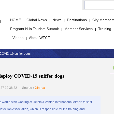
HOME
Global News
News
Destinations
City Member
|
|
|
|
Fragrant Hills Tourism Summit
Member Services
Training
|
|
Videos
About WTCF
|
|
y COVID-19 sniffer dogs
 deploy COVID-19 sniffer dogs
27 12:38:22
Source：
Xinhua
ould start working at Helsinki Vantaa International Airport to sniff
ection Association, which is responsible for the training and