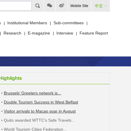
中文
Mobile Site
s
Institutional Members
Sub-committees
|
|
|
Research
E-magazine
Interview
Feature Report
|
|
|
|
Highlights
Brussels’ Greeters network is...
Double Tourism Success in West Belfast
Visitor arrivals to Macao soar in August
Quito awarded WTTC’s Safe Travels...
World Tourism Cities Federation...