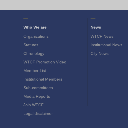
Who We are
News
Organizations
WTCF News
Statutes
Institutional News
Chronology
City News
WTCF Promotion Video
Member List
Institutional Members
Sub-committees
Media Reports
Join WTCF
Legal disclaimer