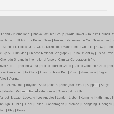
Friendly International
|
Innova Tax Free Group
|
World Travel & Tourism Council
|
W
ia Hansa
|
TUI AG
|
The Beijing News
|
Taikang Life Insurance Co.
|
Skyscanner
|
S
i
|
Kempinski Hotels
|
JTB
|
Okura Nikko Hotel Management Co., Ltd.
|
ICBC
|
Hong 
e S.p.A.
|
Club Med
|
Chinese National Geography
|
China UnionPay
|
China Trave
Chengdu Shuangliu International Airport
|
Carnival Corporation & Plc
|
ravel & Tours
|
Beijing UTour
|
Beijing Tourism Group
|
Beijing Gongmei Group
|
Beij
avel Center Inc.
|
Air China
|
Abercrombie & Kent
|
Zurich
|
Zhangjiajie
|
Zagreb
ales
|
Vienna
|
iki
|
Tel Aviv-Yafo
|
Taiyuan
|
Sofia
|
Athens
|
Shanghai
|
Seoul
|
Sapp
oro
|
Sanya
|
e
|
Plovdiv
|
Pen
ang
|
Pa
ris-Île de France
|
Ottawa
|
Nur-Sultan
arigot
|
Macao
|
Luoyang
|
Los Angeles
|
London
|
Lisbon
|
Kunming
|
Kathmandu
|
inburgh
|
Dublin
|
Dubai
|
Dalian
|
Copenhagen
|
Colombo
|
Chongqing
|
Chengdu
rdam
|
Altay
|
Almaty