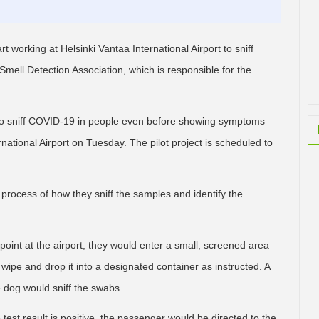
t working at Helsinki Vantaa International Airport to sniff
mell Detection Association, which is responsible for the
y to sniff COVID-19 in people even before showing symptoms
national Airport on Tuesday. The pilot project is scheduled to
rocess of how they sniff the samples and identify the
int at the airport, they would enter a small, screened area
wipe and drop it into a designated container as instructed. A
 dog would sniff the swabs.
est result is positive, the passenger would be directed to the