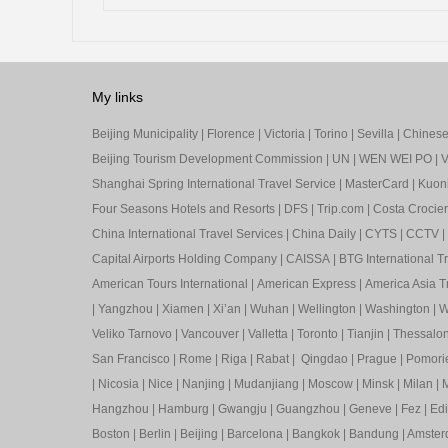
My links
Beijing Municipality
|
Florence
|
Victoria
|
Torino
|
Sevilla
|
Chinese 
Beijing Tourism Development Commission
|
UN
|
WEN WEI PO
|
V
Shanghai Spring International Travel Service
|
MasterCard
|
Kuon
Four Seasons Hotels and Resorts
|
DFS
|
Trip.com
|
Costa Crocier
China International Travel Services
|
China Daily
|
CYTS
|
CCTV
|
Capital Airports Holding Company
|
CAISSA
|
BTG International T
American Tours International
|
American Express
|
America Asia Tr
|
Yangzhou
|
Xiamen
|
Xi’an
|
Wuhan
|
Wellington
|
Washington
|
W
Veliko Tarnovo
|
Vancouver
|
Valletta
|
Toronto
|
Tianjin
|
Thessalon
San Francisco
|
Rome
|
Riga
|
Rabat
|
Qingdao
|
Prague
|
Pomori
|
Nicosia
|
Nice
|
Nanjing
|
Mudanjiang
|
Moscow
|
Minsk
|
Milan
|
M
Hangzhou
|
Hamburg
|
Gwangju
|
Guangzhou
|
Geneve
|
Fez
|
Ed
Boston
|
Berlin
|
Beijing
|
Barcelona
|
Bangkok
|
Bandung
|
Amste