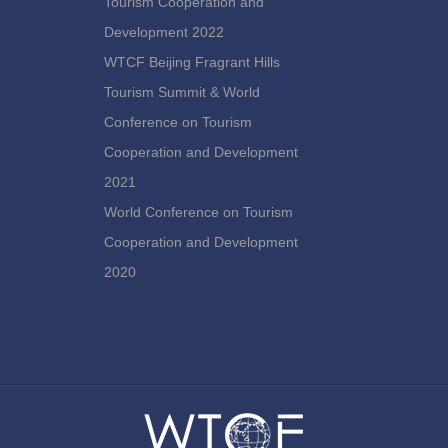
Tourism Cooperation and
Development 2022
WTCF Beijing Fragrant Hills
Tourism Summit & World
Conference on Tourism
Cooperation and Development
2021
World Conference on Tourism
Cooperation and Development
2020