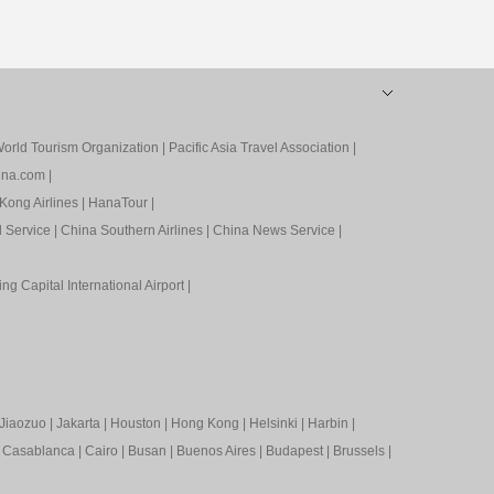
orld Tourism Organization
|
Pacific Asia Travel Association
|
ina.com
|
Kong Airlines
|
HanaTour
|
l Service
|
China Southern Airlines
|
China News Service
|
ing Capital International Airport
|
Jiaozuo
|
Jakarta
|
Houston
|
Hong Kong
|
Helsinki
|
Harbin
|
|
Casablanca
|
Cairo
|
Busan
|
Buenos Aires
|
Budapest
|
Brussels
|