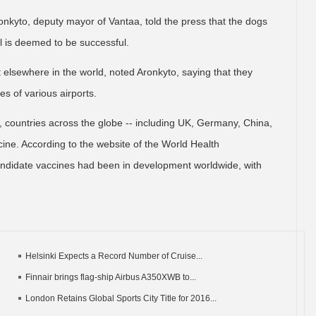
 Aronkyto, deputy mayor of Vantaa, told the press that the dogs
rial is deemed to be successful.
t elsewhere in the world, noted Aronkyto, saying that they
s of various airports.
, countries across the globe -- including UK, Germany, China,
cine. According to the website of the World Health
ndidate vaccines had been in development worldwide, with
Helsinki Expects a Record Number of Cruise...
Finnair brings flag-ship Airbus A350XWB to...
London Retains Global Sports City Title for 2016...