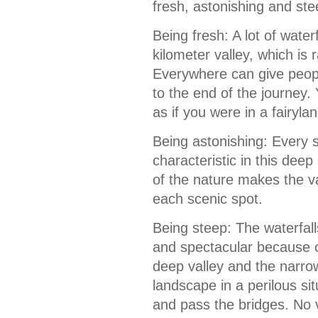
fresh, astonishing and ste
Being fresh: A lot of waterf
kilometer valley, which is 
Everywhere can give peopl
to the end of the journey. 
as if you were in a fairylan
Being astonishing: Every s
characteristic in this dee
of the nature makes the va
each scenic spot.
Being steep: The waterfal
and spectacular because o
deep valley and the narrow
landscape in a perilous si
and pass the bridges. No 