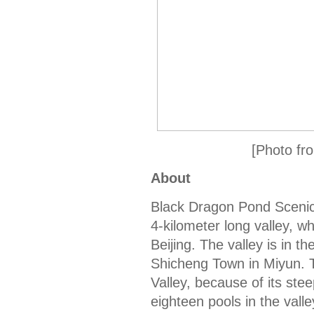
[Photo fro
About
Black Dragon Pond Scenic 
4-kilometer long valley, w
Beijing. The valley is in 
Shicheng Town in Miyun. T
Valley, because of its ste
eighteen pools in the valle