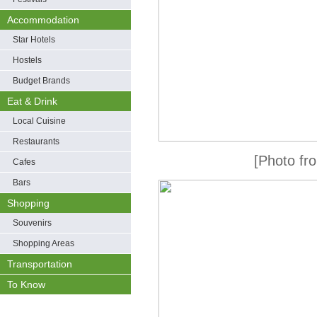
Accommodation
Star Hotels
Hostels
Budget Brands
Eat & Drink
Local Cuisine
Restaurants
[Photo fro
Cafes
Bars
Shopping
Souvenirs
Shopping Areas
Transportation
To Know