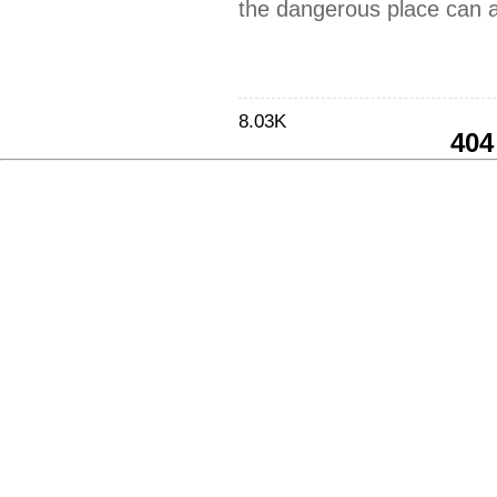
the dangerous place can a
8.03K
404