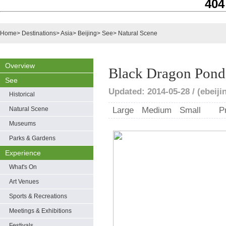
404
Home
>
Destinations
>
Asia
>
Beijing
>
See
>
Natural Scene
Overview
Black Dragon Pond
See
Updated: 2014-05-28 / (ebeiji
Historical
Natural Scene
Large
Medium
Small
P
Museums
Parks & Gardens
Experience
What's On
Art Venues
Sports & Recreations
Meetings & Exhibitions
Festivals