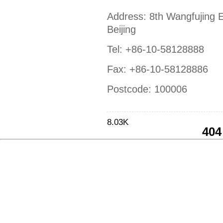
Address: 8th Wangfujing E
Beijing
Tel: +86-10-58128888
Fax: +86-10-58128886
Postcode: 100006
8.03K
404