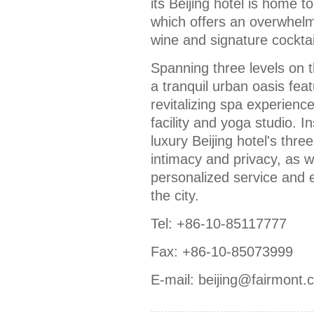
its Beijing hotel is home
which offers an overwhelm
wine and signature cocktail
Spanning three levels on 
a tranquil urban oasis fea
revitalizing spa experience
facility and yoga studio. I
luxury Beijing hotel's thre
intimacy and privacy, as w
personalized service and e
the city.
Tel: +86-10-85117777
Fax: +86-10-85073999
E-mail: beijing@fairmont