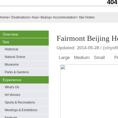
404
Home
>
Destinations
>
Asia
>
Beijing
>
Accommodation
>
Star Hotels
Overview
Fairmont Beijing H
See
Updated: 2014-05-28 / (cityof
Historical
Natural Scene
Large
Medium
Small
P
Museums
Parks & Gardens
Experience
What's On
Art Venues
Sports & Recreations
Meetings & Exhibitions
Festivals