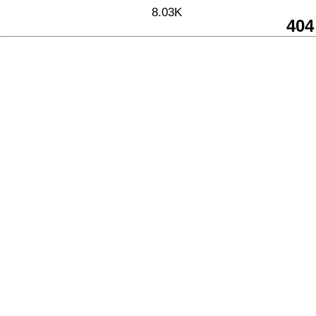
8.03K
404