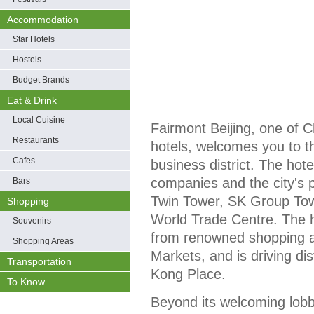
Accommodation
Star Hotels
Hostels
Budget Brands
Eat & Drink
Local Cuisine
Fairmont Beijing, one of C
Restaurants
hotels, welcomes you to the
Cafes
business district. The hot
companies and the city's p
Bars
Twin Tower, SK Group Towe
Shopping
World Trade Centre. The h
Souvenirs
from renowned shopping at
Shopping Areas
Markets, and is driving d
Transportation
Kong Place.
To Know
Beyond its welcoming lobby