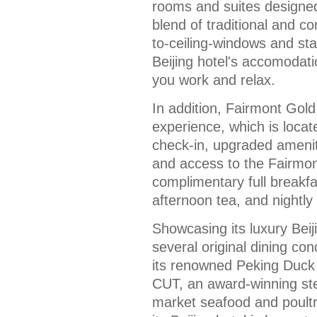
rooms and suites designed
blend of traditional and c
to-ceiling-windows and sta
Beijing hotel's accomodat
you work and relax.
In addition, Fairmont Gold, 
experience, which is locat
check-in, upgraded amenit
and access to the Fairmon
complimentary full breakfa
afternoon tea, and nightly
Showcasing its luxury Beij
several original dining co
its renowned Peking Duck 
CUT, an award-winning st
market seafood and poultry