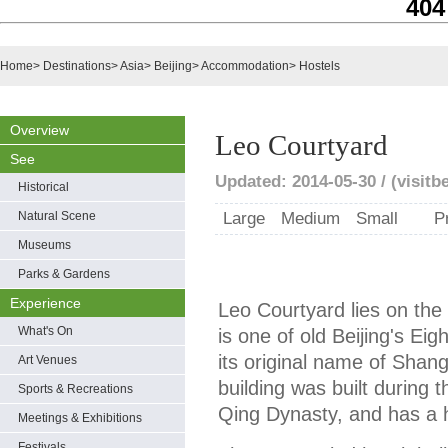
404
Home
>
Destinations
>
Asia
>
Beijing
>
Accommodation
>
Hostels
Overview
Leo Courtyard
See
Updated: 2014-05-30 / (visitb
Historical
Natural Scene
Large
Medium
Small
P
Museums
Parks & Gardens
Experience
Leo Courtyard lies on the
What's On
is one of old Beijing's Eig
its original name of Shan
Art Venues
building was built during 
Sports & Recreations
Qing Dynasty, and has a h
Meetings & Exhibitions
Festivals