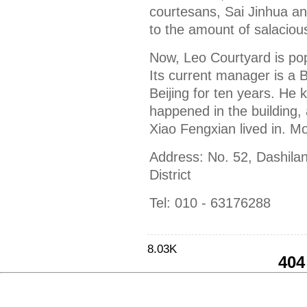
courtesans, Sai Jinhua a
to the amount of salacious
Now, Leo Courtyard is po
Its current manager is a 
Beijing for ten years. He 
happened in the building
Xiao Fengxian lived in. More
Address: No. 52, Dashil
District
Tel: 010 - 63176288
8.03K
404