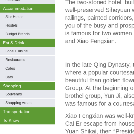
The two-storied hotel, buil
Accommodation
well-preserved Siheyuan 
railings, painted corridors
Star Hotels
you of the busy and prospe
Hostels
is famous for two women w
Budget Brands
and Xiao Fengxian.
Eat & Drink
Local Cuisine
Restaurants
In the late Qing Dynasty, 
Cafes
where a popular courtesa
Bars
beautiful than golden flo
Shopping
Group. At the beginning o
Souvenirs
brothel group, Yun Ji, als
was famous for a courtes
Shopping Areas
Transportation
Xiao Fengxian was well-
To Know
Cai Er escape from house
Yuan Shikai, then “Presid