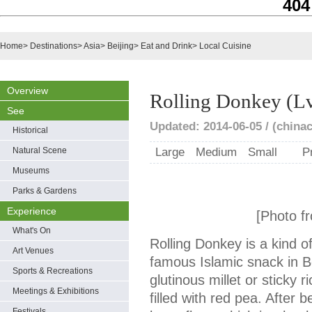
404
Home
>
Destinations
>
Asia
>
Beijing
>
Eat and Drink
>
Local Cuisine
Overview
Rolling Donkey (L
See
Updated: 2014-06-05 / (chinac
Historical
Natural Scene
Large
Medium
Small
P
Museums
Parks & Gardens
Experience
[Photo f
What's On
Rolling Donkey is a kind o
Art Venues
famous Islamic snack in B
Sports & Recreations
glutinous millet or sticky r
Meetings & Exhibitions
filled with red pea. After be
Festivals