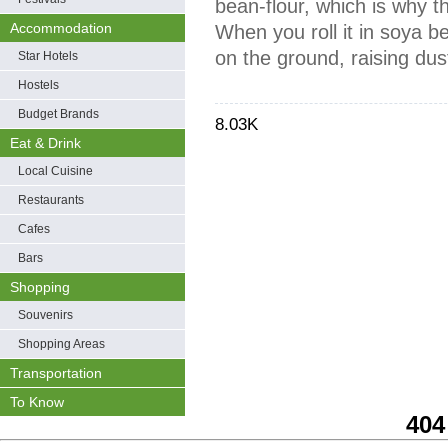
bean-flour, which is why 
Accommodation
When you roll it in soya bea
on the ground, raising dus
Star Hotels
Hostels
Budget Brands
8.03K
Eat & Drink
Local Cuisine
Restaurants
Cafes
Bars
Shopping
Souvenirs
Shopping Areas
Transportation
To Know
404