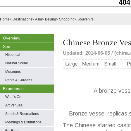
404
Home
>
Destinations
>
Asia
>
Beijing
>
Shopping
>
Souvenirs
Overview
Chinese Bronze Ves
See
Updated: 2014-06-05 / (china.
Historical
Natural Scene
Large
Medium
Small
P
Museums
Parks & Gardens
Experience
A bronze ves
What's On
Art Venues
Bronze vessel replicas 
Sports & Recreations
Meetings & Exhibitions
The Chinese started cast
Festivals