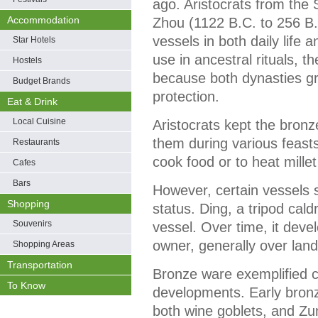
ago. Aristocrats from the
Accommodation
Zhou (1122 B.C. to 256 B
vessels in both daily life 
Star Hotels
use in ancestral rituals, 
Hostels
because both dynasties gr
Budget Brands
protection.
Eat & Drink
Local Cuisine
Aristocrats kept the bronz
them during various feast
Restaurants
cook food or to heat millet
Cafes
Bars
However, certain vessels 
Shopping
status. Ding, a tripod cald
Souvenirs
vessel. Over time, it deve
owner, generally over land
Shopping Areas
Transportation
Bronze ware exemplified c
To Know
developments. Early bronz
both wine goblets, and Zu