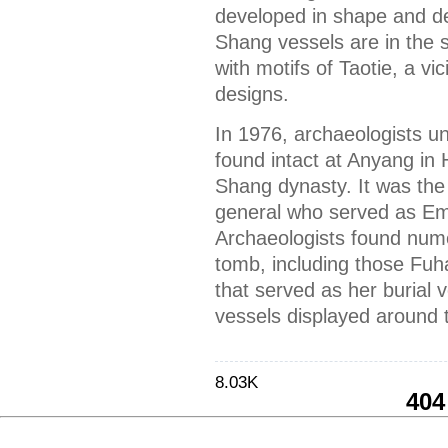
developed in shape and de
Shang vessels are in the 
with motifs of Taotie, a v
designs.
In 1976, archaeologists 
found intact at Anyang in 
Shang dynasty. It was the
general who served as Em
Archaeologists found nume
tomb, including those Fuh
that served as her buria
vessels displayed around 
8.03K
404