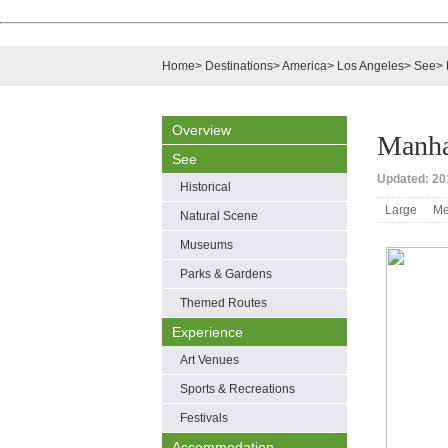
Home
>
Destinations
>
America
>
Los Angeles
>
See
>
Overview
Manha
See
Updated: 20
Historical
Large
Me
Natural Scene
Museums
Parks & Gardens
Themed Routes
Experience
Art Venues
Sports & Recreations
Festivals
Accommodation