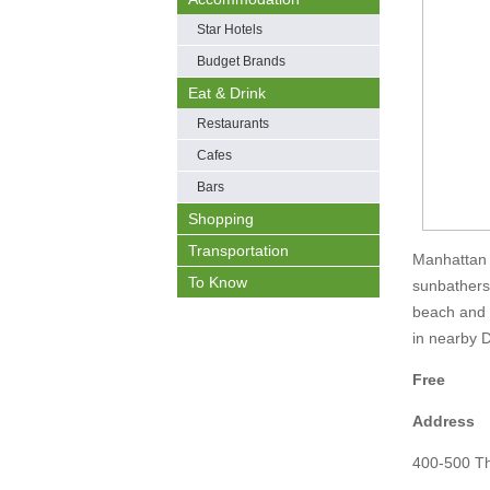
Star Hotels
Budget Brands
Eat & Drink
Restaurants
Cafes
Bars
Shopping
Transportation
Manhattan B
To Know
sunbathers
beach and i
in nearby
Free
Address
400-500 T