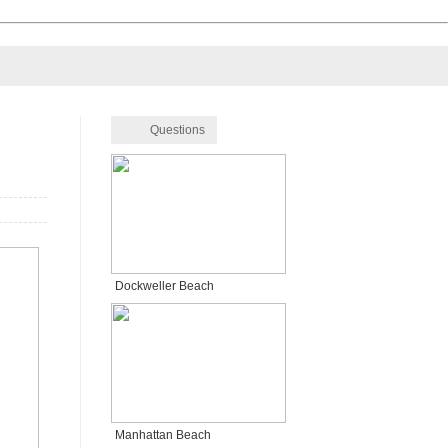
Questions
Dockweller Beach
Manhattan Beach