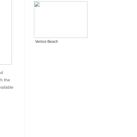
Venice Beach
nd
gh the
ailable