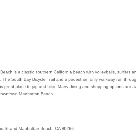
each is a classic southern California beach with volleyballs, surfers a
. The South Bay Bicycle Trail and a pedestrian only walkway run throu
s great place to jog and bike. Many dining and shopping options are av
 Downtown Manhattan Beach.
he Strand Manhattan Beach, CA 90266