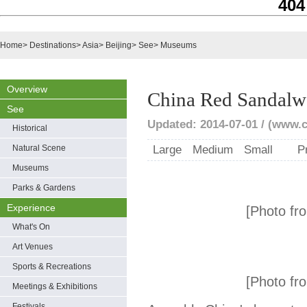
404
Home
>
Destinations
>
Asia
>
Beijing
>
See
>
Museums
Overview
China Red Sandal
See
Updated: 2014-07-01 / (www.c
Historical
Natural Scene
Large
Medium
Small
P
Museums
Parks & Gardens
Experience
[Photo fro
What's On
Art Venues
Sports & Recreations
[Photo fro
Meetings & Exhibitions
Festivals