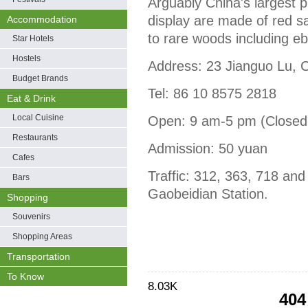
Arguably China's largest 
display are made of red 
Accommodation
to rare woods including e
Star Hotels
Hostels
Address: 23 Jianguo Lu, C
Budget Brands
Tel: 86 10 8575 2818
Eat & Drink
Local Cuisine
Open: 9 am-5 pm (Closed
Restaurants
Admission: 50 yuan
Cafes
Traffic: 312, 363, 718 an
Bars
Gaobeidian Station.
Shopping
Souvenirs
Shopping Areas
Transportation
To Know
8.03K
404