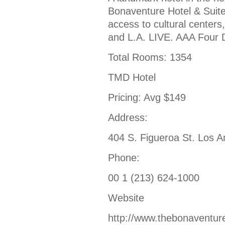
Bonaventure Hotel & Suites
access to cultural center
and L.A. LIVE. AAA Four 
Total Rooms: 1354
TMD Hotel
Pricing: Avg $149
Address:
404 S. Figueroa St. Los 
Phone:
00 1 (213) 624-1000
Website
http://www.thebonaventur