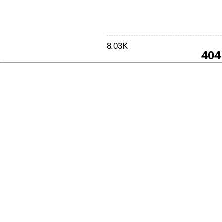
8.03K
404