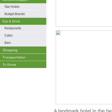
Star Hotels
Budget Brands
Eat & Drink
Restaurants
Cafes
Bars
Shopping
Transportation
To Know
A landmark hotel in the h