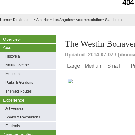
404
Home
>
Destinations
>
America
>
Los Angeles
>
Accommodation
>
Star Hotels
Overview
The Westin Bonaven
See
Updated: 2014-07-07 / (disco
Historical
Natural Scene
Large
Medium
Small
P
Museums
Parks & Gardens
Themed Routes
Experience
Art Venues
Sports & Recreations
Festivals
Accommodation