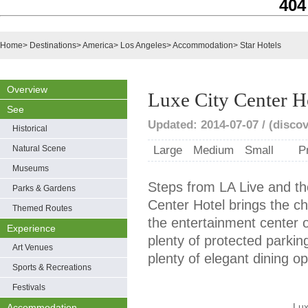
404
Home
>
Destinations
>
America
>
Los Angeles
>
Accommodation
>
Star Hotels
Overview
Luxe City Center H
See
Updated: 2014-07-07 / (disco
Historical
Natural Scene
Large
Medium
Small
P
Museums
Steps from LA Live and th
Parks & Gardens
Center Hotel brings the ch
Themed Routes
the entertainment center 
Experience
plenty of protected parkin
Art Venues
plenty of elegant dining op
Sports & Recreations
Festivals
Lux
Accommodation