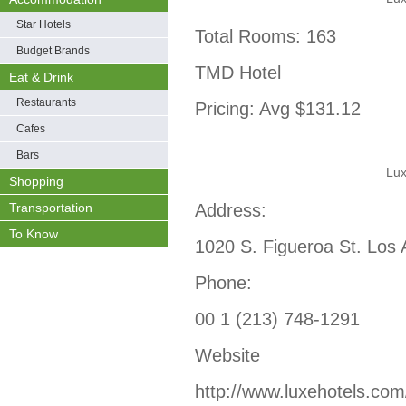
Star Hotels
Total Rooms: 163
Budget Brands
TMD Hotel
Eat & Drink
Restaurants
Pricing: Avg $131.12
Cafes
Bars
Lux
Shopping
Transportation
Address:
To Know
1020 S. Figueroa St. Los
Phone:
00 1 (213) 748-1291
Website
http://www.luxehotels.com