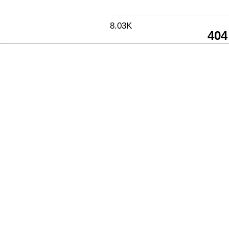
8.03K
404