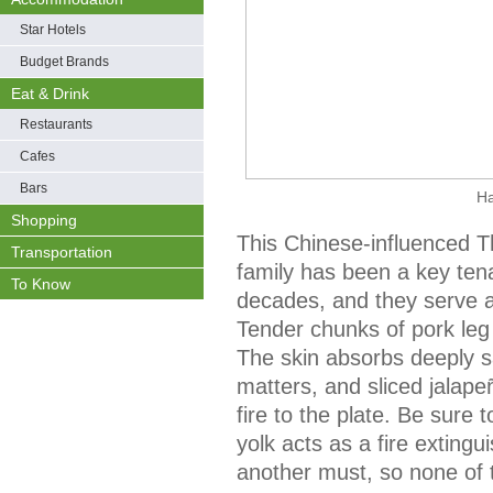
Star Hotels
Budget Brands
Eat & Drink
Restaurants
Cafes
Bars
H
Shopping
This Chinese-influenced T
Transportation
family has been a key tena
To Know
decades, and they serve a
Tender chunks of pork leg 
The skin absorbs deeply sa
matters, and sliced jalape
fire to the plate. Be sure t
yolk acts as a fire exting
another must, so none of 