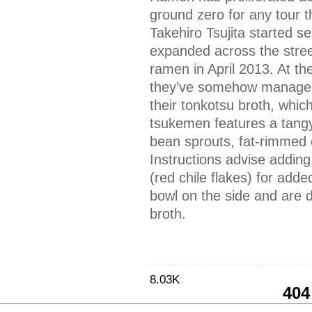
ground zero for any tour 
Takehiro Tsujita started s
expanded across the street
ramen in April 2013. At the
they’ve somehow managed 
their tonkotsu broth, which
tsukemen features a tangy
bean sprouts, fat-rimmed c
Instructions advise adding
(red chile flakes) for add
bowl on the side and are d
broth.
8.03K
404