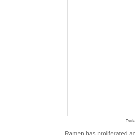
Tsuk
Ramen has proliferated acr