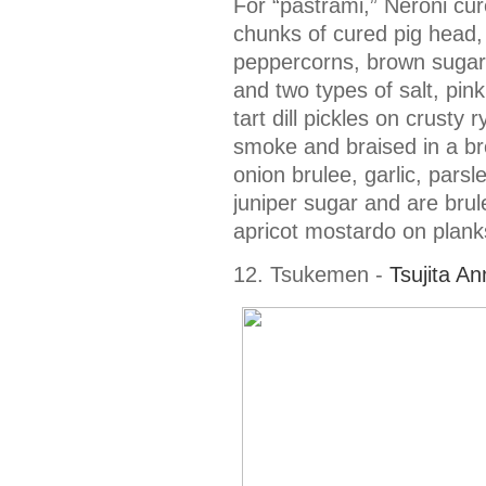
For “pastrami,” Neroni cu
chunks of cured pig head, 
peppercorns, brown sugar,
and two types of salt, pink
tart dill pickles on crust
smoke and braised in a br
onion brulee, garlic, parsl
juniper sugar and are brul
apricot mostardo on plank
12. Tsukemen -
Tsujita A