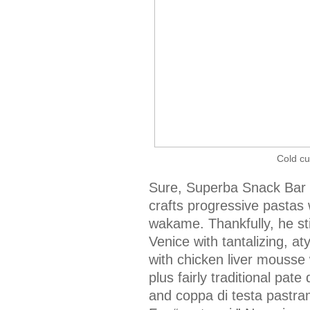
Cold cu
Sure, Superba Snack Bar 
crafts progressive pastas 
wakame. Thankfully, he stil
Venice with tantalizing, a
with chicken liver mousse
plus fairly traditional pate
and coppa di testa pastram