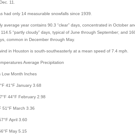
Dec. 11.
s had only 14 measurable snowfalls since 1939.
ally average year contains 90.3 “clear” days, concentrated in October an
114.5 “partly cloudy” days, typical of June through September; and 16
ays, common in December through May.
wind in Houston is south-southeasterly at a mean speed of 7.4 mph.
mperatures Average Precipitation
h Low Month Inches
°F 41°F January 3.68
7°F 44°F February 2.98
F 51°F March 3.36
57°F April 3.60
66°F May 5.15