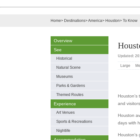
Home
>
Destinations
>
America
>
Houston
>
To Know
Overview
Houst
See
Updated: 201
Historical
Large
Me
Natural Scene
Museums
Parks & Gardens
Themed Routes
Houston’s t
and visitor
Experience
Art Venues
Houston av
Sports & Recreations
days with 
Nightlife
Houston’s 
Accommodation