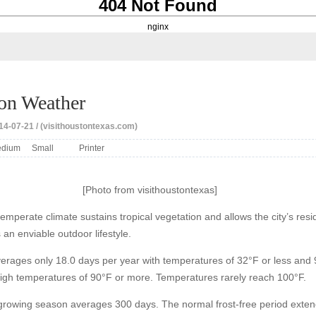
404 Not Found
nginx
on Weather
4-07-21 / (visithoustontexas.com)
dium
Small
Printer
[Photo from visithoustontexas]
emperate climate sustains tropical vegetation and allows the city’s resi
s an enviable outdoor lifestyle.
erages only 18.0 days per year with temperatures of 32°F or less and 
high temperatures of 90°F or more. Temperatures rarely reach 100°F.
growing season averages 300 days. The normal frost-free period exte