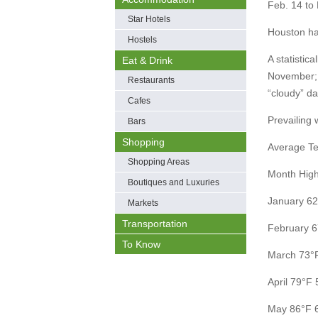
Feb. 14 to 
Star Hotels
Houston ha
Hostels
A statistic
Eat & Drink
November; 
Restaurants
“cloudy” d
Cafes
Prevailing 
Bars
Shopping
Average Te
Shopping Areas
Month Hig
Boutiques and Luxuries
January 62
Markets
Transportation
February 6
To Know
March 73°
April 79°F 
May 86°F 