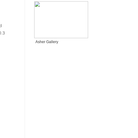
d
0.3
Asher Gallery