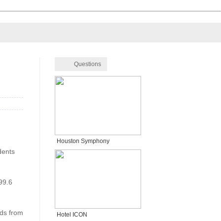
Questions
Houston Symphony
dents
99.6
nds from
Hotel ICON