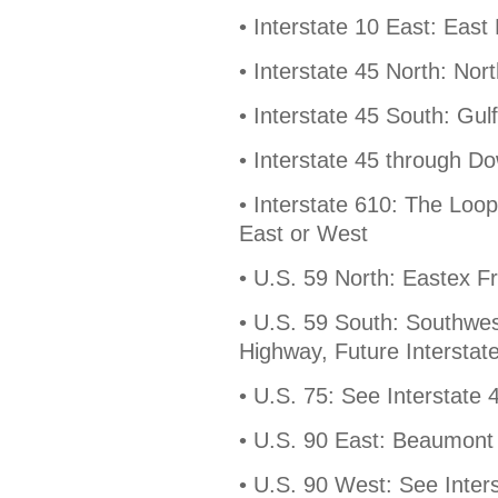
• Interstate 10 East: Eas
• Interstate 45 North: No
• Interstate 45 South: Gu
• Interstate 45 through D
• Interstate 610: The Loo
East or West
• U.S. 59 North: Eastex 
• U.S. 59 South: Southwe
Highway, Future Interstat
• U.S. 75: See Interstate 
• U.S. 90 East: Beaumont
• U.S. 90 West: See Inter