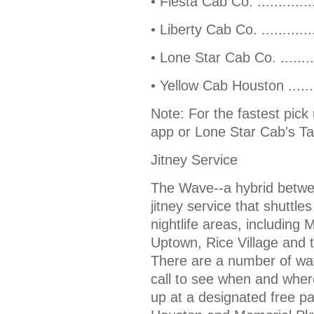
• Fiesta Cab Co. ...........
• Liberty Cab Co. ..........
• Lone Star Cab Co. ......
• Yellow Cab Houston .....
Note: For the fastest pick
app or Lone Star Cab's Ta
Jitney Service
The Wave--a hybrid between
jitney service that shuttl
nightlife areas, includin
Uptown, Rice Village and 
There are a number of way
call to see when and where
up at a designated free pa