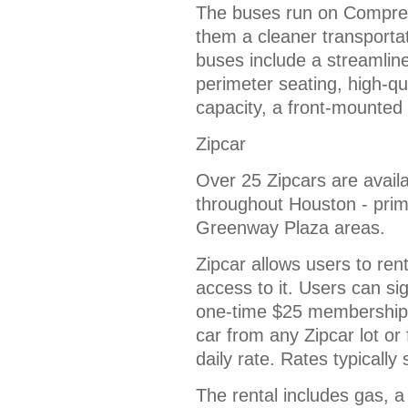
The buses run on Compre
them a cleaner transportat
buses include a streamlin
perimeter seating, high-qua
capacity, a front-mounted
Zipcar
Over 25 Zipcars are availa
throughout Houston - prim
Greenway Plaza areas.
Zipcar allows users to re
access to it. Users can si
one-time $25 membership 
car from any Zipcar lot or
daily rate. Rates typically
The rental includes gas, 