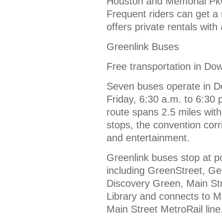
Houston and Memorial Pkwy
Frequent riders can get 
offers private rentals with
Greenlink Buses
Free transportation in D
Seven buses operate in 
Friday, 6:30 a.m. to 6:30
route spans 2.5 miles wit
stops, the convention corr
and entertainment.
Greenlink buses stop at p
including GreenStreet, G
Discovery Green, Main Str
Library and connects to M
Main Street MetroRail line