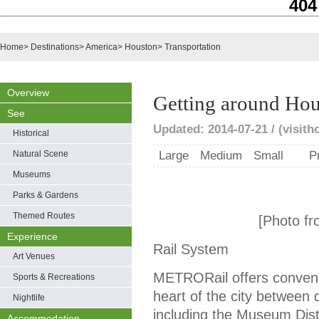
404
Home
>
Destinations
>
America
>
Houston
>
Transportation
Overview
Getting around Ho
See
Updated: 2014-07-21 / (visit
Historical
Natural Scene
Large
Medium
Small
P
Museums
Parks & Gardens
Themed Routes
[Photo fr
Experience
Rail System
Art Venues
METRORail offers convenie
Sports & Recreations
heart of the city between
Nightlife
including the Museum Dist
Accommodation