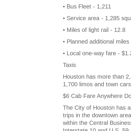
• Bus Fleet - 1,211
• Service area - 1,285 squ
• Miles of light rail - 12.8
• Planned additional miles o
• Local one-way fare - $1
Taxis
Houston has more than 2,40
1,700 limos and town cars
$6 Cab Fare Anywhere D
The City of Houston has aut
trips in the downtown area
within the Central Busines
Interstate 10 and U.S. 59.