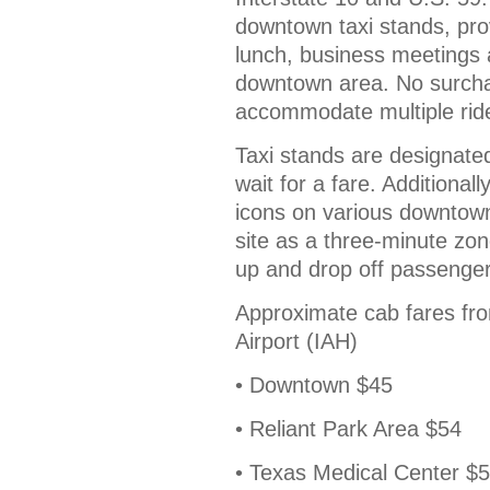
downtown taxi stands, prov
lunch, business meetings a
downtown area. No surchar
accommodate multiple rider
Taxi stands are designate
wait for a fare. Additionall
icons on various downtown
site as a three-minute zon
up and drop off passenger
Approximate cab fares fr
Airport (IAH)
• Downtown $45
• Reliant Park Area $54
• Texas Medical Center $