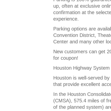
up, often at exclusive onl
confirmation at the select
experience.
Parking options are availa
Convention District, Theate
Center and many other loc
New customers can get 20%
for coupon!
Houston Highway System
Houston is well-served by
that provide excellent acc
In the Houston Consolidate
(CMSA), 575.4 miles of f
of the planned system) are