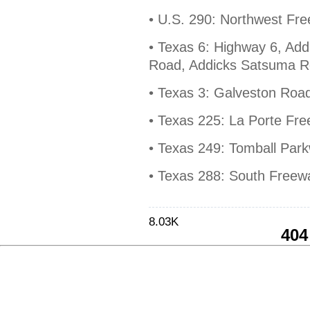
• U.S. 290: Northwest F
• Texas 6: Highway 6, Add
Road, Addicks Satsuma 
• Texas 3: Galveston Roa
• Texas 225: La Porte Fr
• Texas 249: Tomball Par
• Texas 288: South Free
8.03K
404