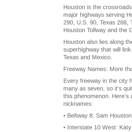
Houston is the crossroads
major highways serving H
290, U.S. 90, Texas 288,
Houston Tollway and the 
Houston also lies along t
superhighway that will lin
Texas and Mexico.
Freeway Names: More th
Every freeway in the city
many as seven, so it's quite
this phenomenon. Here's a
nicknames:
• Beltway 8: Sam Houston
• Interstate 10 West: Ka