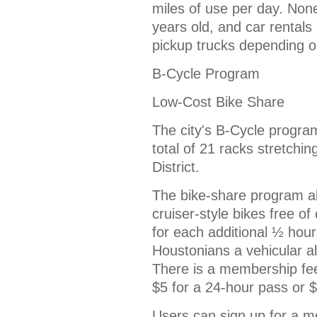
miles of use per day. Non
years old, and car rental
pickup trucks depending o
B-Cycle Program
Low-Cost Bike Share
The city's B-Cycle program
total of 21 racks stretch
District.
The bike-share program a
cruiser-style bikes free of
for each additional ½ hour
Houstonians a vehicular alt
There is a membership fee
$5 for a 24-hour pass or 
Users can sign up for a m