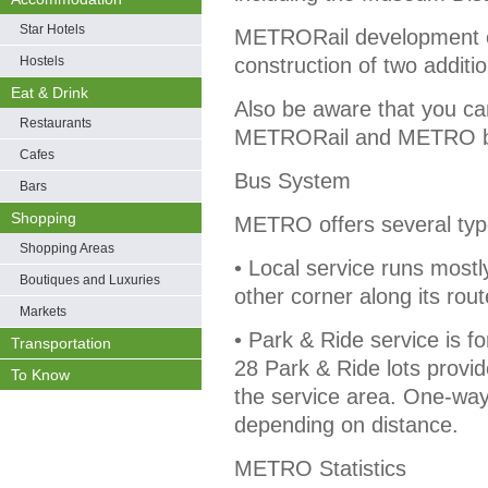
Star Hotels
METRORail development c
Hostels
construction of two addition
Eat & Drink
Also be aware that you ca
Restaurants
METRORail and METRO bus
Cafes
Bus System
Bars
Shopping
METRO offers several type
Shopping Areas
• Local service runs mostly
Boutiques and Luxuries
other corner along its rou
Markets
• Park & Ride service is 
Transportation
28 Park & Ride lots provid
To Know
the service area. One-way
depending on distance.
METRO Statistics