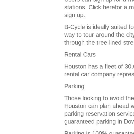
stations. Click herefor a 
sign up.
B-Cycle is ideally suited f
way to tour around the cit
through the tree-lined str
Rental Cars
Houston has a fleet of 30,
rental car company repre
Parking
Those looking to avoid th
Houston can plan ahead w
parking reservation servic
guaranteed parking in Do
Parking is 100% guaranteed