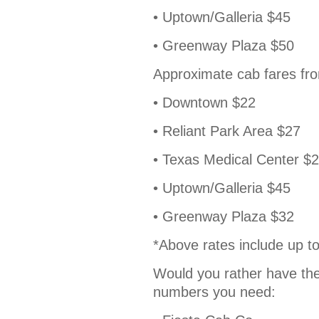
• Uptown/Galleria $45
• Greenway Plaza $50
Approximate cab fares fro
• Downtown $22
• Reliant Park Area $27
• Texas Medical Center $
• Uptown/Galleria $45
• Greenway Plaza $32
*Above rates include up to
Would you rather have the
numbers you need: