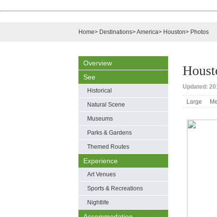
Home
>
Destinations
>
America
>
Houston
>
Photos
Overview
Houst
See
Updated: 201
Historical
Large
Me
Natural Scene
Museums
Parks & Gardens
Themed Routes
Experience
Art Venues
Sports & Recreations
Nightlife
Accommodation