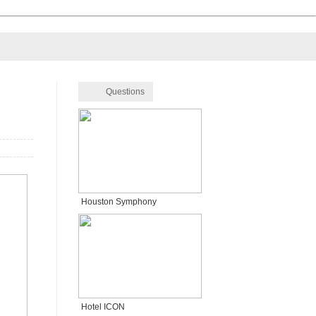
Questions
Houston Symphony
Hotel ICON