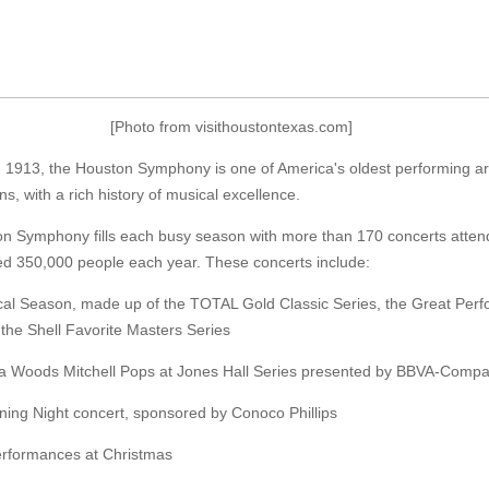
[Photo from visithoustontexas.com]
 1913, the Houston Symphony is one of America's oldest performing ar
ns, with a rich history of musical excellence.
n Symphony fills each busy season with more than 170 concerts atten
ed 350,000 people each year. These concerts include:
cal Season, made up of the TOTAL Gold Classic Series, the Great Per
the Shell Favorite Masters Series
a Woods Mitchell Pops at Jones Hall Series presented by BBVA-Comp
ning Night concert, sponsored by Conoco Phillips
rformances at Christmas