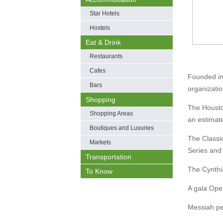
Star Hotels
Hostels
Eat & Drink
Restaurants
Cafes
Founded in
Bars
organizatio
Shopping
The Housto
Shopping Areas
an estimat
Boutiques and Luxuries
The Classi
Markets
Series and 
Transportation
The Cynthi
To Know
A gala Ope
Messiah pe