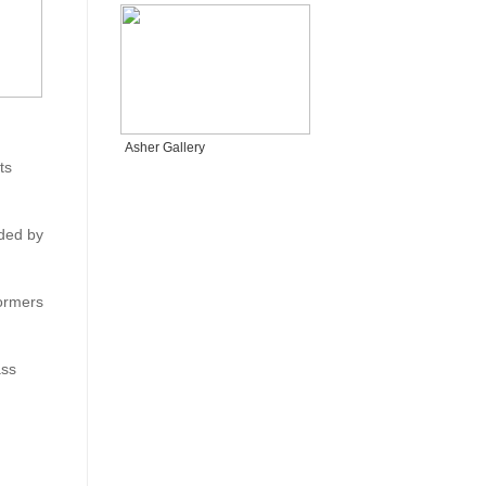
Asher Gallery
ts
ded by
formers
ass