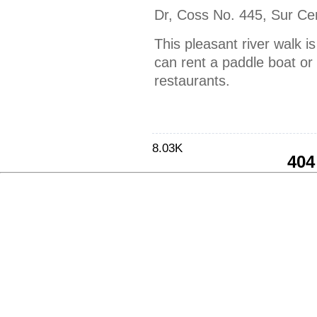
Dr, Coss No. 445, Sur Ce
This pleasant river walk 
can rent a paddle boat or 
restaurants.
8.03K
404