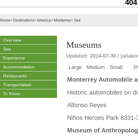
404
Home
>
Destinations
>
America
>
Monterrey
>
See
Overview
Museums
See
Updated: 2014-07-30 / (allab
Experience
Accommodation
Large
Medium
Small
P
Restaurants
Monterrey Automobile 
Transportation
Historic automobiles on di
To Know
Alfonso Reyes
Niños Heroes Park 8331-
Museum of Anthropolog