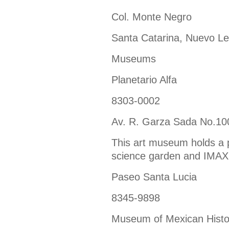
Col. Monte Negro
Santa Catarina, Nuevo L
Museums
Planetario Alfa
8303-0002
Av. R. Garza Sada No.10
This art museum holds a 
science garden and IMAX
Paseo Santa Lucia
8345-9898
Museum of Mexican Histo