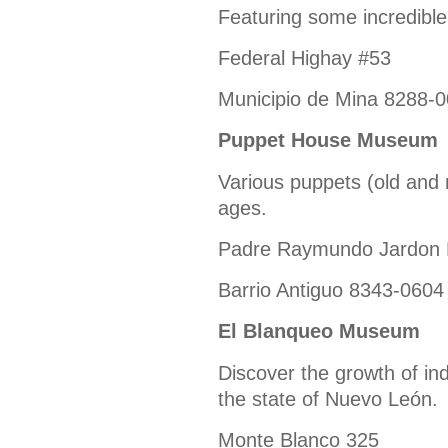
Featuring some incredib
Federal Highay #53
Municipio de Mina 8288-
Puppet House Museum
Various puppets (old and n
ages.
Padre Raymundo Jardon 
Barrio Antiguo 8343-0604
El Blanqueo Museum
Discover the growth of ind
the state of Nuevo León.
Monte Blanco 325