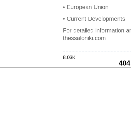
• European Union
• Current Developments
For detailed information a
thessaloniki.com
8.03K
404