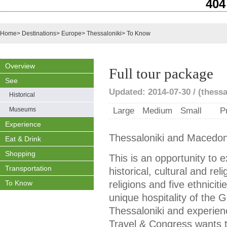
404
Home
>
Destinations
>
Europe
>
Thessaloniki
>
To Know
Overview
Full tour package
See
Updated: 2014-07-30 / (thessa
Historical
Museums
Large
Medium
Small
P
Experience
Thessaloniki and Macedon
Eat & Drink
Shopping
This is an opportunity to e
Transportation
historical, cultural and rel
To Know
religions and five ethnicit
unique hospitality of the 
Thessaloniki and experienc
Travel & Congress wants t