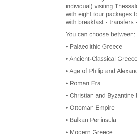
individual) visiting Thess
with eight tour packages fo
with breakfast - transfers 
You can choose between:
• Palaeolithic Greece
• Ancient-Classical Greec
• Age of Philip and Alexan
• Roman Era
• Christian and Byzantine
• Ottoman Empire
• Balkan Peninsula
• Modern Greece