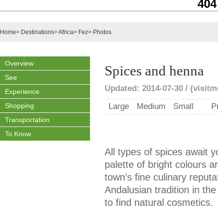
404
Home
>
Destinations
>
Africa
>
Fez
>
Photos
Overview
Spices and henna
See
Updated: 2014-07-30 / (visit
Experience
Shopping
Large
Medium
Small
P
Transportation
To Know
All types of spices await y
palette of bright colours a
town's fine culinary reput
Andalusian tradition in the
to find natural cosmetics.