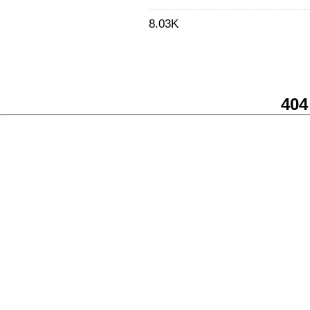
8.03K
404