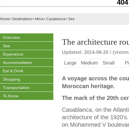
404
Home
>
Destinations
>
Africa
>
Casablanca
>
See
Overview
The architecture ro
See
Updated: 2014-08-20 / (visit
Experience
Accommodation
Large
Medium
Small
P
Eat & Drink
A voyage across the coun
Shopping
Moroccan heritage.
Transportation
To Know
The mark of the 20th ce
Casablanca, on the Atlanti
architecture of the 1920's
on Mohammed V boulevard 