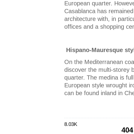
European quarter. However,
Casablanca has remained 
architecture with, in parti
offices and a shopping cen
Hispano-Mauresque styl
On the Mediterranean coas
discover the multi-storey 
quarter. The medina is ful
European style wrought iro
can be found inland in Ch
8.03K
404