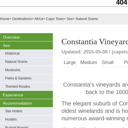
404
Home
>
Destinations
>
Africa
>
Cape Town
>
See
>
Natural Scene
Overview
Constantia Vineyar
See
Updated: 2015-05-08 / (capet
Historical
Natural Scene
Large
Medium
Small
P
Museums
Parks & Gardens
Constantia's vineyards ar
Themed Routes
back to the 1600
Experience
The elegant suburb of Cons
Accommodation
oldest winelands and is 
Star Hotels
numerous award-winning r
Hostels
Budget Brands