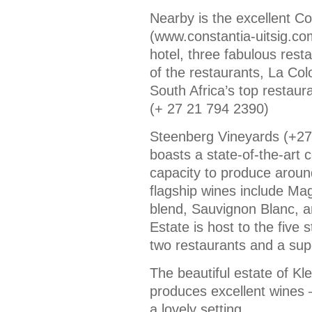
Nearby is the excellent Co
(www.constantia-uitsig.co
hotel, three fabulous res
of the restaurants, La Col
South Africa’s top restaura
(+ 27 21 794 2390)
Steenberg Vineyards (+27
boasts a state-of-the-art c
capacity to produce aroun
flagship wines include Ma
blend, Sauvignon Blanc, a
Estate is host to the five 
two restaurants and a sup
The beautiful estate of Kl
produces excellent wines –
a lovely setting.