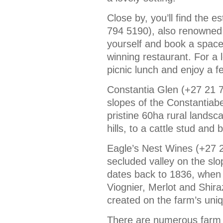
Close by, you’ll find the 
794 5190), also renowned f
yourself and book a space
winning restaurant. For a 
picnic lunch and enjoy a f
Constantia Glen (+27 21 7
slopes of the Constantiabe
pristine 60ha rural landsc
hills, to a cattle stud and
Eagle’s Nest Wines (+27 2
secluded valley on the sl
dates back to 1836, when 
Viognier, Merlot and Shir
created on the farm’s uniqu
There are numerous farm s