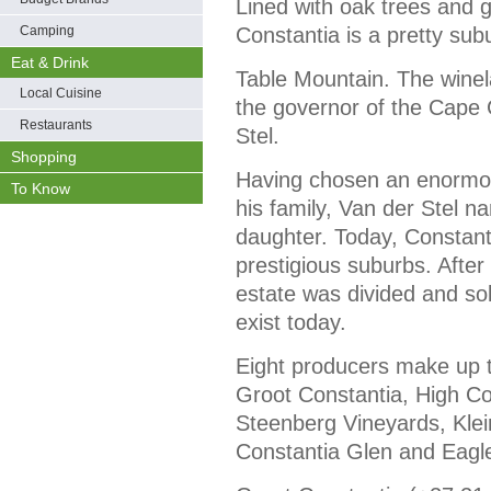
Lined with oak trees and
Camping
Constantia is a pretty sub
Eat & Drink
Table Mountain. The winel
Local Cuisine
the governor of the Cape 
Restaurants
Stel.
Shopping
Having chosen an enormous
To Know
his family, Van der Stel n
daughter. Today, Constant
prestigious suburbs. After
estate was divided and sold
exist today.
Eight producers make up t
Groot Constantia, High Con
Steenberg Vineyards, Klei
Constantia Glen and Eagl