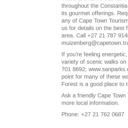
throughout the Constantia
its gourmet offerings. Re
any of Cape Town Tourism’
us for details on the best
area. Call +27 21 787 9140
muizenberg@capetown.tra
If you’re feeling energetic
variety of scenic walks on
701 8692; www.sanparks.or
point for many of these wa
Forest is a good place to t
Ask a friendly Cape Town 
more local information.
Phone: +27 21 762 0687