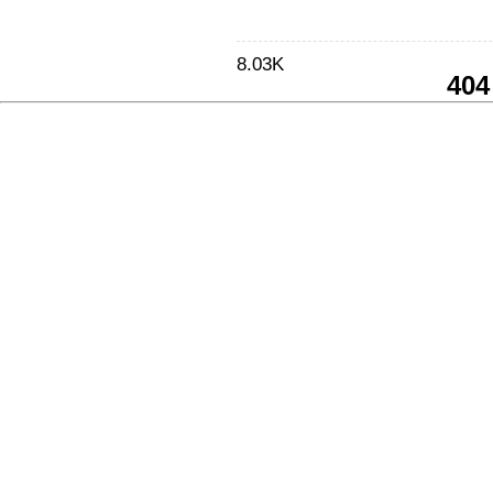
8.03K
404