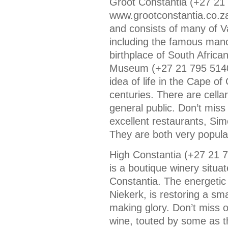
Groot Constantia (+27 21
www.grootconstantia.co.za)
and consists of many of Van
including the famous mano
birthplace of South African
Museum (+27 21 795 5140/9
idea of life in the Cape o
centuries. There are cella
general public. Don’t miss 
excellent restaurants, Si
They are both very popular
High Constantia (+27 21 
is a boutique winery situa
Constantia. The energeti
Niekerk, is restoring a sma
making glory. Don’t miss o
wine, touted by some as th