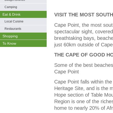
Camping
VISIT THE MOST SOUTH
Eat & Drink
Local Cuisine
Cape Point, the most south-
Restaurants
spectacular sight, covere
Shopping
breathtaking bays, beaches
To Know
just 60km outside of Cap
THE CAPE OF GOOD H
Some of the best beaches
Cape Point
Cape Point falls within th
Heritage Site, and is the 
Hope section of Table Mou
Region is one of the richest
home to nearly 20% of Afri