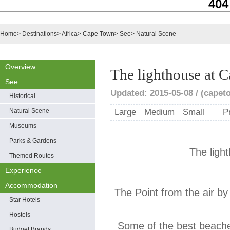
404
Home
>
Destinations
>
Africa
>
Cape Town
>
See
>
Natural Scene
Overview
The lighthouse at C
See
Updated: 2015-05-08 / (capet
Historical
Natural Scene
Large
Medium
Small
P
Museums
Parks & Gardens
The ligh
Themed Routes
Experience
Accommodation
The Point from the air b
Star Hotels
Hostels
Some of the best beach
Budget Brands