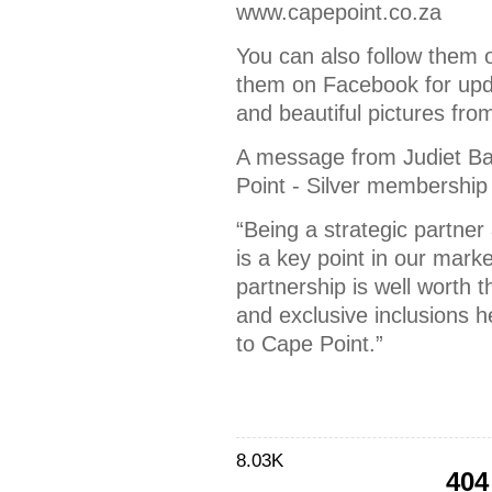
www.capepoint.co.za
You can also follow them 
them on Facebook for upd
and beautiful pictures from
A message from Judiet B
Point - Silver membership 
“Being a strategic partn
is a key point in our marke
partnership is well worth 
and exclusive inclusions h
to Cape Point.”
8.03K
404