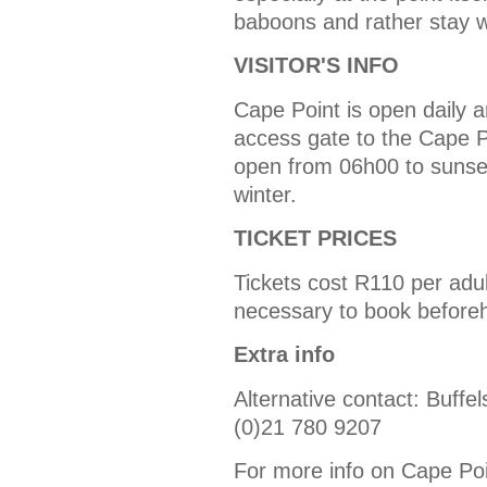
baboons and rather stay w
VISITOR'S INFO
Cape Point is open daily a
access gate to the Cape P
open from 06h00 to sunse
winter.
TICKET PRICES
Tickets cost R110 per adult
necessary to book before
Extra info
Alternative contact: Buffe
(0)21 780 9207
For more info on Cape Point