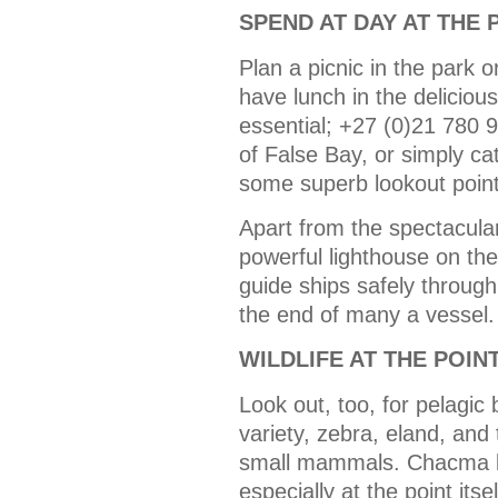
SPEND AT DAY AT THE 
Plan a picnic in the park 
have lunch in the delicio
essential; +27 (0)21 780 
of False Bay, or simply ca
some superb lookout point
Apart from the spectacular
powerful lighthouse on the
guide ships safely through
the end of many a vessel.
WILDLIFE AT THE POIN
Look out, too, for pelagic 
variety, zebra, eland, and
small mammals. Chacma 
especially at the point its