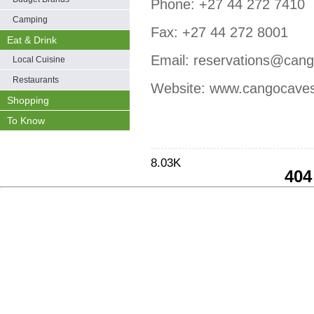
Phone: +27 44 272 7410
Camping
Fax: +27 44 272 8001
Eat & Drink
Email: reservations@can
Local Cuisine
Restaurants
Website: www.cangocaves
Shopping
To Know
8.03K
404