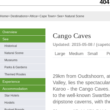
404
Home
>
Destinations
>
Africa
>
Cape Town
>
See
>
Natural Scene
Overview
Cango Caves
See
Updated: 2015-05-08 / (capet
Historical
Natural Scene
Large
Medium
Small
P
Museums
Parks & Gardens
Themed Routes
29km from Oudtshoorn, at
Experience
Valley, lies the spectacul
Karoo - the Cango Caves. S
Accommodation
to the well-known Swartber
Star Hotels
dripstone caverns, with th
Hostels
Budget Brands