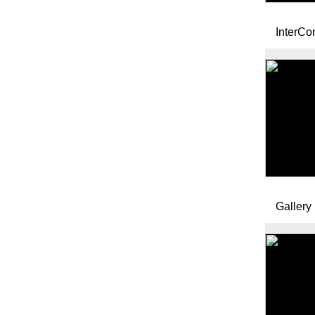
InterCo
Gallery