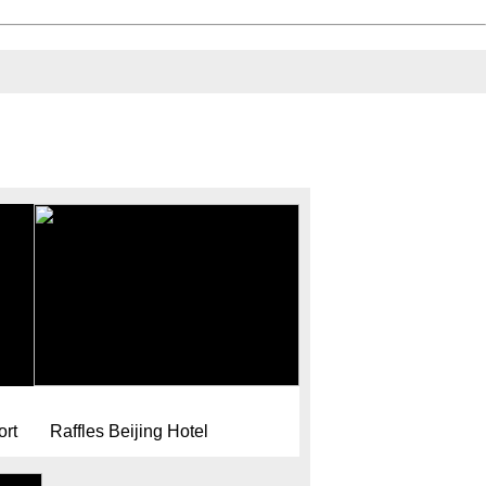
ort
Raffles Beijing Hotel