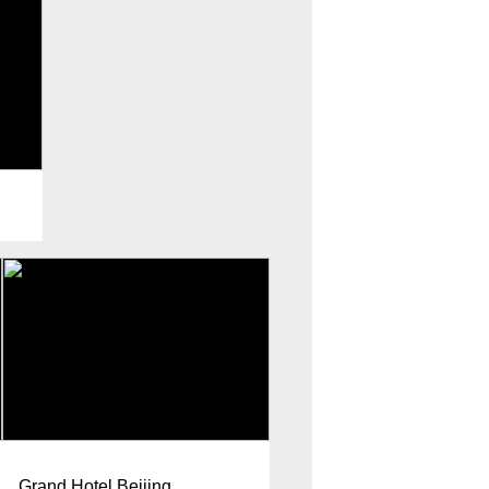
Grand Hotel Beijing