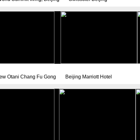
New Otani Chang Fu Gong
Beijing Marriott Hotel