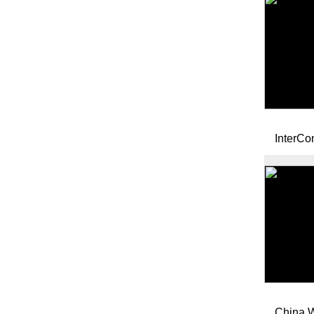
InterCon
China W