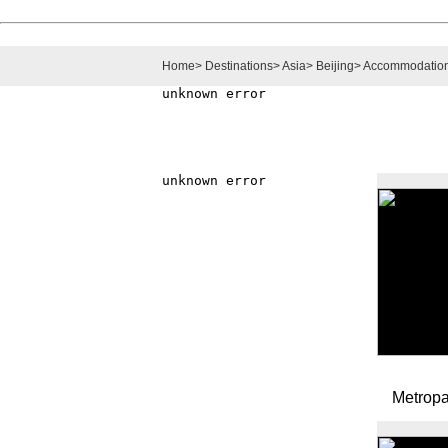
Home
>
Destinations
>
Asia
>
Beijing
>
Accommodatio
Metropa