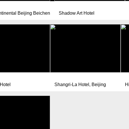
ntinental Beijing Beichen
Shadow Art Hotel
 Hotel
Shangri-La Hotel, Beijing
Hi