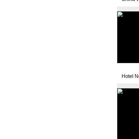
Hotel 