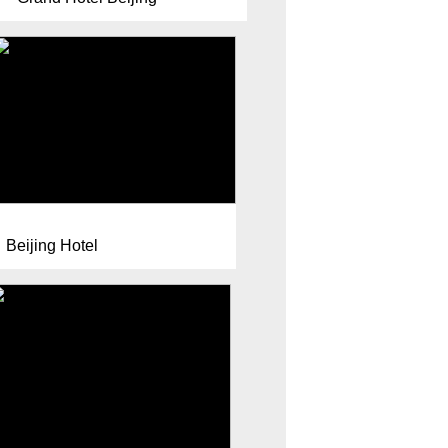
Beijing Hotel