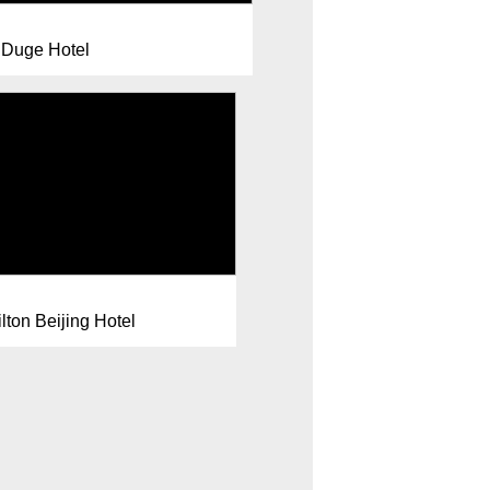
Duge Hotel
lton Beijing Hotel