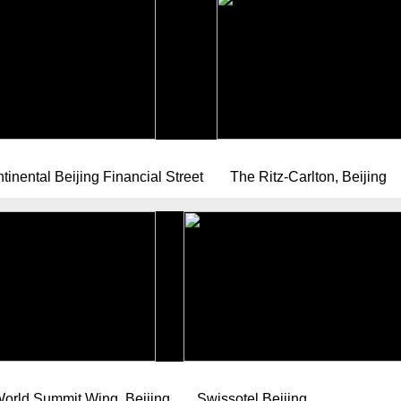
tinental Beijing Financial Street
The Ritz-Carlton, Beijing
orld Summit Wing, Beijing
Swissotel Beijing