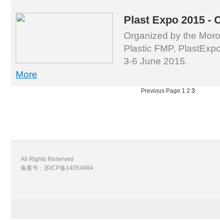
Plast Expo 2015 - 
Organized by the Moro
Plastic FMP, PlastExpo
3-6 June 2015.
More
Previous Page
1
2
3
All Rights Reserved
备案号：苏ICP备14054684