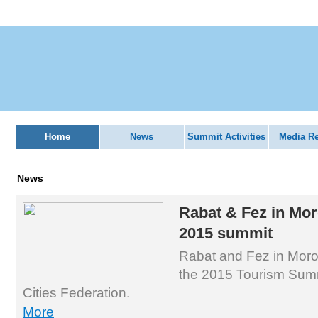
Home
News
Summit Activities
Media R
News
Rabat & Fez in Mor
2015 summit
Rabat and Fez in Moro
the 2015 Tourism Summ
Cities Federation.
More