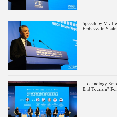
Speech by Mr. He
Embassy in Spain
“Technology Empo
End Tourism” Fo