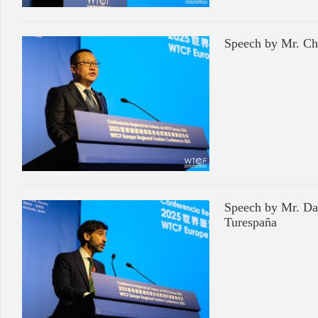
Speech by Mr. Ch
Speech by Mr. Dan
Turespaña