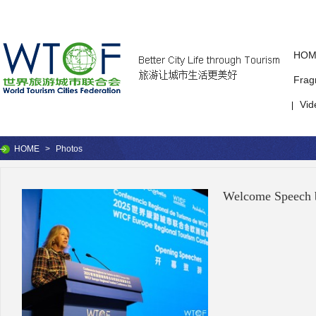
HOM
Frag
Vid
|
HOME
>
Photos
Welcome Speech 