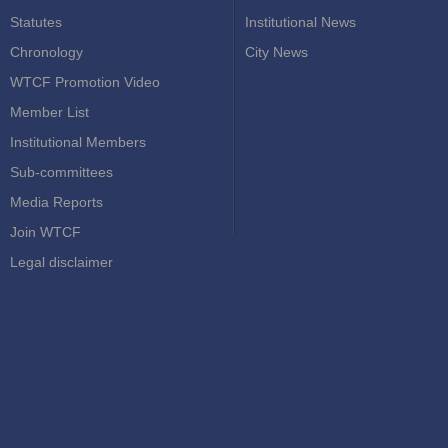
Statutes
Institutional News
Chronology
City News
WTCF Promotion Video
Member List
Institutional Members
Sub-committees
Media Reports
Join WTCF
Legal disclaimer