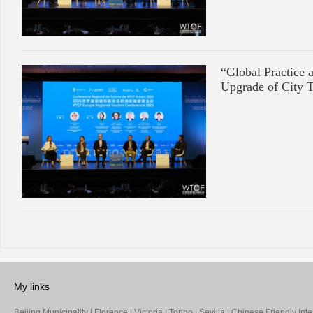
“Global Practice 
Upgrade of City 
My links
Beijing Municipality
|
Florence
|
Victoria
|
Torino
|
Sevilla
|
Chinese Friendly Inte