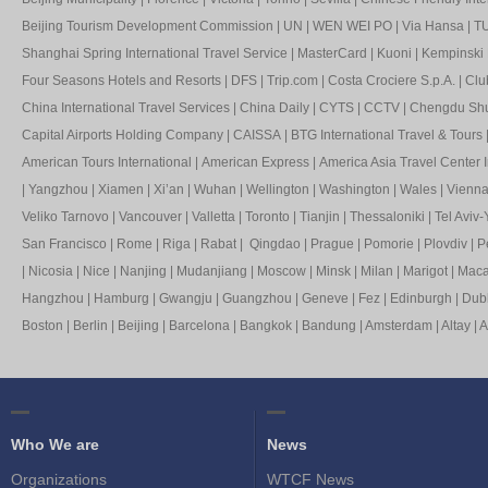
Beijing Tourism Development Commission
|
UN
|
WEN WEI PO
|
Via Hansa
|
TU
Shanghai Spring International Travel Service
|
MasterCard
|
Kuoni
|
Kempinski 
Four Seasons Hotels and Resorts
|
DFS
|
Trip.com
|
Costa Crociere S.p.A.
|
Clu
China International Travel Services
|
China Daily
|
CYTS
|
CCTV
|
Chengdu Shua
Capital Airports Holding Company
|
CAISSA
|
BTG International Travel & Tours
American Tours International
|
American Express
|
America Asia Travel Center I
|
Yangzhou
|
Xiamen
|
Xi’an
|
Wuhan
|
Wellington
|
Washington
|
Wales
|
Vienn
Veliko Tarnovo
|
Vancouver
|
Valletta
|
Toronto
|
Tianjin
|
Thessaloniki
|
Tel Aviv-
San Francisco
|
Rome
|
Riga
|
Rabat
|
Qingdao
|
Prague
|
Pomorie
|
Plovdiv
|
P
|
Nicosia
|
Nice
|
Nanjing
|
Mudanjiang
|
Moscow
|
Minsk
|
Milan
|
Marigot
|
Mac
Hangzhou
|
Hamburg
|
Gwangju
|
Guangzhou
|
Geneve
|
Fez
|
Edinburgh
|
Dubl
Boston
|
Berlin
|
Beijing
|
Barcelona
|
Bangkok
|
Bandung
|
Amsterdam
|
Altay
|
A
Who We are
News
Organizations
WTCF News