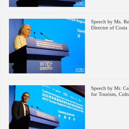
Speech by Ms. Re
Director of Costa
Speech by Mr. Car
for Tourism, Cult