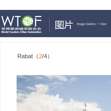
Image Gallery
>
View
Rabat（
2
/4）