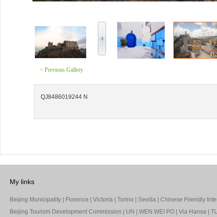
< Previous Gallery
QJ8486019244 N
My links
Beijing Municipality
|
Florence
|
Victoria
|
Torino
|
Sevilla
|
Chinese Friendly Inte
Beijing Tourism Development Commission
|
UN
|
WEN WEI PO
|
Via Hansa
|
TU