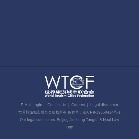
E-Mail Login
|
Contact Us
|
Careers
|
Legal disclaimer
世界旅游城市联合会版权所有 备案号：京ICP备19050424号-1
Our legal counselors: Beijing Jincheng Tongda & Neal Law
Firm