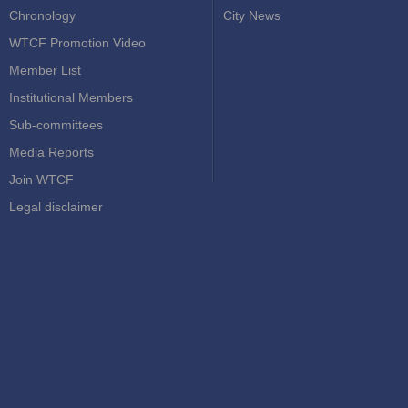
Chronology
City News
WTCF Promotion Video
Member List
Institutional Members
Sub-committees
Media Reports
Join WTCF
Legal disclaimer