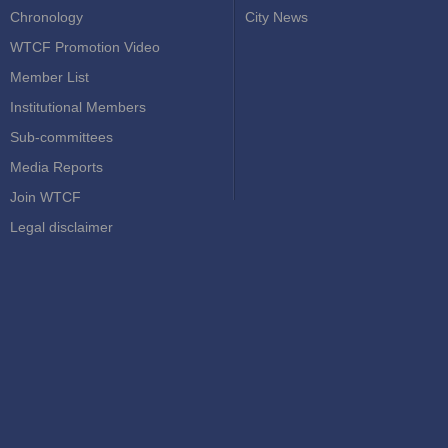
Chronology
City News
WTCF Promotion Video
Member List
Institutional Members
Sub-committees
Media Reports
Join WTCF
Legal disclaimer