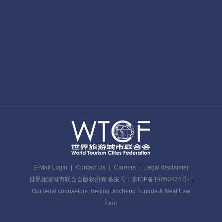
E-Mail Login
|
Contact Us
|
Careers
|
Legal disclaimer
世界旅游城市联合会版权所有 备案号：京ICP备19050424号-1
Our legal counselors: Beijing Jincheng Tongda & Neal Law
Firm