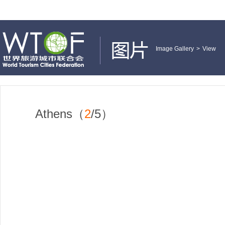
Image Gallery
>
View
Athens（
2
/5）