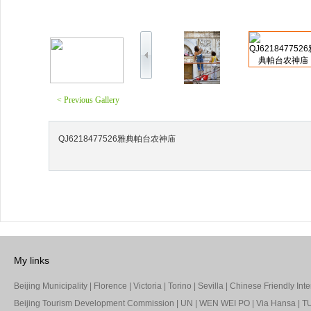
< Previous Gallery
QJ6218477526雅典帕台农神庙
My links
Beijing Municipality
|
Florence
|
Victoria
|
Torino
|
Sevilla
|
Chinese Friendly Inte
Beijing Tourism Development Commission
|
UN
|
WEN WEI PO
|
Via Hansa
|
TU