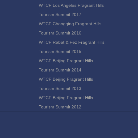
WTCF Los Angeles Fragrant Hills
Tourism Summit 2017
WTCF Chongqing Fragrant Hills
Tourism Summit 2016
WTCF Rabat & Fez Fragrant Hills
Tourism Summit 2015
WTCF Beijing Fragrant Hills
Tourism Summit 2014
WTCF Beijing Fragrant Hills
Tourism Summit 2013
WTCF Beijing Fragrant Hills
Tourism Summit 2012