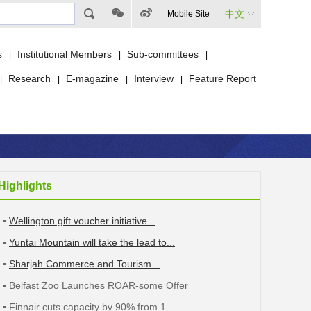
中文
Mobile Site
s
Institutional Members
Sub-committees
|
|
|
Research
E-magazine
Interview
Feature Report
|
|
|
|
Highlights
Wellington gift voucher initiative...
Yuntai Mountain will take the lead to...
Sharjah Commerce and Tourism...
Belfast Zoo Launches ROAR-some Offer
Finnair cuts capacity by 90% from 1...