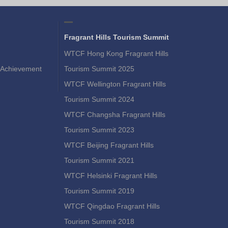
Fragrant Hills Tourism Summit
WTCF Hong Kong Fragrant Hills
Achievement
Tourism Summit 2025
WTCF Wellington Fragrant Hills
Tourism Summit 2024
WTCF Changsha Fragrant Hills
Tourism Summit 2023
WTCF Beijing Fragrant Hills
Tourism Summit 2021
WTCF Helsinki Fragrant Hills
Tourism Summit 2019
WTCF Qingdao Fragrant Hills
Tourism Summit 2018