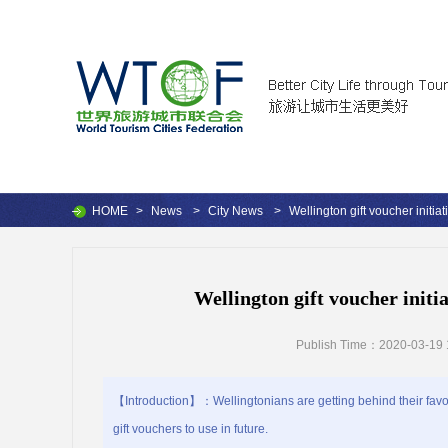
HOME
>
News
>
City News
>
Wellington gift voucher initia
Wellington gift voucher initi
Publish Time：2020-03-19 
【Introduction】：Wellingtonians are getting behind their fav
gift vouchers to use in future.