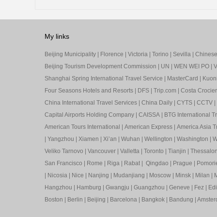
My links
Beijing Municipality
|
Florence
|
Victoria
|
Torino
|
Sevilla
|
Chinese 
Beijing Tourism Development Commission
|
UN
|
WEN WEI PO
|
V
Shanghai Spring International Travel Service
|
MasterCard
|
Kuon
Four Seasons Hotels and Resorts
|
DFS
|
Trip.com
|
Costa Crocier
China International Travel Services
|
China Daily
|
CYTS
|
CCTV
|
Capital Airports Holding Company
|
CAISSA
|
BTG International T
American Tours International
|
American Express
|
America Asia Tr
|
Yangzhou
|
Xiamen
|
Xi’an
|
Wuhan
|
Wellington
|
Washington
|
W
Veliko Tarnovo
|
Vancouver
|
Valletta
|
Toronto
|
Tianjin
|
Thessalon
San Francisco
|
Rome
|
Riga
|
Rabat
|
Qingdao
|
Prague
|
Pomori
|
Nicosia
|
Nice
|
Nanjing
|
Mudanjiang
|
Moscow
|
Minsk
|
Milan
|
M
Hangzhou
|
Hamburg
|
Gwangju
|
Guangzhou
|
Geneve
|
Fez
|
Ed
Boston
|
Berlin
|
Beijing
|
Barcelona
|
Bangkok
|
Bandung
|
Amste