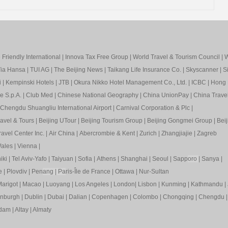
Friendly International
|
Innova Tax Free Group
|
World Travel & Tourism Council
|
W
ia Hansa
|
TUI AG
|
The Beijing News
|
Taikang Life Insurance Co.
|
Skyscanner
|
S
i
|
Kempinski Hotels
|
JTB
|
Okura Nikko Hotel Management Co., Ltd.
|
ICBC
|
Hong 
e S.p.A.
|
Club Med
|
Chinese National Geography
|
China UnionPay
|
China Trave
Chengdu Shuangliu International Airport
|
Carnival Corporation & Plc
|
ravel & Tours
|
Beijing UTour
|
Beijing Tourism Group
|
Beijing Gongmei Group
|
Beij
avel Center Inc.
|
Air China
|
Abercrombie & Kent
|
Zurich
|
Zhangjiajie
|
Zagreb
ales
|
Vienna
|
iki
|
Tel Aviv-Yafo
|
Taiyuan
|
Sofia
|
Athens
|
Shanghai
|
Seoul
|
Sapp
oro
|
Sanya
|
e
|
Plovdiv
|
Pen
ang
|
Pa
ris-Île de France
|
Ottawa
|
Nur-Sultan
arigot
|
Macao
|
Luoyang
|
Los Angeles
|
London
|
Lisbon
|
Kunming
|
Kathmandu
|
inburgh
|
Dublin
|
Dubai
|
Dalian
|
Copenhagen
|
Colombo
|
Chongqing
|
Chengdu
rdam
|
Altay
|
Almaty