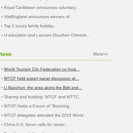
Royal Caribbean announces voluntary...
VisitEngland announces winners of...
Top 5 luxury family holiday...
U-education and Lanxum·Doushen Chinese...
News
More>>
World Tourism City Federation co-host...
WTCF held expert panel discussion at...
Li Baochun: the area along the Belt and...
Sharing and building: WTCF and WTTC...
WTCF Holds a Forum of “Booming...
WTCF delegates attended the 2019 World...
China-U.S. forum calls for closer...