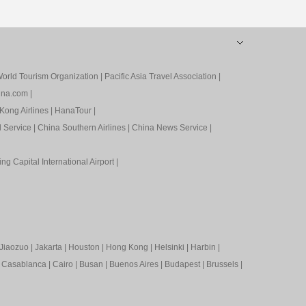
orld Tourism Organization
|
Pacific Asia Travel Association
|
ina.com
|
Kong Airlines
|
HanaTour
|
l Service
|
China Southern Airlines
|
China News Service
|
ing Capital International Airport
|
Jiaozuo
|
Jakarta
|
Houston
|
Hong Kong
|
Helsinki
|
Harbin
|
|
Casablanca
|
Cairo
|
Busan
|
Buenos Aires
|
Budapest
|
Brussels
|