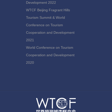
Development 2022
WTCF Beijing Fragrant Hills
Tourism Summit & World
Conference on Tourism
Cooperation and Development
2021
World Conference on Tourism
Cooperation and Development
2020