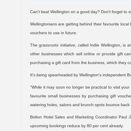
Can't beat Wellington on a good day? Don't forget to s
Wellingtonians are getting behind their favourite loc
vouchers to use in future.
The grassroots initiative, called Indie Wellington, is
other businesses which sell online or provide gift car
purchasing a gift card from the business, which they ca
It's being spearheaded by Wellington's independent Bol
"While it may soon no longer be practical to visit your
favourite small businesses by purchasing gift vouche
watering holes, salons and brunch spots bounce back st
Bolton Hotel Sales and Marketing Coordinator Paul 
upcoming bookings reduce by 80 per cent already.