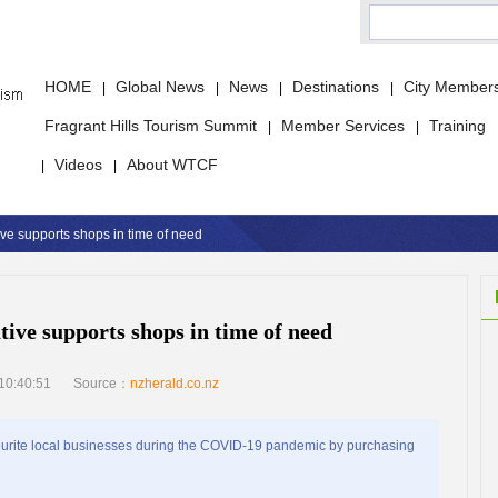
HOME
Global News
News
Destinations
City Member
|
|
|
|
Fragrant Hills Tourism Summit
Member Services
Training
|
|
Videos
About WTCF
|
|
tive supports shops in time of need
ative supports shops in time of need
10:40:51
Source：
nzherald.co.nz
ourite local businesses during the COVID-19 pandemic by purchasing