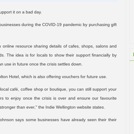
upport it on a bad day.
al businesses during the COVID-19 pandemic by purchasing gift
 an online resource sharing details of cafes, shops, salons and
ds. The idea is for locals to show their support financially by
n use in future once the crisis settles down.
ton Hotel, which is also offering vouchers for future use.
 local café, coffee shop or boutique, you can still support your
rs to enjoy once the crisis is over and ensure our favourite
ronger than ever," the Indie Wellington website states.
Johnson says some businesses have already seen their their