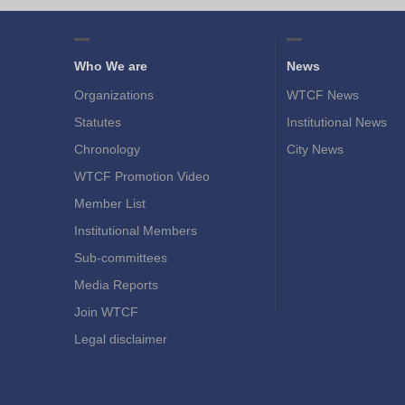
Who We are
News
Organizations
WTCF News
Statutes
Institutional News
Chronology
City News
WTCF Promotion Video
Member List
Institutional Members
Sub-committees
Media Reports
Join WTCF
Legal disclaimer