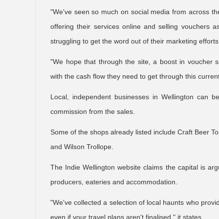
"We've seen so much on social media from across the g
offering their services online and selling vouchers
struggling to get the word out of their marketing effort
"We hope that through the site, a boost in voucher s
with the cash flow they need to get through this current
Local, independent businesses in Wellington can be 
commission from the sales.
Some of the shops already listed include Craft Beer To
and Wilson Trollope.
The Indie Wellington website claims the capital is ar
producers, eateries and accommodation.
"We've collected a selection of local haunts who provid
even if your travel plans aren't finalised," it states.