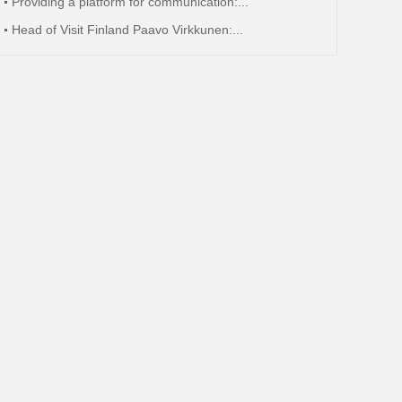
Providing a platform for communication:...
Head of Visit Finland Paavo Virkkunen:...