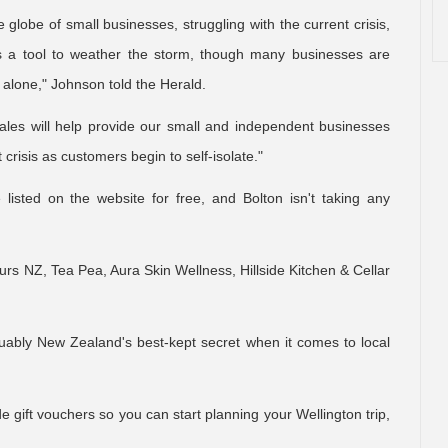
lobe of small businesses, struggling with the current crisis,
 as a tool to weather the storm, though many businesses are
s alone," Johnson told the Herald.
ales will help provide our small and independent businesses
 crisis as customers begin to self-isolate."
listed on the website for free, and Bolton isn't taking any
urs NZ, Tea Pea, Aura Skin Wellness, Hillside Kitchen & Cellar
guably New Zealand's best-kept secret when it comes to local
e gift vouchers so you can start planning your Wellington trip,