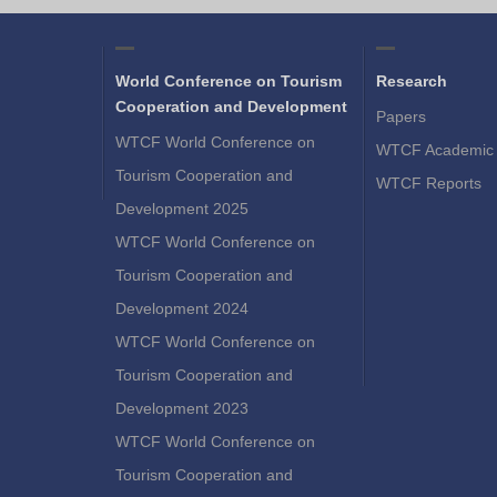
World Conference on Tourism
Research
Cooperation and Development
Papers
WTCF World Conference on
WTCF Academic 
Tourism Cooperation and
WTCF Reports
Development 2025
WTCF World Conference on
Tourism Cooperation and
Development 2024
WTCF World Conference on
Tourism Cooperation and
Development 2023
WTCF World Conference on
Tourism Cooperation and