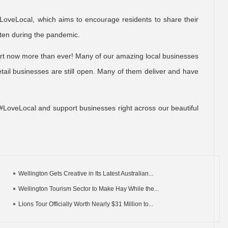
LoveLocal, which aims to encourage residents to share their
otten during the pandemic.
ort now more than ever! Many of our amazing local businesses
ail businesses are still open. Many of them deliver and have
#LoveLocal and support businesses right across our beautiful
Wellington Gets Creative in Its Latest Australian...
Wellington Tourism Sector to Make Hay While the...
Lions Tour Officially Worth Nearly $31 Million to...