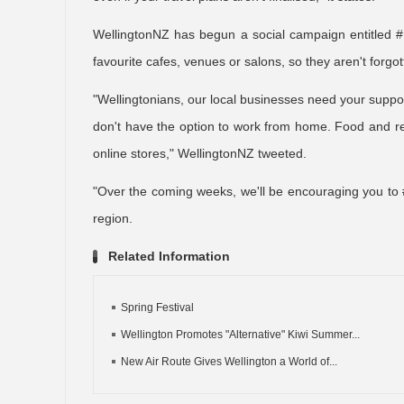
WellingtonNZ has begun a social campaign entitled #
favourite cafes, venues or salons, so they aren't forg
"Wellingtonians, our local businesses need your supp
don't have the option to work from home. Food and ret
online stores," WellingtonNZ tweeted.
"Over the coming weeks, we'll be encouraging you to 
region.
Related Information
Spring Festival
Wellington Promotes "Alternative" Kiwi Summer...
New Air Route Gives Wellington a World of...