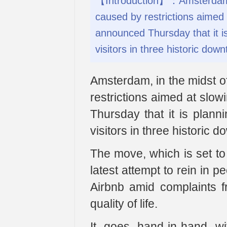
【Introduction】：Amsterdam, 
caused by restrictions aimed 
announced Thursday that it i
visitors in three historic do
Amsterdam, in the midst 
restrictions aimed at slo
Thursday that it is plann
visitors in three historic
The move, which is set to 
latest attempt to rein in p
Airbnb amid complaints fr
quality of life.
It goes hand-in-hand w