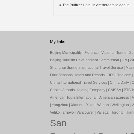
The Pulitzer Hotel in Amsterdam to debut...
My links
Beijing Municipality
|
Florence
|
Victoria
|
Torino
|
Sev
Beijing Tourism Development Commission
|
UN
|
W
Shanghai Spring International Travel Service
|
Mast
Four Seasons Hotels and Resorts
|
DFS
|
Trip.com
|
China International Travel Services
|
China Daily
|
C
Capital Airports Holding Company
|
CAISSA
|
BTG In
American Tours International
|
American Express
|
A
|
Yangzhou
|
Xiamen
|
Xi’an
|
Wuhan
|
Wellington
|
W
Veliko Tarnovo
|
Vancouver
|
Valletta
|
Toronto
|
Tianj
San