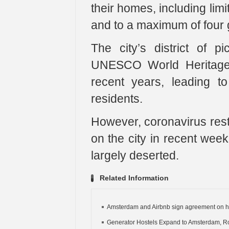
their homes, including lim
and to a maximum of four 
The city’s district of 
UNESCO World Heritage 
recent years, leading t
residents.
However, coronavirus rest
on the city in recent week
largely deserted.
Related Information
Amsterdam and Airbnb sign agreement on h
Generator Hostels Expand to Amsterdam, R