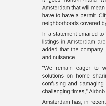
Amsterdam that will mean a
have to have a permit. City
neighborhoods covered by
In a statement emailed to
listings in Amsterdam ar
added that the company a
and nuisance.
“We remain eager to wo
solutions on home shari
confusing and damaging f
challenging times,” Airbnb 
Amsterdam has, in recent 