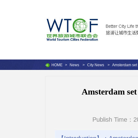
HOME
>
News
>
City News
>
Amsterdam set t
Amsterdam set t
Publish Time：2