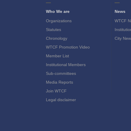
Who We are
News
Organizations
WTCF N
Statutes
Instituti
Chronology
City New
WTCF Promotion Video
Member List
Institutional Members
Sub-committees
Media Reports
Join WTCF
Legal disclaimer