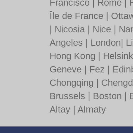
Francisco
|
Rome
|
Île de France
|
Otta
|
Nicosia
|
Nice
|
Nan
Angeles
|
London
|
L
Hong Kong
|
Helsink
Geneve
|
Fez
|
Edin
Chongqing
|
Chengd
Brussels
|
Boston
|
Altay
|
Almaty