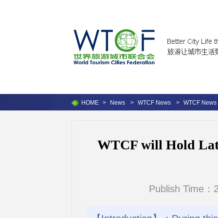
HOME
>
News
>
WTCF News
>
WTCF News
WTCF will Hold Lati
Publish Time：2