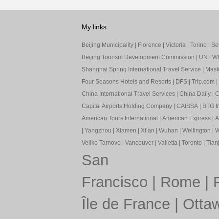
My links
Beijing Municipality
|
Florence
|
Victoria
|
Torino
|
Sev
Beijing Tourism Development Commission
|
UN
|
W
Shanghai Spring International Travel Service
|
Mast
Four Seasons Hotels and Resorts
|
DFS
|
Trip.com
|
China International Travel Services
|
China Daily
|
C
Capital Airports Holding Company
|
CAISSA
|
BTG In
American Tours International
|
American Express
|
A
|
Yangzhou
|
Xiamen
|
Xi’an
|
Wuhan
|
Wellington
|
W
Veliko Tarnovo
|
Vancouver
|
Valletta
|
Toronto
|
Tianj
San
Francisco
|
Rome
|
Île de France
|
Otta