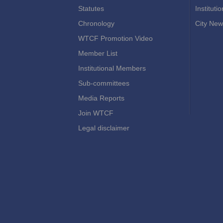
Statutes
Instituti
Chronology
City New
WTCF Promotion Video
Member List
Institutional Members
Sub-committees
Media Reports
Join WTCF
Legal disclaimer