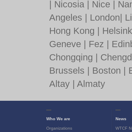
|
Nicosia
|
Nice
|
Nan
Angeles
|
London
|
L
Hong Kong
|
Helsink
Geneve
|
Fez
|
Edin
Chongqing
|
Chengd
Brussels
|
Boston
|
Altay
|
Almaty
Who We are
News
Organizations
WTCF N