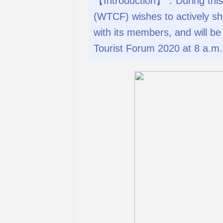
【Introduction】：During this 
(WTCF) wishes to actively sh
with its members, and will b
Tourist Forum 2020 at 8 a.m. 