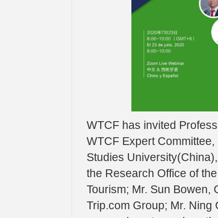
WTCF has invited Professo
WTCF Expert Committee, Pr
Studies University(China), 
the Research Office of the
Tourism; Mr. Sun Bowen, 
Trip.com Group; Mr. Ning 