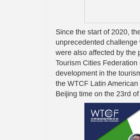
Since the start of 2020, t
unprecedented challenge 
were also affected by the 
Tourism Cities Federation 
development in the tourism
the WTCF Latin American R
Beijing time on the 23rd of 