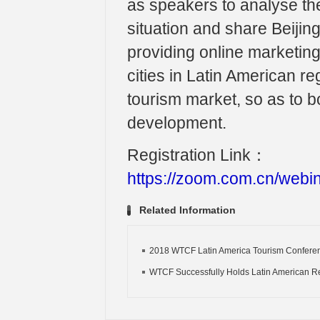
as speakers to analyse th
situation and share Beijin
providing online marketin
cities in Latin American r
tourism market, so as to b
development.
Registration Link：
https://zoom.com.cn/we
Related Information
2018 WTCF Latin America Tourism Conferenc
WTCF Successfully Holds Latin American Re