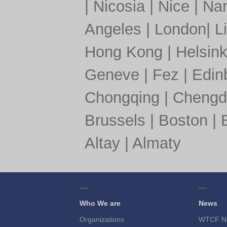
|
Nicosia
|
Nice
|
Nan
Angeles
|
London
|
L
Hong Kong
|
Helsink
Geneve
|
Fez
|
Edin
Chongqing
|
Chengd
Brussels
|
Boston
|
Altay
|
Almaty
Who We are
News
Organizations
WTCF N