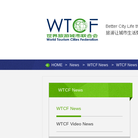
HOME
>
News
>
WTCF News
>
WTCF News
WTCF News
WTCF News
WTCF Video News