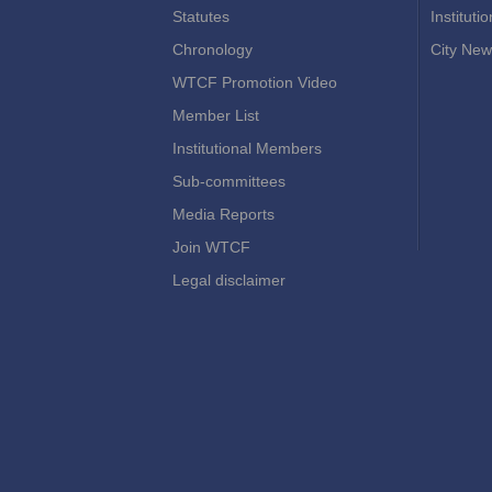
Statutes
Instituti
Chronology
City New
WTCF Promotion Video
Member List
Institutional Members
Sub-committees
Media Reports
Join WTCF
Legal disclaimer