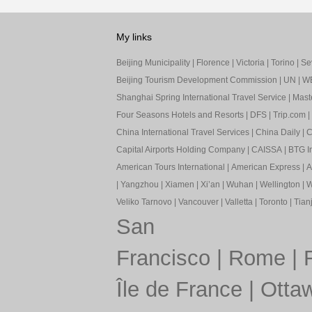
My links
Beijing Municipality
|
Florence
|
Victoria
|
Torino
|
Sev
Beijing Tourism Development Commission
|
UN
|
W
Shanghai Spring International Travel Service
|
Mast
Four Seasons Hotels and Resorts
|
DFS
|
Trip.com
|
China International Travel Services
|
China Daily
|
C
Capital Airports Holding Company
|
CAISSA
|
BTG In
American Tours International
|
American Express
|
A
|
Yangzhou
|
Xiamen
|
Xi’an
|
Wuhan
|
Wellington
|
W
Veliko Tarnovo
|
Vancouver
|
Valletta
|
Toronto
|
Tianj
San
Francisco
|
Rome
|
Île de France
|
Otta