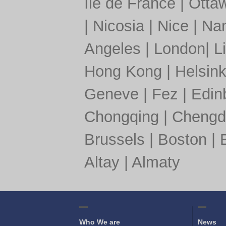
Île de France
|
Otta
|
Nicosia
|
Nice
|
Nan
Angeles
|
London
|
L
Hong Kong
|
Helsink
Geneve
|
Fez
|
Edin
Chongqing
|
Chengd
Brussels
|
Boston
|
Altay
|
Almaty
Who We are
News