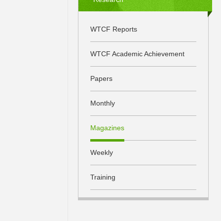
WTCF Reports
WTCF Academic Achievement
Papers
Monthly
Magazines
Weekly
Training