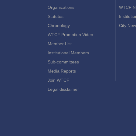
Organizations
WTCF N
Statutes
Instituti
Chronology
City New
WTCF Promotion Video
Member List
Institutional Members
Sub-committees
Media Reports
Join WTCF
Legal disclaimer