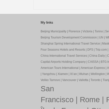
My links
Beijing Municipality
|
Florence
|
Victoria
|
Torino
|
Sev
Beijing Tourism Development Commission
|
UN
|
W
Shanghai Spring International Travel Service
|
Mast
Four Seasons Hotels and Resorts
|
DFS
|
Trip.com
|
China International Travel Services
|
China Daily
|
C
Capital Airports Holding Company
|
CAISSA
|
BTG In
American Tours International
|
American Express
|
A
|
Yangzhou
|
Xiamen
|
Xi’an
|
Wuhan
|
Wellington
|
W
Veliko Tarnovo
|
Vancouver
|
Valletta
|
Toronto
|
Tianj
San
Francisco
|
Rome
|