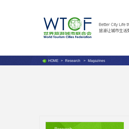
HOME
>
Research
>
Magazines
Research