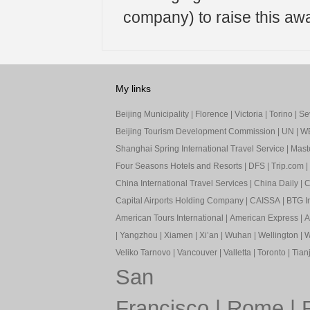
company) to raise this aw
My links
Beijing Municipality
|
Florence
|
Victoria
|
Torino
|
Sev
Beijing Tourism Development Commission
|
UN
|
W
Shanghai Spring International Travel Service
|
Mast
Four Seasons Hotels and Resorts
|
DFS
|
Trip.com
|
China International Travel Services
|
China Daily
|
C
Capital Airports Holding Company
|
CAISSA
|
BTG In
American Tours International
|
American Express
|
A
|
Yangzhou
|
Xiamen
|
Xi’an
|
Wuhan
|
Wellington
|
W
Veliko Tarnovo
|
Vancouver
|
Valletta
|
Toronto
|
Tianj
San
Francisco
|
Rome
|