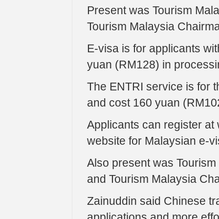
Present was Tourism Malay
Tourism Malaysia Chairm
E-visa is for applicants w
yuan (RM128) in processi
The ENTRI service is for t
and cost 160 yuan (RM102
Applicants can register at
website for Malaysian e-vi
Also present was Tourism 
and Tourism Malaysia Ch
Zainuddin said Chinese trav
applications and more ef