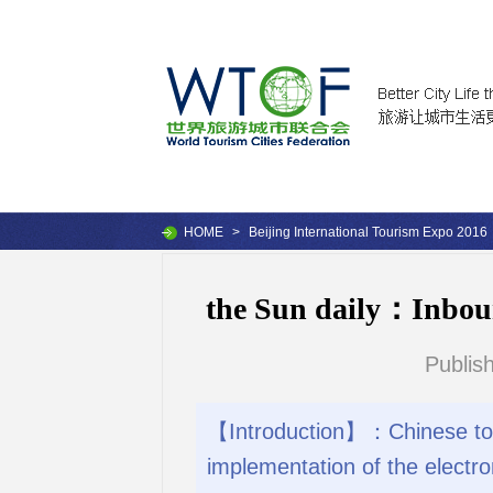
HOME
>
Beijing International Tourism Expo 2016
the Sun daily：Inboun
Publis
【Introduction】：Chinese touris
implementation of the electro