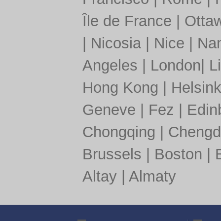
Île de France
|
Otta
|
Nicosia
|
Nice
|
Nan
Angeles
|
London
|
L
Hong Kong
|
Helsink
Geneve
|
Fez
|
Edin
Chongqing
|
Chengd
Brussels
|
Boston
|
Altay
|
Almaty