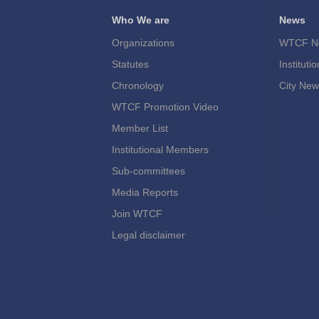
Who We are
News
Organizations
WTCF N
Statutes
Instituti
Chronology
City New
WTCF Promotion Video
Member List
Institutional Members
Sub-committees
Media Reports
Join WTCF
Legal disclaimer