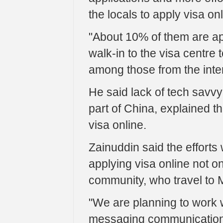
the locals to apply visa onl
"About 10% of them are appl
walk-in to the visa centre 
among those from the inter
He said lack of tech savvy a
part of China, explained th
visa online.
Zainuddin said the effort
applying visa online not o
community, who travel to 
"We are planning to work 
messaging communication