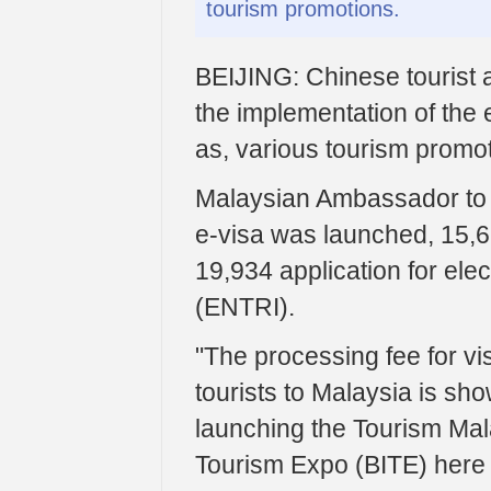
tourism promotions.
BEIJING: Chinese tourist ar
the implementation of the 
as, various tourism promot
Malaysian Ambassador to 
e-visa was launched, 15,6
19,934 application for elec
(ENTRI).
"The processing fee for vis
tourists to Malaysia is sho
launching the Tourism Malay
Tourism Expo (BITE) here 