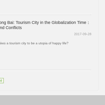
ng Bai: Tourism City in the Globalization Time：
nd Conflicts
2017-09-28
es a tourism city to be a utopia of happy life?
nd