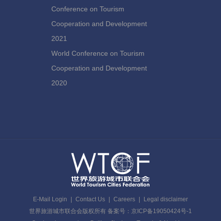
Conference on Tourism
Cooperation and Development
2021
World Conference on Tourism
Cooperation and Development
2020
E-Mail Login
|
Contact Us
|
Careers
|
Legal disclaimer
世界旅游城市联合会版权所有 备案号：京ICP备19050424号-1