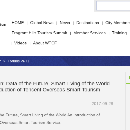
HOME
Global News
News
Destinations
City Member
|
|
|
|
Fragrant Hills Tourism Summit
Member Services
Training
|
|
Videos
About WTCF
|
|
7
>
Forums PPT1
: Data of the Future, Smart Living of the World
oduction of Tencent Overseas Smart Tourism
2017-09-28
the Future, Smart Living of the World An Introduction of
Overseas Smart Tourism Service.