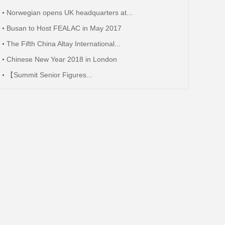
Norwegian opens UK headquarters at...
Busan to Host FEALAC in May 2017
The Fifth China Altay International...
Chinese New Year 2018 in London
【Summit Senior Figures...