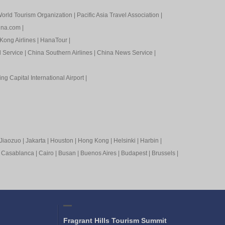
orld Tourism Organization
|
Pacific Asia Travel Association
|
ina.com
|
Kong Airlines
|
HanaTour
|
l Service
|
China Southern Airlines
|
China News Service
|
ing Capital International Airport
|
Jiaozuo
|
Jakarta
|
Houston
|
Hong Kong
|
Helsinki
|
Harbin
|
|
Casablanca
|
Cairo
|
Busan
|
Buenos Aires
|
Budapest
|
Brussels
|
Fragrant Hills Tourism Summit