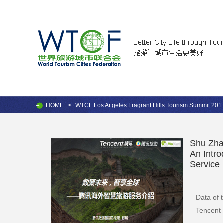
HOME
>
WTCF Los Angeles Fragrant Hills Tourism Summit 201
Shu Zhan
An Intr
Service
Data of 
Tencent 