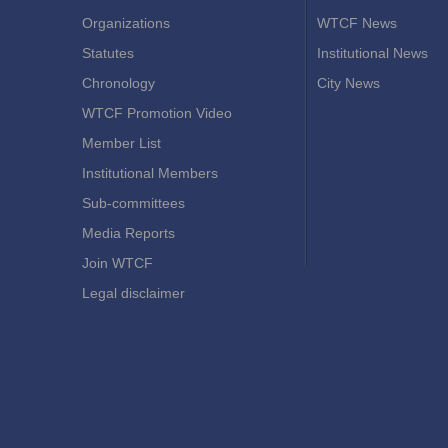
Organizations
WTCF News
Statutes
Institutional News
Chronology
City News
WTCF Promotion Video
Member List
Institutional Members
Sub-committees
Media Reports
Join WTCF
Legal disclaimer