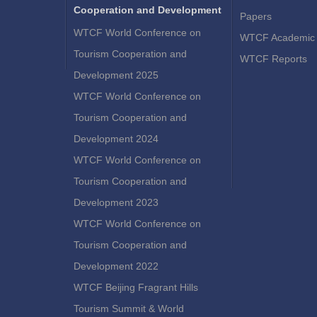
Cooperation and Development
Papers
WTCF World Conference on
WTCF Academic 
Tourism Cooperation and
WTCF Reports
Development 2025
WTCF World Conference on
Tourism Cooperation and
Development 2024
WTCF World Conference on
Tourism Cooperation and
Development 2023
WTCF World Conference on
Tourism Cooperation and
Development 2022
WTCF Beijing Fragrant Hills
Tourism Summit & World