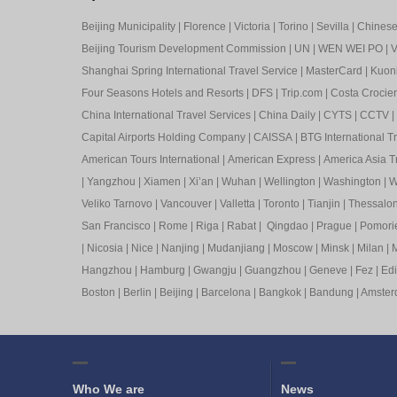
Beijing Municipality
|
Florence
|
Victoria
|
Torino
|
Sevilla
|
Chinese 
Beijing Tourism Development Commission
|
UN
|
WEN WEI PO
|
V
Shanghai Spring International Travel Service
|
MasterCard
|
Kuon
Four Seasons Hotels and Resorts
|
DFS
|
Trip.com
|
Costa Crocier
China International Travel Services
|
China Daily
|
CYTS
|
CCTV
|
Capital Airports Holding Company
|
CAISSA
|
BTG International T
American Tours International
|
American Express
|
America Asia Tr
|
Yangzhou
|
Xiamen
|
Xi’an
|
Wuhan
|
Wellington
|
Washington
|
W
Veliko Tarnovo
|
Vancouver
|
Valletta
|
Toronto
|
Tianjin
|
Thessalon
San Francisco
|
Rome
|
Riga
|
Rabat
|
Qingdao
|
Prague
|
Pomori
|
Nicosia
|
Nice
|
Nanjing
|
Mudanjiang
|
Moscow
|
Minsk
|
Milan
|
M
Hangzhou
|
Hamburg
|
Gwangju
|
Guangzhou
|
Geneve
|
Fez
|
Ed
Boston
|
Berlin
|
Beijing
|
Barcelona
|
Bangkok
|
Bandung
|
Amste
Who We are
News