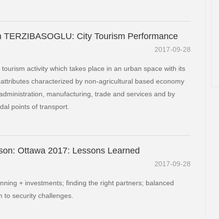
 TERZIBASOGLU: City Tourism Performance
2017-09-28
f tourism activity which takes place in an urban space with its
 attributes characterized by non-agricultural based economy
administration, manufacturing, trade and services and by
dal points of transport.
son: Ottawa 2017: Lessons Learned
2017-09-28
anning + investments; finding the right partners; balanced
 to security challenges.