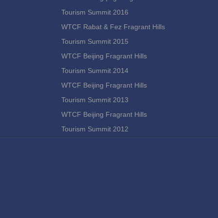
Tourism Summit 2016
WTCF Rabat & Fez Fragrant Hills
Tourism Summit 2015
WTCF Beijing Fragrant Hills
Tourism Summit 2014
WTCF Beijing Fragrant Hills
Tourism Summit 2013
WTCF Beijing Fragrant Hills
Tourism Summit 2012