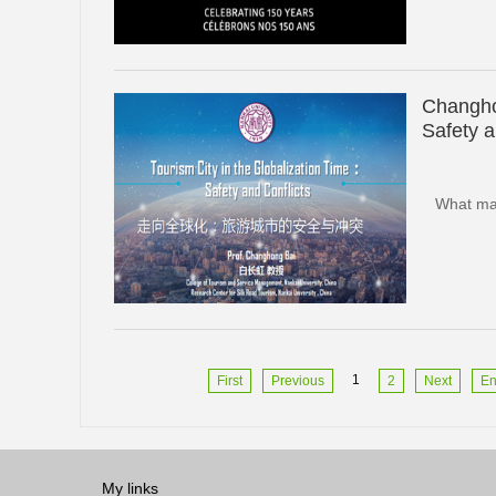
Changho
Safety a
What mak
1
First
Previous
2
Next
E
My links