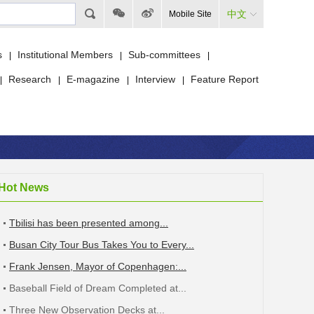
中文
Mobile Site
s
Institutional Members
Sub-committees
|
|
|
Research
E-magazine
Interview
Feature Report
|
|
|
|
Hot News
Tbilisi has been presented among...
Busan City Tour Bus Takes You to Every...
Frank Jensen, Mayor of Copenhagen:...
Baseball Field of Dream Completed at...
Three New Observation Decks at...