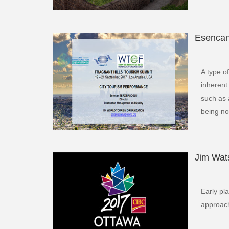
Esencan
A type o
inherent
such as 
being no
Jim Wat
Early pl
approach