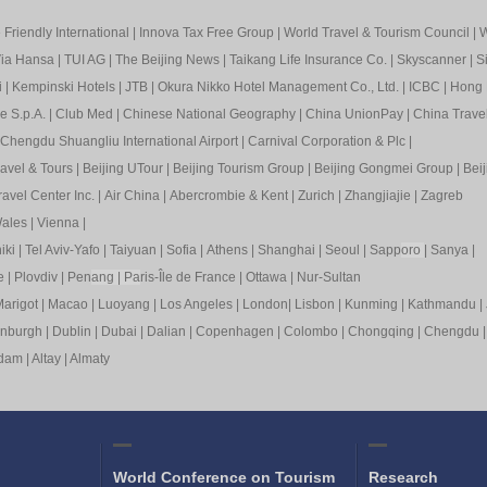
Friendly International
|
Innova Tax Free Group
|
World Travel & Tourism Council
|
W
ia Hansa
|
TUI AG
|
The Beijing News
|
Taikang Life Insurance Co.
|
Skyscanner
|
S
i
|
Kempinski Hotels
|
JTB
|
Okura Nikko Hotel Management Co., Ltd.
|
ICBC
|
Hong 
e S.p.A.
|
Club Med
|
Chinese National Geography
|
China UnionPay
|
China Trave
Chengdu Shuangliu International Airport
|
Carnival Corporation & Plc
|
ravel & Tours
|
Beijing UTour
|
Beijing Tourism Group
|
Beijing Gongmei Group
|
Beij
avel Center Inc.
|
Air China
|
Abercrombie & Kent
|
Zurich
|
Zhangjiajie
|
Zagreb
ales
|
Vienna
|
iki
|
Tel Aviv-Yafo
|
Taiyuan
|
Sofia
|
Athens
|
Shanghai
|
Seoul
|
Sapp
oro
|
Sanya
|
e
|
Plovdiv
|
Pen
ang
|
Pa
ris-Île de France
|
Ottawa
|
Nur-Sultan
arigot
|
Macao
|
Luoyang
|
Los Angeles
|
London
|
Lisbon
|
Kunming
|
Kathmandu
|
inburgh
|
Dublin
|
Dubai
|
Dalian
|
Copenhagen
|
Colombo
|
Chongqing
|
Chengdu
rdam
|
Altay
|
Almaty
World Conference on Tourism
Research