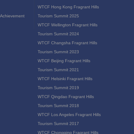
WTCF Hong Kong Fragrant Hills
Achievement
Tourism Summit 2025
WTCF Wellington Fragrant Hills
Tourism Summit 2024
WTCF Changsha Fragrant Hills
Tourism Summit 2023
WTCF Beijing Fragrant Hills
Tourism Summit 2021
WTCF Helsinki Fragrant Hills
Tourism Summit 2019
WTCF Qingdao Fragrant Hills
Tourism Summit 2018
WTCF Los Angeles Fragrant Hills
Tourism Summit 2017
WTCF Chongqing Fragrant Hills