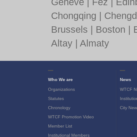
Geneve
|
Fez
|
Edin
Chongqing
|
Chengd
Brussels
|
Boston
|
Altay
|
Almaty
Who We are
News
Organizations
WTCF N
Statutes
Instituti
Chronology
City New
WTCF Promotion Video
Member List
Institutional Members