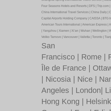
Four Seasons Hotels and Resorts
|
DFS
|
Trip.com
|
China International Travel Services
|
China Daily
|
C
Capital Airports Holding Company
|
CAISSA
|
BTG In
American Tours International
|
American Express
|
A
|
Yangzhou
|
Xiamen
|
Xi’an
|
Wuhan
|
Wellington
|
W
Veliko Tarnovo
|
Vancouver
|
Valletta
|
Toronto
|
Tianj
San
Francisco
|
Rome
|
Île de France
|
Otta
|
Nicosia
|
Nice
|
Nan
Angeles
|
London
|
L
Hong Kong
|
Helsink