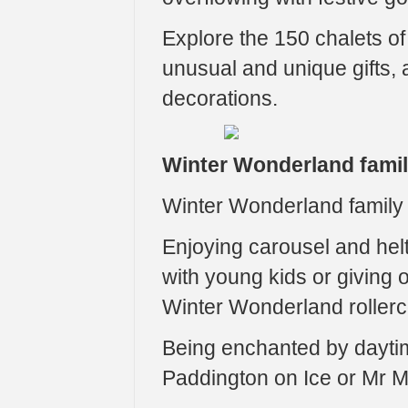
Explore the 150 chalets o
unusual and unique gifts, a
decorations.
Winter Wonderland fami
Winter Wonderland family a
Enjoying carousel and helte
with young kids or giving o
Winter Wonderland rollerc
Being enchanted by dayti
Paddington on Ice or Mr M