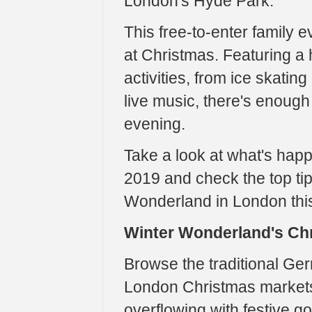
London's Hyde Park.
This free-to-enter family e
at Christmas. Featuring a 
activities, from ice skati
live music, there's enough 
evening.
Take a look at what's hap
2019 and check the top tip
Wonderland in London thi
Winter Wonderland's Ch
Browse the traditional Ge
London Christmas markets
overflowing with festive g