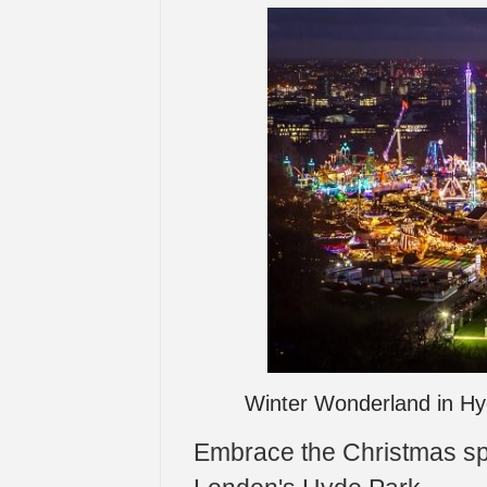
Winter Wonderland in Hy
Embrace the Christmas spi