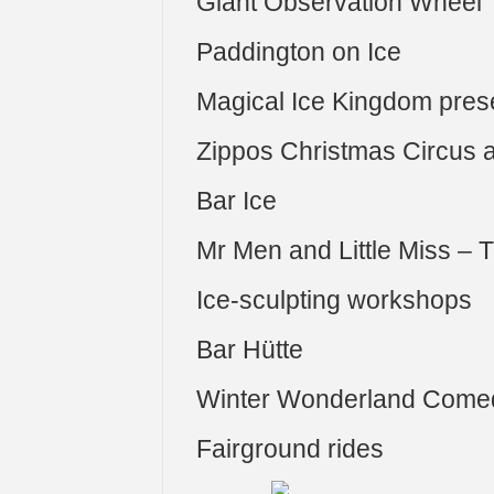
Giant Observation Wheel
Paddington on Ice
Magical Ice Kingdom pres
Zippos Christmas Circus 
Bar Ice
Mr Men and Little Miss –
Ice-sculpting workshops
Bar Hütte
Winter Wonderland Come
Fairground rides