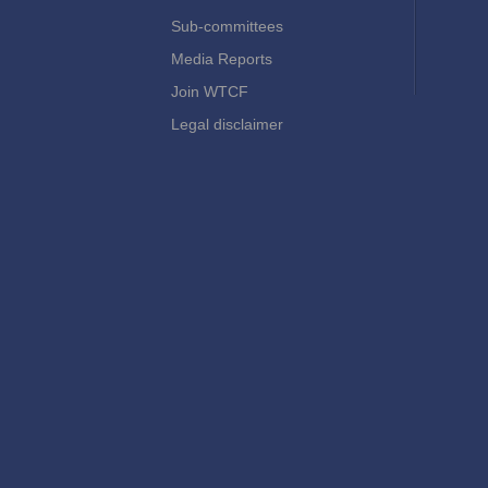
Sub-committees
Media Reports
Join WTCF
Legal disclaimer