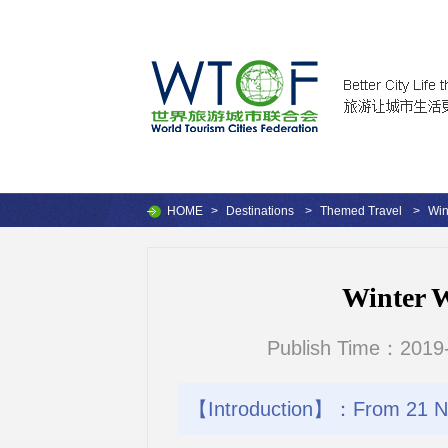
HOME
>
Destinations
>
Themed Travel
>
Win
Winter 
Publish Time：2019-
【Introduction】：From 21 No