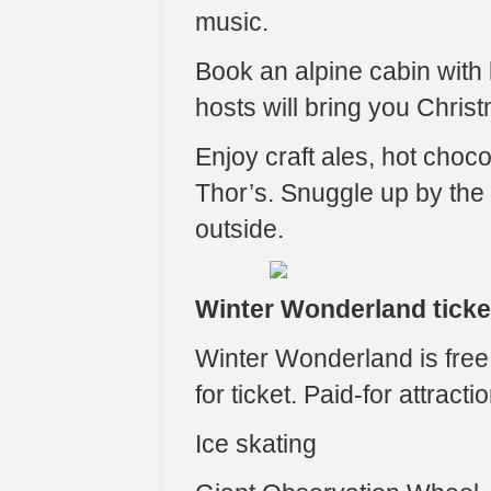
music.
Book an alpine cabin with 
hosts will bring you Chris
Enjoy craft ales, hot choco
Thor’s. Snuggle up by the 
outside.
Winter Wonderland ticke
Winter Wonderland is free t
for ticket. Paid-for attracti
Ice skating