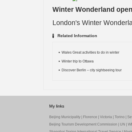
Winter Wonderland open
London's Winter Wonderla
Related Information
Wales Great activities to do in winter
Winter trip to Ottawa
Discover Berlin – city sightseeing tour
My links
Beijing Municipality
|
Florence
|
Victoria
|
Torino
|
Sev
Beijing Tourism Development Commission
|
UN
|
W
Shanghai Spring International Travel Service
|
Mast