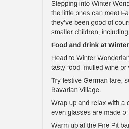
Stepping into Winter Wond
the little ones can meet Fa
they’ve been good of course
smaller children, including
Food and drink at Winte
Head to Winter Wonderland
tasty food, mulled wine or
Try festive German fare,
Bavarian Village.
Wrap up and relax with a c
even glasses are made of i
Warm up at the Fire Pit bar 