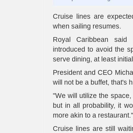
Cruise lines are expected
when sailing resumes.
Royal Caribbean said
introduced to avoid the sp
serve dining, at least initial
President and CEO Michael
will not be a buffet, that's h
"We will utilize the space
but in all probability, it 
more akin to a restaurant.
Cruise lines are still wai