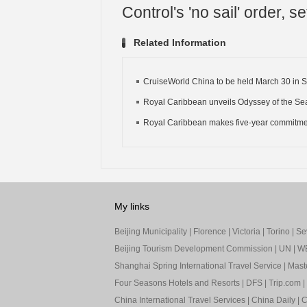
Control's 'no sail' order, se
Related Information
CruiseWorld China to be held March 30 in 
Royal Caribbean unveils Odyssey of the Sea
Royal Caribbean makes five-year commitment
My links
Beijing Municipality
|
Florence
|
Victoria
|
Torino
|
Sev
Beijing Tourism Development Commission
|
UN
|
W
Shanghai Spring International Travel Service
|
Mast
Four Seasons Hotels and Resorts
|
DFS
|
Trip.com
|
China International Travel Services
|
China Daily
|
C