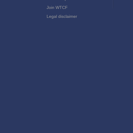
Join WTCF
Legal disclaimer