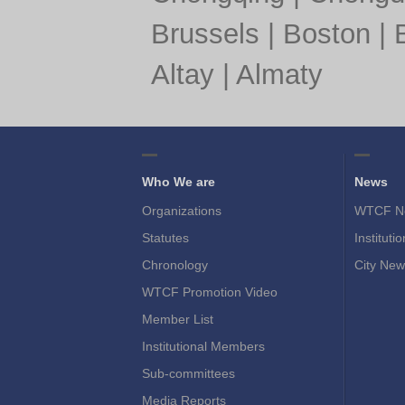
Brussels
|
Boston
|
Altay
|
Almaty
Who We are
News
Organizations
WTCF N
Statutes
Instituti
Chronology
City New
WTCF Promotion Video
Member List
Institutional Members
Sub-committees
Media Reports