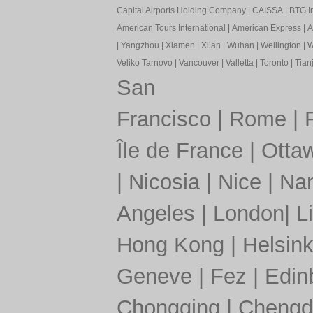
Capital Airports Holding Company
|
CAISSA
|
BTG In
American Tours International
|
American Express
|
A
|
Yangzhou
|
Xiamen
|
Xi’an
|
Wuhan
|
Wellington
|
W
Veliko Tarnovo
|
Vancouver
|
Valletta
|
Toronto
|
Tianj
San
Francisco
|
Rome
|
Île de France
|
Otta
|
Nicosia
|
Nice
|
Nan
Angeles
|
London
|
L
Hong Kong
|
Helsink
Geneve
|
Fez
|
Edin
Chongqing
|
Chengd