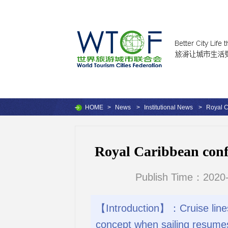
HOME
>
News
>
Institutional News
>
Royal C
Royal Caribbean confi
Publish Time：2020-
【Introduction】：Cruise lines 
concept when sailing resume