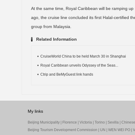
At the same time, Royal Caribbean will be ramping up
ago, the cruise line concluded its first Halal-certifie
group from Malaysia.
Related Information
CruiseWorld China to be held March 30 in Shanghai
Royal Caribbean unveils Odyssey of the Seas...
Ctrip and BeMyGuest link hands
My links
Beijing Municipality
|
Florence
|
Victoria
|
Torino
|
Sevilla
|
Chinese 
Beijing Tourism Development Commission
|
UN
|
WEN WEI PO
|
V