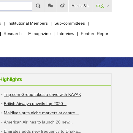
中文
Mobile Site
s
Institutional Members
Sub-committees
|
|
|
Research
E-magazine
Interview
Feature Report
|
|
|
|
Highlights
Trip.com Group takes a drive with KAYAK
British Airways unveils top 2020...
Maldives puts niche markets at centre...
American Airlines to launch 20 new...
Emirates adds new frequency to Dhaka...