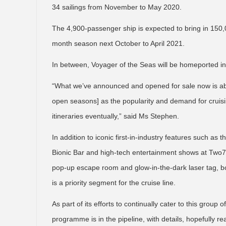
34 sailings from November to May 2020.
The 4,900-passenger ship is expected to bring in 150,00
month season next October to April 2021.
In between, Voyager of the Seas will be homeported i
“What we’ve announced and opened for sale now is abo
open seasons] as the popularity and demand for cruis
itineraries eventually,” said Ms Stephen.
In addition to iconic first-in-industry features such as 
Bionic Bar and high-tech entertainment shows at Two7
pop-up escape room and glow-in-the-dark laser tag, both
is a priority segment for the cruise line.
As part of its efforts to continually cater to this group
programme is in the pipeline, with details, hopefully re