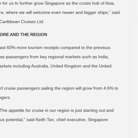
 for us to further grow Singapore as the cruise hub of Asia,
ure, where we will welcome even newer and bigger ships,” said
 Caribbean Cruises Ltd.
PORE AND THE REGION
least 60% more tourism receipts compared to the previous
uise passengers from key regional markets such as India,
arkets including Australia, United Kingdom and the United
f cruise passengers sailing the region will grow from 4.6% to
ngers.
he appetite for cruise in our region is just starting out and
 potential,” said Keith Tan, chief executive, Singapore