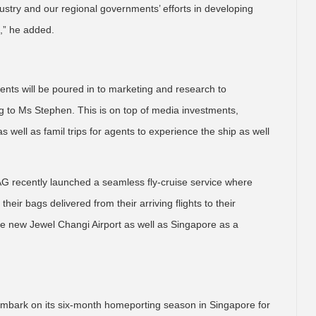
dustry and our regional governments’ efforts in developing
n,” he added.
ments will be poured in to marketing and research to
 to Ms Stephen. This is on top of media investments,
 well as famil trips for agents to experience the ship as well
 CAG recently launched a seamless fly-cruise service where
heir bags delivered from their arriving flights to their
 the new Jewel Changi Airport as well as Singapore as a
l embark on its six-month homeporting season in Singapore for