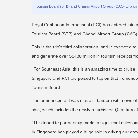
Tourism Board (STB) and Changi Airport Group (CAG) to promo
Royal Caribbean International (RCI) has entered into a
Tourism Board (STB) and Changi Airport Group (CAG) t
This is the trio’s third collaboration, and is expected t
and generate over S$430 million in tourism receipts f
"For Southeast Asia, this is an amazing time to cruise. T
Singapore and RCI are poised to tap on that tremendous
Tourism Board.
The announcement was made in tandem with news of th
ship, which includes the newly refurbished Quantum of 
“This tripartite partnership marks a significant milest
in Singapore has played a huge role in driving our gro