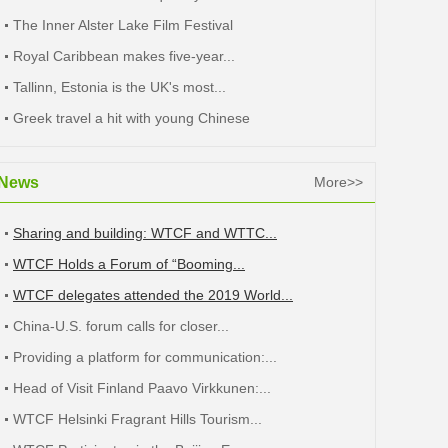
The Inner Alster Lake Film Festival
Royal Caribbean makes five-year...
Tallinn, Estonia is the UK's most...
Greek travel a hit with young Chinese
News
More>>
Sharing and building: WTCF and WTTC...
WTCF Holds a Forum of “Booming...
WTCF delegates attended the 2019 World...
China-U.S. forum calls for closer...
Providing a platform for communication:...
Head of Visit Finland Paavo Virkkunen:...
WTCF Helsinki Fragrant Hills Tourism...