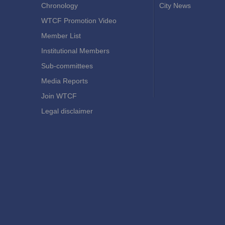
Chronology
City News
WTCF Promotion Video
Member List
Institutional Members
Sub-committees
Media Reports
Join WTCF
Legal disclaimer