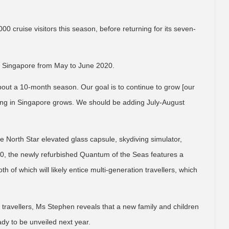
0 cruise visitors this season, before returning for its seven-
n Singapore from May to June 2020.
ut a 10-month season. Our goal is to continue to grow [our
ing in Singapore grows. We should be adding July-August
the North Star elevated glass capsule, skydiving simulator,
0, the newly refurbished Quantum of the Seas features a
 of which will likely entice multi-generation travellers, which
 of travellers, Ms Stephen reveals that a new family and children
ady to be unveiled next year.