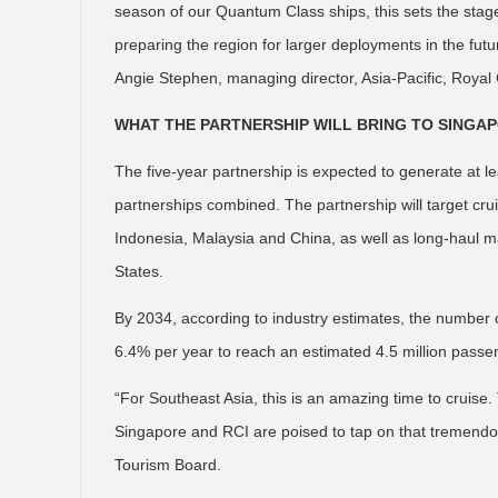
season of our Quantum Class ships, this sets the stage
preparing the region for larger deployments in the fut
Angie Stephen, managing director, Asia-Pacific, Royal
WHAT THE PARTNERSHIP WILL BRING TO SINGA
The five-year partnership is expected to generate at 
partnerships combined. The partnership will target cr
Indonesia, Malaysia and China, as well as long-haul m
States.
By 2034, according to industry estimates, the number o
6.4% per year to reach an estimated 4.5 million passe
“For Southeast Asia, this is an amazing time to cruise. T
Singapore and RCI are poised to tap on that tremendous
Tourism Board.