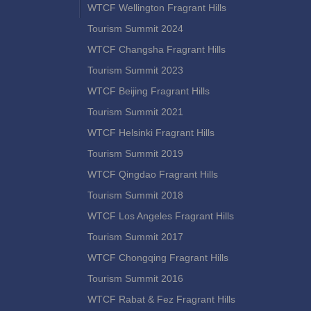
WTCF Wellington Fragrant Hills
Tourism Summit 2024
WTCF Changsha Fragrant Hills
Tourism Summit 2023
WTCF Beijing Fragrant Hills
Tourism Summit 2021
WTCF Helsinki Fragrant Hills
Tourism Summit 2019
WTCF Qingdao Fragrant Hills
Tourism Summit 2018
WTCF Los Angeles Fragrant Hills
Tourism Summit 2017
WTCF Chongqing Fragrant Hills
Tourism Summit 2016
WTCF Rabat & Fez Fragrant Hills