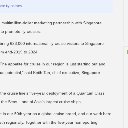
te fly-cruises.
 multimillion-dollar marketing partnership with Singapore
o promote fly-cruises.
o bring 623,000 international fly-cruise visitors to Singapore
rom end-2019 to 2024.
he appetite for cruise in our region is just starting out and
 potential," said Keith Tan, chief executive, Singapore
e cruise line’s five-year deployment of a Quantum Class
the Seas – one of Asia’s largest cruise ships.
one in our 50th year as a global cruise brand, and our work here
wth regionally. Together with the five-year homeporting