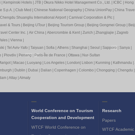
i
|
Kempinski Hotels
|
JTB
|
Okura Nikko Hotel Management Co., Ltd.
|
ICBC
|
Hong 
e S.p.A.
|
Club Med
|
Chinese National Geography
|
China UnionPay
|
China Trave
Chengdu Shuangliu International Airport
|
Carnival Corporation & Plc
|
ravel & Tours
|
Beijing UTour
|
Beijing Tourism Group
|
Beijing Gongmei Group
|
Beij
avel Center Inc.
|
Air China
|
Abercrombie & Kent
|
Zurich
|
Zhangjiajie
|
Zagreb
ales
|
Vienna
|
iki
|
Tel Aviv-Yafo
|
Taiyuan
|
Sofia
|
Athens
|
Shanghai
|
Seoul
|
Sapp
oro
|
Sanya
|
e
|
Plovdiv
|
Pen
ang
|
Pa
ris-Île de France
|
Ottawa
|
Nur-Sultan
arigot
|
Macao
|
Luoyang
|
Los Angeles
|
London
|
Lisbon
|
Kunming
|
Kathmandu
|
inburgh
|
Dublin
|
Dubai
|
Dalian
|
Copenhagen
|
Colombo
|
Chongqing
|
Chengdu
rdam
|
Altay
|
Almaty
World Conference on Tourism
Research
Cooperation and Development
Papers
WTCF World Conference on
WTCF Academic 