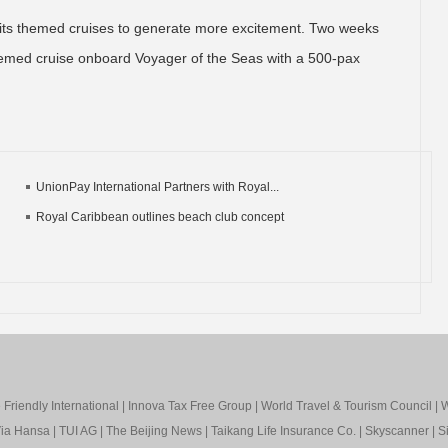
 its themed cruises to generate more excitement. Two weeks
d themed cruise onboard Voyager of the Seas with a 500-pax
UnionPay International Partners with Royal...
Royal Caribbean outlines beach club concept
Friendly International
|
Innova Tax Free Group
|
World Travel & Tourism Council
|
W
ia Hansa
|
TUI AG
|
The Beijing News
|
Taikang Life Insurance Co.
|
Skyscanner
|
S