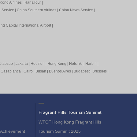
Kong Airlines
|
HanaTour
|
l Service
|
China Southern Airlines
|
China News Service
|
ing Capital International Airport
|
Jiaozuo
|
Jakarta
|
Houston
|
Hong Kong
|
Helsinki
|
Harbin
|
|
Casablanca
|
Cairo
|
Busan
|
Buenos Aires
|
Budapest
|
Brussels
|
Fragrant Hills Tourism Summit
WTCF Hong Kong Fragrant Hills
Achievement
Tourism Summit 2025