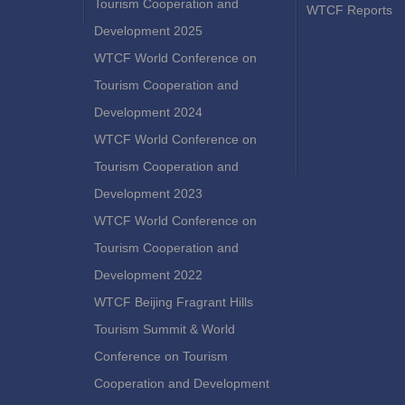
Tourism Cooperation and
WTCF Reports
Development 2025
WTCF World Conference on
Tourism Cooperation and
Development 2024
WTCF World Conference on
Tourism Cooperation and
Development 2023
WTCF World Conference on
Tourism Cooperation and
Development 2022
WTCF Beijing Fragrant Hills
Tourism Summit & World
Conference on Tourism
Cooperation and Development