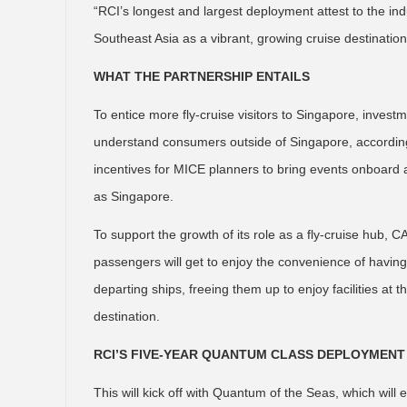
“RCI’s longest and largest deployment attest to the in
Southeast Asia as a vibrant, growing cruise destinatio
WHAT THE PARTNERSHIP ENTAILS
To entice more fly-cruise visitors to Singapore, invest
understand consumers outside of Singapore, according
incentives for MICE planners to bring events onboard as
as Singapore.
To support the growth of its role as a fly-cruise hub,
passengers will get to enjoy the convenience of having t
departing ships, freeing them up to enjoy facilities at
destination.
RCI’S FIVE-YEAR QUANTUM CLASS DEPLOYMENT
This will kick off with Quantum of the Seas, which wil