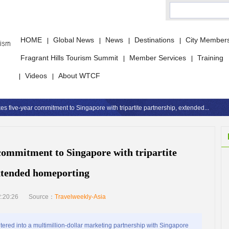
HOME
Global News
News
Destinations
City Member
|
|
|
|
Fragrant Hills Tourism Summit
Member Services
Training
|
|
Videos
About WTCF
|
|
 five-year commitment to Singapore with tripartite partnership, extended...
ommitment to Singapore with tripartite
xtended homeporting
:20:26
Source：
Travelweekly-Asia
red into a multimillion-dollar marketing partnership with Singapore