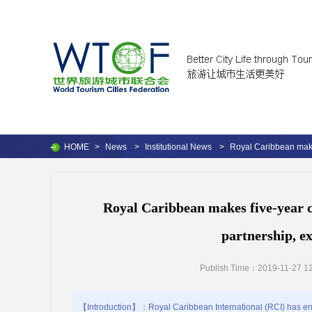
HOME
>
News
>
Institutional News
>
Royal Caribbean makes
Royal Caribbean makes five-year c
partnership, e
Publish Time：2019-11-27 12
【Introduction】：Royal Caribbean International (RCI) has ente