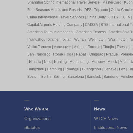
Shanghai Spring International Travel Service
|
MasterCard
|
Kuon
Four Seasons Hotels and Resorts
|
DFS
|
Trip.com
|
Costa Crocier
China International Travel Services
|
China Daily
|
CYTS
|
CCTV
|
Capital Airports Holding Company
|
CAISSA
|
BTG International T
American Tours International
|
American Express
|
America Asia Tr
|
Yangzhou
|
Xiamen
|
Xi’an
|
Wuhan
|
Wellington
|
Washington
|
W
Veliko Tarnovo
|
Vancouver
|
Valletta
|
Toronto
|
Tianjin
|
Thessalon
San Francisco
|
Rome
|
Riga
|
Rabat
|
Qingdao
|
Prague
|
Pomori
|
Nicosia
|
Nice
|
Nanjing
|
Mudanjiang
|
Moscow
|
Minsk
|
Milan
|
M
Hangzhou
|
Hamburg
|
Gwangju
|
Guangzhou
|
Geneve
|
Fez
|
Ed
Boston
|
Berlin
|
Beijing
|
Barcelona
|
Bangkok
|
Bandung
|
Amste
Who We are
News
Organizations
WTCF News
Statutes
Institutional News