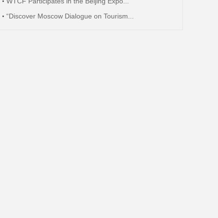
WTCF Participates in the Beijing Expo...
“Discover Moscow Dialogue on Tourism...