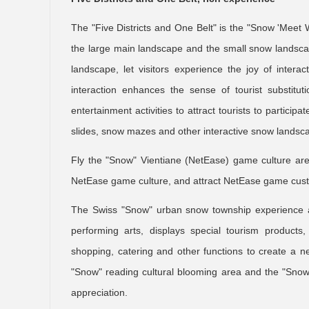
The "Five Districts and One Belt" is the "Snow 'Mee
the large main landscape and the small snow landscap
landscape, let visitors experience the joy of inter
interaction enhances the sense of tourist substit
entertainment activities to attract tourists to partic
slides, snow mazes and other interactive snow landsc
Fly the "Snow" Vientiane (NetEase) game culture ar
NetEase game culture, and attract NetEase game cust
The Swiss "Snow" urban snow township experience ar
performing arts, displays special tourism products, 
shopping, catering and other functions to create a new
"Snow" reading cultural blooming area and the "Snow"
appreciation.