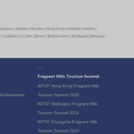
Jiaozuo
|
Jakarta
|
Houston
|
Hong Kong
|
Helsinki
|
Harbin
|
|
Casablanca
|
Cairo
|
Busan
|
Buenos Aires
|
Budapest
|
Brussels
|
Fragrant Hills Tourism Summit
WTCF Hong Kong Fragrant Hills
Achievement
Tourism Summit 2025
WTCF Wellington Fragrant Hills
Tourism Summit 2024
WTCF Changsha Fragrant Hills
Tourism Summit 2023