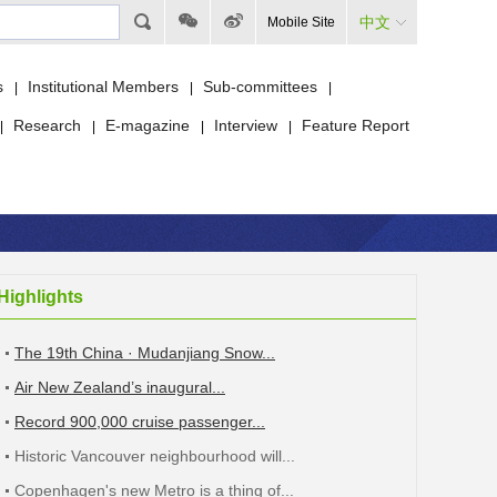
中文
Mobile Site
s
Institutional Members
Sub-committees
|
|
|
Research
E-magazine
Interview
Feature Report
|
|
|
|
Highlights
The 19th China · Mudanjiang Snow...
Air New Zealand’s inaugural...
Record 900,000 cruise passenger...
Historic Vancouver neighbourhood will...
Copenhagen's new Metro is a thing of...