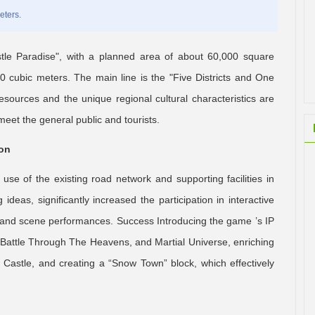
eters.
tle Paradise", with a planned area of about 60,000 square
 cubic meters. The main line is the "Five Districts and One
resources and the unique regional cultural characteristics are
eet the general public and tourists.
ion
e of the existing road network and supporting facilities in
deas, significantly increased the participation in interactive
n and scene performances. Success Introducing the game ’s IP
Battle Through The Heavens, and Martial Universe, enriching
w Castle, and creating a “Snow Town” block, which effectively