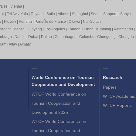
ales
|
Vienna
|
iki
|
Tel Aviv-Yafo
|
Taiyuan
|
Sofia
|
Athens
|
Shanghai
|
Seoul
|
Sapp
oro
|
Sanya
|
e
|
Plovdiv
|
Pen
ang
|
Pa
ris-Île de France
|
Ottawa
|
Nur-Sultan
arigot
|
Macao
|
Luoyang
|
Los Angeles
|
London
|
Lisbon
|
Kunming
|
Kathmandu
|
inburgh
|
Dublin
|
Dubai
|
Dalian
|
Copenhagen
|
Colombo
|
Chongqing
|
Chengdu
rdam
|
Altay
|
Almaty
World Conference on Tourism
Research
Cooperation and Development
Papers
WTCF World Conference on
WTCF Academic 
Tourism Cooperation and
WTCF Reports
Development 2025
WTCF World Conference on
Tourism Cooperation and