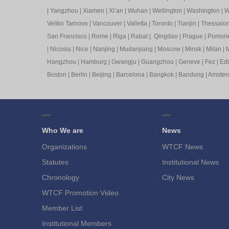
|
Yangzhou
|
Xiamen
|
Xi’an
|
Wuhan
|
Wellington
|
Washington
|
W
Veliko Tarnovo
|
Vancouver
|
Valletta
|
Toronto
|
Tianjin
|
Thessalon
San Francisco
|
Rome
|
Riga
|
Rabat
|
Qingdao
|
Prague
|
Pomori
|
Nicosia
|
Nice
|
Nanjing
|
Mudanjiang
|
Moscow
|
Minsk
|
Milan
|
M
Hangzhou
|
Hamburg
|
Gwangju
|
Guangzhou
|
Geneve
|
Fez
|
Ed
Boston
|
Berlin
|
Beijing
|
Barcelona
|
Bangkok
|
Bandung
|
Amste
Who We are
News
Organizations
WTCF News
Statutes
Institutional News
Chronology
City News
WTCF Promotion Video
Member List
Institutional Members