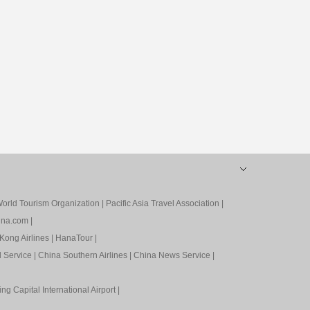
orld Tourism Organization
|
Pacific Asia Travel Association
|
ina.com
|
Kong Airlines
|
HanaTour
|
l Service
|
China Southern Airlines
|
China News Service
|
ing Capital International Airport
|