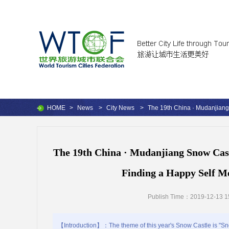
HOME
>
News
>
City News
>
The 19th China · Mudanjian
The 19th China · Mudanjiang Snow Cas
Finding a Happy Self Me
Publish Time：2019-12-13 1
【Introduction】：The theme of this year's Snow Castle is "Sno