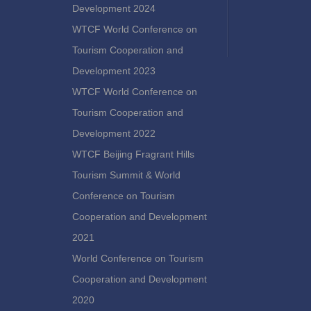
Development 2024
WTCF World Conference on
Tourism Cooperation and
Development 2023
WTCF World Conference on
Tourism Cooperation and
Development 2022
WTCF Beijing Fragrant Hills
Tourism Summit & World
Conference on Tourism
Cooperation and Development
2021
World Conference on Tourism
Cooperation and Development
2020