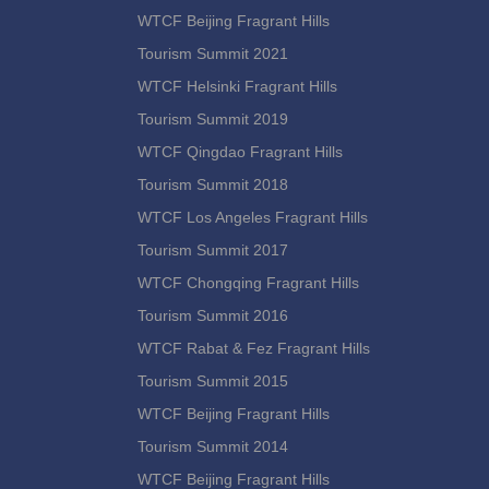
WTCF Beijing Fragrant Hills
Tourism Summit 2021
WTCF Helsinki Fragrant Hills
Tourism Summit 2019
WTCF Qingdao Fragrant Hills
Tourism Summit 2018
WTCF Los Angeles Fragrant Hills
Tourism Summit 2017
WTCF Chongqing Fragrant Hills
Tourism Summit 2016
WTCF Rabat & Fez Fragrant Hills
Tourism Summit 2015
WTCF Beijing Fragrant Hills
Tourism Summit 2014
WTCF Beijing Fragrant Hills