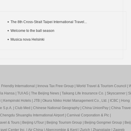
The 8th Cross-Strait Taipei International Travel...
Welcome to the ball season
Musica nova Helsinki
Friendly International
|
Innova Tax Free Group
|
World Travel & Tourism Council
|
W
ia Hansa
|
TUI AG
|
The Beijing News
|
Taikang Life Insurance Co.
|
Skyscanner
|
S
i
|
Kempinski Hotels
|
JTB
|
Okura Nikko Hotel Management Co., Ltd.
|
ICBC
|
Hong 
e S.p.A.
|
Club Med
|
Chinese National Geography
|
China UnionPay
|
China Trave
Chengdu Shuangliu International Airport
|
Carnival Corporation & Plc
|
ravel & Tours
|
Beijing UTour
|
Beijing Tourism Group
|
Beijing Gongmei Group
|
Beij
avel Center Inc.
|
Air China
|
Abercrombie & Kent
|
Zurich
|
Zhangjiajie
|
Zagreb