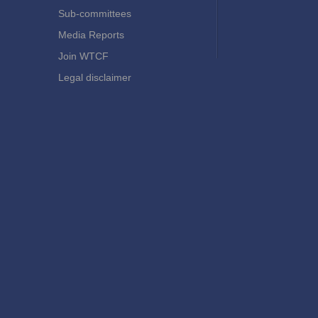
Sub-committees
Media Reports
Join WTCF
Legal disclaimer