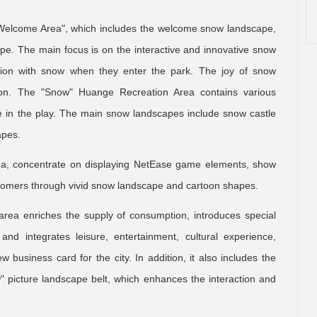
t Welcome Area", which includes the welcome snow landscape,
e. The main focus is on the interactive and innovative snow
action with snow when they enter the park. The joy of snow
ution. The "Snow" Huange Recreation Area contains various
ipate in the play. The main snow landscapes include snow castle
apes.
ea, concentrate on displaying NetEase game elements, show
omers through vivid snow landscape and cartoon shapes.
ea enriches the supply of consumption, introduces special
and integrates leisure, entertainment, cultural experience,
 business card for the city. In addition, it also includes the
 picture landscape belt, which enhances the interaction and