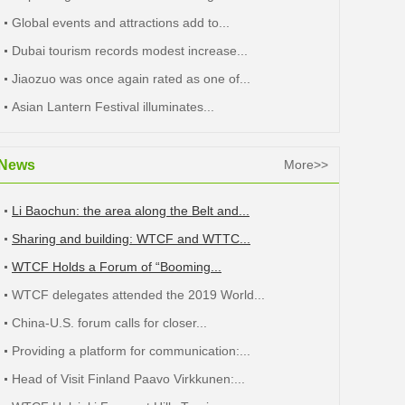
Global events and attractions add to...
Dubai tourism records modest increase...
Jiaozuo was once again rated as one of...
Asian Lantern Festival illuminates...
News
More>>
Li Baochun: the area along the Belt and...
Sharing and building: WTCF and WTTC...
WTCF Holds a Forum of “Booming...
WTCF delegates attended the 2019 World...
China-U.S. forum calls for closer...
Providing a platform for communication:...
Head of Visit Finland Paavo Virkkunen:...