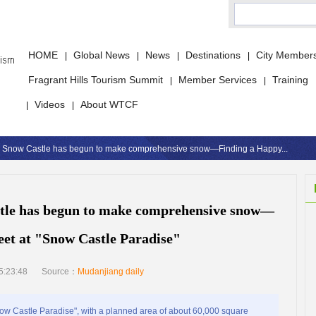
HOME
Global News
News
Destinations
City Member
|
|
|
|
Fragrant Hills Tourism Summit
Member Services
Training
|
|
Videos
About WTCF
|
|
g Snow Castle has begun to make comprehensive snow—Finding a Happy...
tle has begun to make comprehensive snow—
et at "Snow Castle Paradise"
5:23:48
Source：
Mudanjiang daily
w Castle Paradise", with a planned area of about 60,000 square