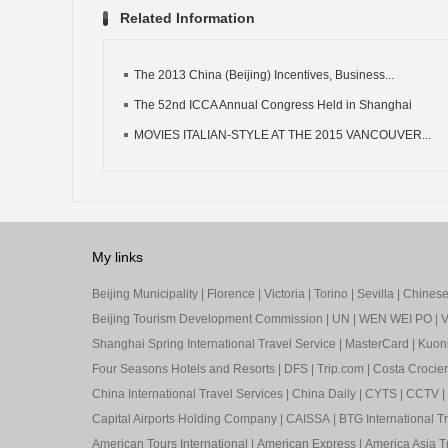
Related Information
The 2013 China (Beijing) Incentives, Business...
The 52nd ICCA Annual Congress Held in Shanghai
MOVIES ITALIAN-STYLE AT THE 2015 VANCOUVER...
My links
Beijing Municipality
|
Florence
|
Victoria
|
Torino
|
Sevilla
|
Chinese 
Beijing Tourism Development Commission
|
UN
|
WEN WEI PO
|
V
Shanghai Spring International Travel Service
|
MasterCard
|
Kuon
Four Seasons Hotels and Resorts
|
DFS
|
Trip.com
|
Costa Crocier
China International Travel Services
|
China Daily
|
CYTS
|
CCTV
|
Capital Airports Holding Company
|
CAISSA
|
BTG International T
American Tours International
|
American Express
|
America Asia Tr