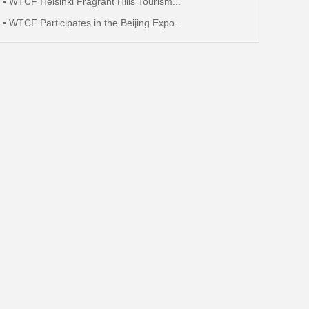
WTCF Helsinki Fragrant Hills Tourism...
WTCF Participates in the Beijing Expo...