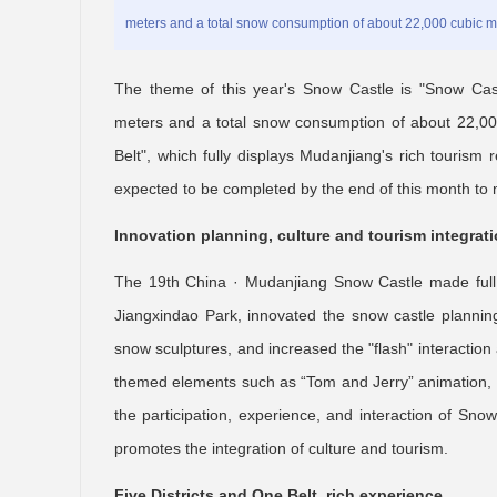
meters and a total snow consumption of about 22,000 cubic m
The theme of this year's Snow Castle is "Snow Cas
meters and a total snow consumption of about 22,000
Belt", which fully displays Mudanjiang's rich tourism 
expected to be completed by the end of this month to m
Innovation planning, culture and tourism integrat
The 19th China · Mudanjiang Snow Castle made full us
Jiangxindao Park, innovated the snow castle planning i
snow sculptures, and increased the "flash" interactio
themed elements such as “Tom and Jerry” animation, 
the participation, experience, and interaction of Sno
promotes the integration of culture and tourism.
Five Districts and One Belt, rich experience