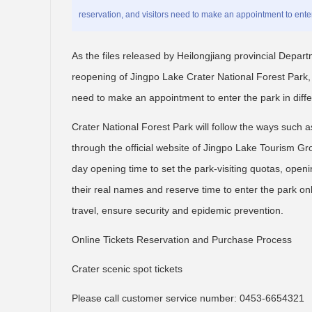
reservation, and visitors need to make an appointment to enter 
As the files released by Heilongjiang provincial Depart
reopening of Jingpo Lake Crater National Forest Park, t
need to make an appointment to enter the park in diffe
Crater National Forest Park will follow the ways such a
through the official website of Jingpo Lake Tourism Gro
day opening time to set the park-visiting quotas, openin
their real names and reserve time to enter the park onl
travel, ensure security and epidemic prevention.
Online Tickets Reservation and Purchase Process
Crater scenic spot tickets
Please call customer service number: 0453-6654321