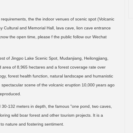
 requirements, the the indoor venues of scenic spot (Volcanic
Cultural and Memorial Hall, lava cave, lion cave entrance
o know the open time, please f the public follow our Wechat
west of Jingpo Lake Scenic Spot, Mudanjiang, Heilongjiang,
ned area of 8,965 hectares and a forest coverage rate over
logy, forest health function, natural landscape and humanistic
e spectacular scene of the volcanic eruption 10,000 years ago
 reproduced.
d 30-132 meters in depth, the famous "one pond, two caves,
oring wild boar forest and other tourism projects. It is a
g to nature and fostering sentiment.