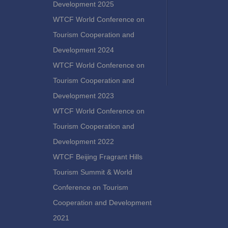
Development 2025
WTCF World Conference on
Tourism Cooperation and
Development 2024
WTCF World Conference on
Tourism Cooperation and
Development 2023
WTCF World Conference on
Tourism Cooperation and
Development 2022
WTCF Beijing Fragrant Hills
Tourism Summit & World
Conference on Tourism
Cooperation and Development
2021