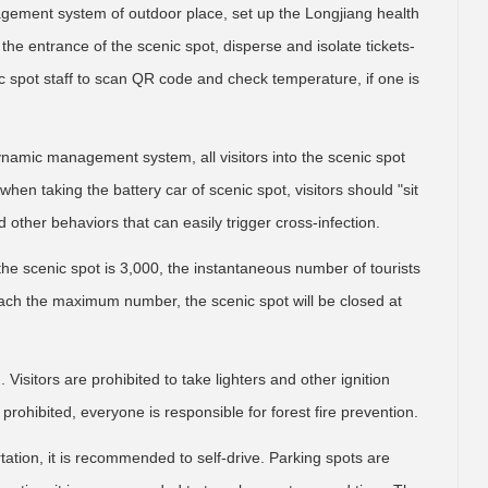
agement system of outdoor place, set up the Longjiang health
e entrance of the scenic spot, disperse and isolate tickets-
c spot staff to scan QR code and check temperature, if one is
ynamic management system, all visitors into the scenic spot
hen taking the battery car of scenic spot, visitors should "sit
d other behaviors that can easily trigger cross-infection.
e scenic spot is 3,000, the instantaneous number of tourists
each the maximum number, the scenic spot will be closed at
 Visitors are prohibited to take lighters and other ignition
prohibited, everyone is responsible for forest fire prevention.
tation, it is recommended to self-drive. Parking spots are