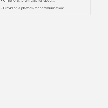
China-U.S. forum calls for closer...
Providing a platform for communication:...