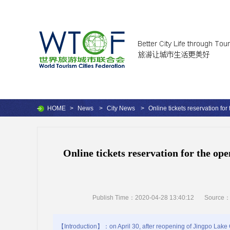
HOME
>
News
>
City News
>
Online tickets reservation fo
Online tickets reservation for the op
Publish Time：2020-04-28 13:40:12
Source
【Introduction】：on April 30, after reopening of Jingpo Lake Cr