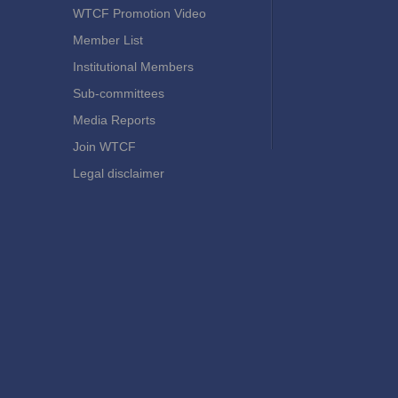
WTCF Promotion Video
Member List
Institutional Members
Sub-committees
Media Reports
Join WTCF
Legal disclaimer