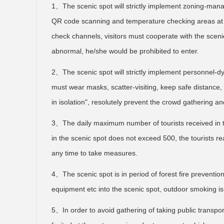
1、The scenic spot will strictly implement zoning-man
QR code scanning and temperature checking areas at th
check channels, visitors must cooperate with the sceni
abnormal, he/she would be prohibited to enter.
2、The scenic spot will strictly implement personnel-d
must wear masks, scatter-visiting, keep safe distance, w
in isolation", resolutely prevent the crowd gathering an
3、The daily maximum number of tourists received in th
in the scenic spot does not exceed 500, the tourists r
any time to take measures.
4、The scenic spot is in period of forest fire prevention.
equipment etc into the scenic spot, outdoor smoking is 
5、In order to avoid gathering of taking public transpor