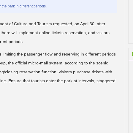
the park in different periods.
ment of Culture and Tourism requested, on April 30, after
here will implement online tickets reservation, and visitors
rent periods.
s limiting the passenger flow and reserving in different periods
up, the official micro-mall system, according to the scenic
g/closing reservation function, visitors purchase tickets with
ine. Ensure that tourists enter the park at intervals, staggered