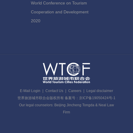
World Conference on Tourism
Cooperation and Development
2020
E-Mail Login
|
Contact Us
|
Careers
|
Legal disclaimer
世界旅游城市联合会版权所有 备案号：京ICP备19050424号-1
Our legal counselors: Beijing Jincheng Tongda & Neal Law
Firm