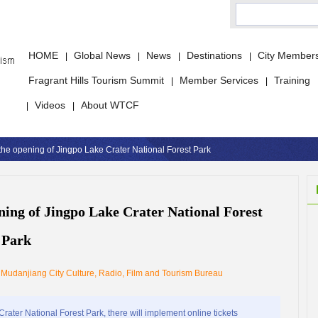
HOME
Global News
News
Destinations
City Member
|
|
|
|
Fragrant Hills Tourism Summit
Member Services
Training
|
|
Videos
About WTCF
|
|
r the opening of Jingpo Lake Crater National Forest Park
ening of Jingpo Lake Crater National Forest
Park
：
Mudanjiang City Culture, Radio, Film and Tourism Bureau
ater National Forest Park, there will implement online tickets