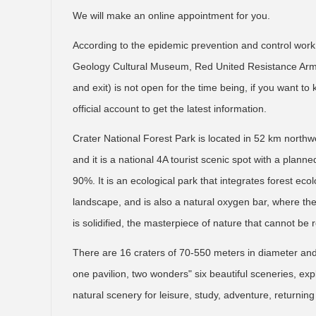
We will make an online appointment for you.
According to the epidemic prevention and control work
Geology Cultural Museum, Red United Resistance Army 
and exit) is not open for the time being, if you want t
official account to get the latest information.
Crater National Forest Park is located in 52 km north
and it is a national 4A tourist scenic spot with a plan
90%. It is an ecological park that integrates forest eco
landscape, and is also a natural oxygen bar, where th
is solidified, the masterpiece of nature that cannot be
There are 16 craters of 70-550 meters in diameter an
one pavilion, two wonders" six beautiful sceneries, expl
natural scenery for leisure, study, adventure, returnin