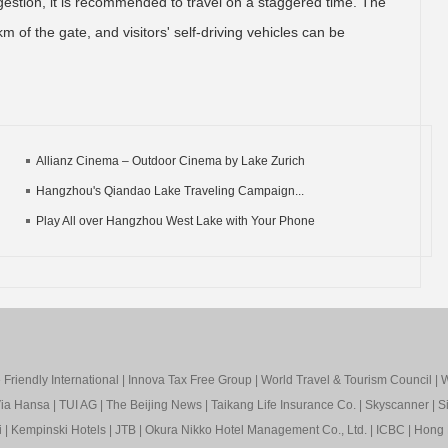
ngestion, it is recommended to travel on a staggered time. The
m of the gate, and visitors' self-driving vehicles can be
Allianz Cinema – Outdoor Cinema by Lake Zurich
Hangzhou's Qiandao Lake Traveling Campaign...
Play All over Hangzhou West Lake with Your Phone
Friendly International
|
Innova Tax Free Group
|
World Travel & Tourism Council
|
W
ia Hansa
|
TUI AG
|
The Beijing News
|
Taikang Life Insurance Co.
|
Skyscanner
|
S
i
|
Kempinski Hotels
|
JTB
|
Okura Nikko Hotel Management Co., Ltd.
|
ICBC
|
Hong 