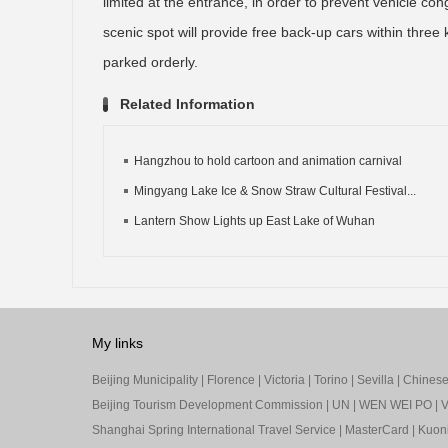
limited at the entrance, in order to prevent vehicle co
scenic spot will provide free back-up cars within three k
parked orderly.
Related Information
Hangzhou to hold cartoon and animation carnival
Mingyang Lake Ice & Snow Straw Cultural Festival...
Lantern Show Lights up East Lake of Wuhan
My links
Beijing Municipality
|
Florence
|
Victoria
|
Torino
|
Sevilla
|
Chinese 
Beijing Tourism Development Commission
|
UN
|
WEN WEI PO
|
V
Shanghai Spring International Travel Service
|
MasterCard
|
Kuon