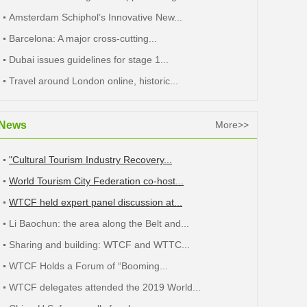
Amsterdam Schiphol’s Innovative New...
Barcelona: A major cross-cutting...
Dubai issues guidelines for stage 1...
Travel around London online, historic...
News
More>>
"Cultural Tourism Industry Recovery...
World Tourism City Federation co-host...
WTCF held expert panel discussion at...
Li Baochun: the area along the Belt and...
Sharing and building: WTCF and WTTC...
WTCF Holds a Forum of “Booming...
WTCF delegates attended the 2019 World...