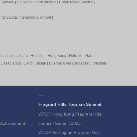
l Service
|
China Southern Airlines
|
China News Service
|
ing Capital International Airport
|
Jiaozuo
|
Jakarta
|
Houston
|
Hong Kong
|
Helsinki
|
Harbin
|
|
Casablanca
|
Cairo
|
Busan
|
Buenos Aires
|
Budapest
|
Brussels
|
Fragrant Hills Tourism Summit
WTCF Hong Kong Fragrant Hills
Achievement
Tourism Summit 2025
WTCF Wellington Fragrant Hills