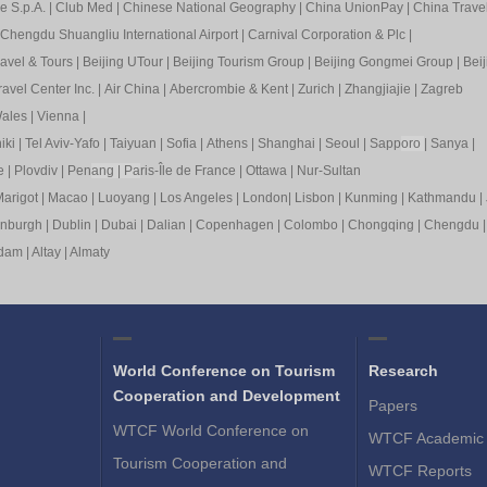
e S.p.A.
|
Club Med
|
Chinese National Geography
|
China UnionPay
|
China Trave
Chengdu Shuangliu International Airport
|
Carnival Corporation & Plc
|
ravel & Tours
|
Beijing UTour
|
Beijing Tourism Group
|
Beijing Gongmei Group
|
Beij
avel Center Inc.
|
Air China
|
Abercrombie & Kent
|
Zurich
|
Zhangjiajie
|
Zagreb
ales
|
Vienna
|
iki
|
Tel Aviv-Yafo
|
Taiyuan
|
Sofia
|
Athens
|
Shanghai
|
Seoul
|
Sapp
oro
|
Sanya
|
e
|
Plovdiv
|
Pen
ang
|
Pa
ris-Île de France
|
Ottawa
|
Nur-Sultan
arigot
|
Macao
|
Luoyang
|
Los Angeles
|
London
|
Lisbon
|
Kunming
|
Kathmandu
|
inburgh
|
Dublin
|
Dubai
|
Dalian
|
Copenhagen
|
Colombo
|
Chongqing
|
Chengdu
rdam
|
Altay
|
Almaty
World Conference on Tourism
Research
Cooperation and Development
Papers
WTCF World Conference on
WTCF Academic 
Tourism Cooperation and
WTCF Reports