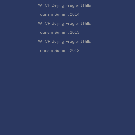
WTCF Beijing Fragrant Hills
Tourism Summit 2014
WTCF Beijing Fragrant Hills
Tourism Summit 2013
WTCF Beijing Fragrant Hills
Tourism Summit 2012