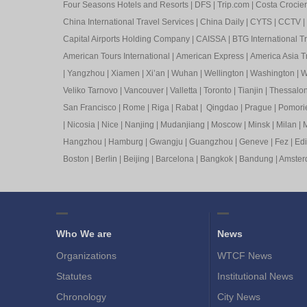
Four Seasons Hotels and Resorts
|
DFS
|
Trip.com
|
Costa Crocier
China International Travel Services
|
China Daily
|
CYTS
|
CCTV
|
Capital Airports Holding Company
|
CAISSA
|
BTG International T
American Tours International
|
American Express
|
America Asia Tr
|
Yangzhou
|
Xiamen
|
Xi’an
|
Wuhan
|
Wellington
|
Washington
|
W
Veliko Tarnovo
|
Vancouver
|
Valletta
|
Toronto
|
Tianjin
|
Thessalon
San Francisco
|
Rome
|
Riga
|
Rabat
|
Qingdao
|
Prague
|
Pomori
|
Nicosia
|
Nice
|
Nanjing
|
Mudanjiang
|
Moscow
|
Minsk
|
Milan
|
M
Hangzhou
|
Hamburg
|
Gwangju
|
Guangzhou
|
Geneve
|
Fez
|
Ed
Boston
|
Berlin
|
Beijing
|
Barcelona
|
Bangkok
|
Bandung
|
Amste
Who We are
News
Organizations
WTCF News
Statutes
Institutional News
Chronology
City News