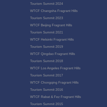
Tourism Summit 2024
WTCF Changsha Fragrant Hills
Tourism Summit 2023
WTCF Beijing Fragrant Hills
Tourism Summit 2021
WTCF Helsinki Fragrant Hills
Tourism Summit 2019
WTCF Qingdao Fragrant Hills
Tourism Summit 2018
WTCF Los Angeles Fragrant Hills
Tourism Summit 2017
WTCF Chongqing Fragrant Hills
Tourism Summit 2016
WTCF Rabat & Fez Fragrant Hills
Tourism Summit 2015