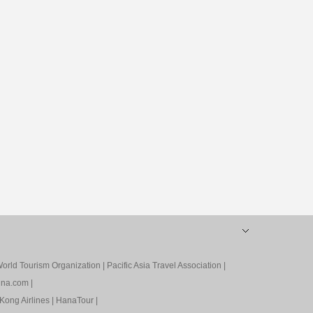
orld Tourism Organization
|
Pacific Asia Travel Association
|
ina.com
|
Kong Airlines
|
HanaTour
|