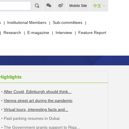
中文
Mobile Site
s
Institutional Members
Sub-committees
|
|
|
Research
E-magazine
Interview
Feature Report
|
|
|
|
Highlights
After Covid, Edinburgh should think...
Vienna street art during the pandemic
Virtual tours, interesting facts and...
Paid parking resumes in Dubai
The Government grants support to Riga...