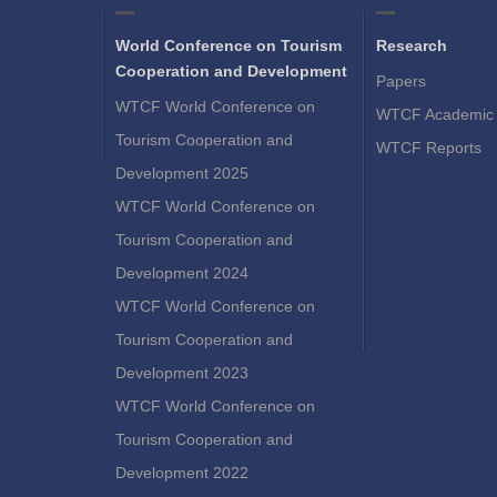
World Conference on Tourism
Research
Cooperation and Development
Papers
WTCF World Conference on
WTCF Academic 
Tourism Cooperation and
WTCF Reports
Development 2025
WTCF World Conference on
Tourism Cooperation and
Development 2024
WTCF World Conference on
Tourism Cooperation and
Development 2023
WTCF World Conference on
Tourism Cooperation and
Development 2022