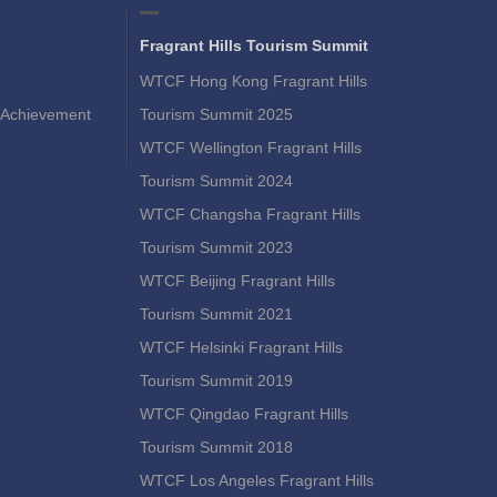
Fragrant Hills Tourism Summit
WTCF Hong Kong Fragrant Hills
Achievement
Tourism Summit 2025
WTCF Wellington Fragrant Hills
Tourism Summit 2024
WTCF Changsha Fragrant Hills
Tourism Summit 2023
WTCF Beijing Fragrant Hills
Tourism Summit 2021
WTCF Helsinki Fragrant Hills
Tourism Summit 2019
WTCF Qingdao Fragrant Hills
Tourism Summit 2018
WTCF Los Angeles Fragrant Hills