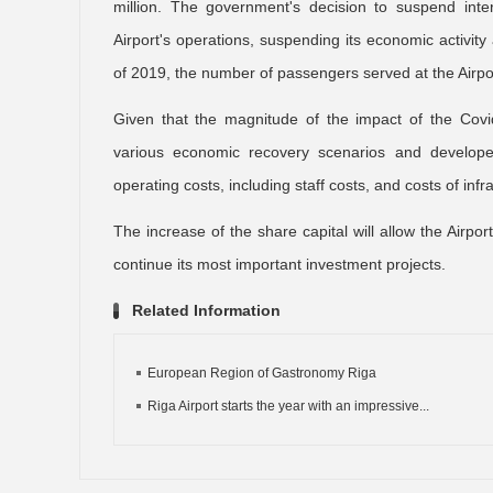
million. The government's decision to suspend inte
Airport's operations, suspending its economic activit
of 2019, the number of passengers served at the Airport
Given that the magnitude of the impact of the Covid
various economic recovery scenarios and developed 
operating costs, including staff costs, and costs of inf
The increase of the share capital will allow the Airpo
continue its most important investment projects.
Related Information
European Region of Gastronomy Riga
Riga Airport starts the year with an impressive...