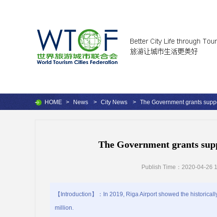
HOME
>
News
>
City News
>
The Government grants support
The Government grants suppo
Publish Time：2020-04-26 1
【Introduction】：In 2019, Riga Airport showed the historically
million.