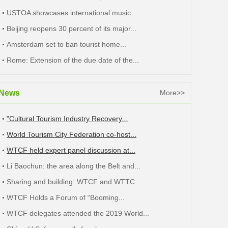
USTOA showcases international music...
Beijing reopens 30 percent of its major...
Amsterdam set to ban tourist home...
Rome: Extension of the due date of the...
News
More>>
"Cultural Tourism Industry Recovery...
World Tourism City Federation co-host...
WTCF held expert panel discussion at...
Li Baochun: the area along the Belt and...
Sharing and building: WTCF and WTTC...
WTCF Holds a Forum of “Booming...
WTCF delegates attended the 2019 World...