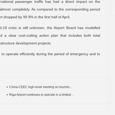
rnational passenger traffic has had a direct impact on the
y almost completely. As compared to the corresponding period
 dropped by 99.9% in the first half of April.
-19 crisis is still unknown, the Airport Board has modelled
a clear cost-cutting action plan that includes both total
rastructure development projects.
rt to operate efficiently during the period of emergency and to
China-CEEC high-level meeting on tourism...
Riga Airport continues to operate in a limited...