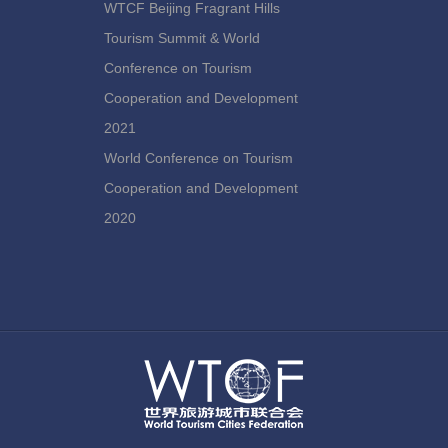
WTCF Beijing Fragrant Hills
Tourism Summit & World
Conference on Tourism
Cooperation and Development
2021
World Conference on Tourism
Cooperation and Development
2020