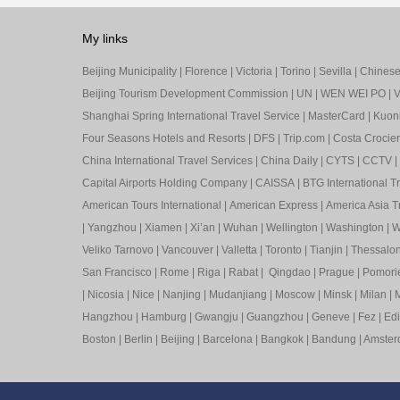
My links
Beijing Municipality
|
Florence
|
Victoria
|
Torino
|
Sevilla
|
Chinese 
Beijing Tourism Development Commission
|
UN
|
WEN WEI PO
|
V
Shanghai Spring International Travel Service
|
MasterCard
|
Kuon
Four Seasons Hotels and Resorts
|
DFS
|
Trip.com
|
Costa Crocier
China International Travel Services
|
China Daily
|
CYTS
|
CCTV
|
Capital Airports Holding Company
|
CAISSA
|
BTG International T
American Tours International
|
American Express
|
America Asia Tr
|
Yangzhou
|
Xiamen
|
Xi’an
|
Wuhan
|
Wellington
|
Washington
|
W
Veliko Tarnovo
|
Vancouver
|
Valletta
|
Toronto
|
Tianjin
|
Thessalon
San Francisco
|
Rome
|
Riga
|
Rabat
|
Qingdao
|
Prague
|
Pomori
|
Nicosia
|
Nice
|
Nanjing
|
Mudanjiang
|
Moscow
|
Minsk
|
Milan
|
M
Hangzhou
|
Hamburg
|
Gwangju
|
Guangzhou
|
Geneve
|
Fez
|
Ed
Boston
|
Berlin
|
Beijing
|
Barcelona
|
Bangkok
|
Bandung
|
Amste