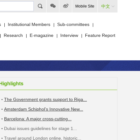
中文
Mobile Site
s
Institutional Members
Sub-committees
|
|
|
Research
E-magazine
Interview
Feature Report
|
|
|
|
Highlights
The Government grants support to Riga...
Amsterdam Schiphol’s Innovative New...
Barcelona: A major cross-cutting...
Dubai issues guidelines for stage 1...
Travel around London online, historic...