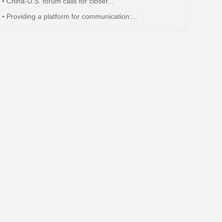
China-U.S. forum calls for closer...
Providing a platform for communication:...