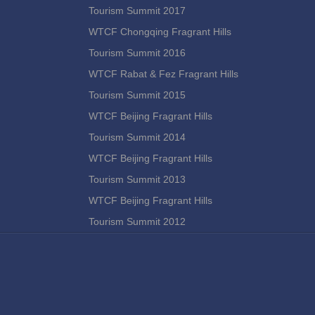
Tourism Summit 2017
WTCF Chongqing Fragrant Hills
Tourism Summit 2016
WTCF Rabat & Fez Fragrant Hills
Tourism Summit 2015
WTCF Beijing Fragrant Hills
Tourism Summit 2014
WTCF Beijing Fragrant Hills
Tourism Summit 2013
WTCF Beijing Fragrant Hills
Tourism Summit 2012