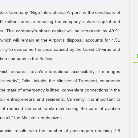
ck Company “Riga International Airport” in the conditions of
42 million euros, increasing the company's share capital and
ar. The company's share capital will be increased by 49.91
which will remain at the Airport's disposal, accounts for 4.51
ability to overcome the crisis caused by the Covid-19 virus and
ation company in the Baltics.
which ensures Latvia's international accessibility; it manages
al security”, Talis Linkaits, the Minister of Transport, comments
he state of emergency is lifted, convenient connections in the
ur entrepreneurs and residents. Currently, it is important to
s of reduced demand, while maintaining the core of aviation
 us all,” the Minister emphasizes.
inancial results with the number of passengers reaching 7.8