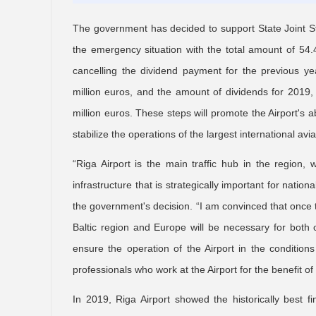
The government has decided to support State Joint Sto
the emergency situation with the total amount of 54.
cancelling the dividend payment for the previous ye
million euros, and the amount of dividends for 2019, 
million euros. These steps will promote the Airport's 
stabilize the operations of the largest international avi
“Riga Airport is the main traffic hub in the region, 
infrastructure that is strategically important for nation
the government's decision. “I am convinced that once t
Baltic region and Europe will be necessary for both o
ensure the operation of the Airport in the condition
professionals who work at the Airport for the benefit of
In 2019, Riga Airport showed the historically best f