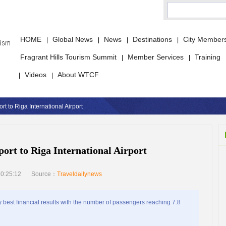
HOME
Global News
News
Destinations
City Member
|
|
|
|
Fragrant Hills Tourism Summit
Member Services
Training
|
|
Videos
About WTCF
|
|
 to Riga International Airport
rt to Riga International Airport
0:25:12
Source：
Traveldailynews
 best financial results with the number of passengers reaching 7.8