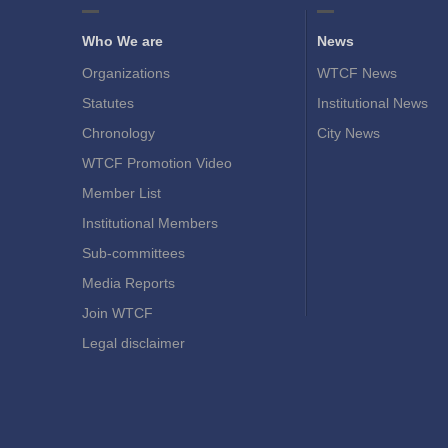
Who We are
News
Organizations
WTCF News
Statutes
Institutional News
Chronology
City News
WTCF Promotion Video
Member List
Institutional Members
Sub-committees
Media Reports
Join WTCF
Legal disclaimer