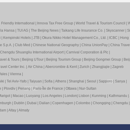
Friendly International
|
Innova Tax Free Group
|
World Travel & Tourism Council
|
W
ia Hansa
|
TUI AG
|
The Beijing News
|
Taikang Life Insurance Co.
|
Skyscanner
|
S
i
|
Kempinski Hotels
|
JTB
|
Okura Nikko Hotel Management Co., Ltd.
|
ICBC
|
Hong 
e S.p.A.
|
Club Med
|
Chinese National Geography
|
China UnionPay
|
China Trave
Chengdu Shuangliu International Airport
|
Carnival Corporation & Plc
|
ravel & Tours
|
Beijing UTour
|
Beijing Tourism Group
|
Beijing Gongmei Group
|
Beij
avel Center Inc.
|
Air China
|
Abercrombie & Kent
|
Zurich
|
Zhangjiajie
|
Zagreb
ales
|
Vienna
|
iki
|
Tel Aviv-Yafo
|
Taiyuan
|
Sofia
|
Athens
|
Shanghai
|
Seoul
|
Sapp
oro
|
Sanya
|
e
|
Plovdiv
|
Pen
ang
|
Pa
ris-Île de France
|
Ottawa
|
Nur-Sultan
arigot
|
Macao
|
Luoyang
|
Los Angeles
|
London
|
Lisbon
|
Kunming
|
Kathmandu
|
inburgh
|
Dublin
|
Dubai
|
Dalian
|
Copenhagen
|
Colombo
|
Chongqing
|
Chengdu
rdam
|
Altay
|
Almaty