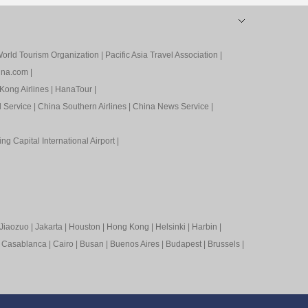
orld Tourism Organization
|
Pacific Asia Travel Association
|
ina.com
|
Kong Airlines
|
HanaTour
|
l Service
|
China Southern Airlines
|
China News Service
|
ing Capital International Airport
|
Jiaozuo
|
Jakarta
|
Houston
|
Hong Kong
|
Helsinki
|
Harbin
|
|
Casablanca
|
Cairo
|
Busan
|
Buenos Aires
|
Budapest
|
Brussels
|