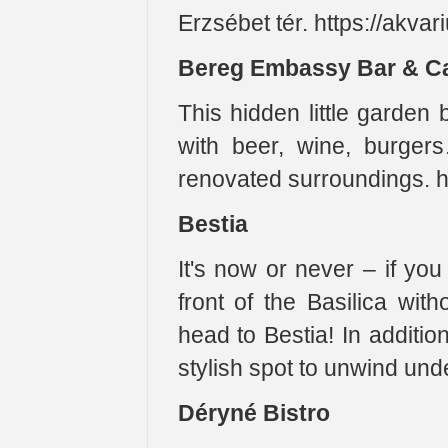
Erzsébet tér. https://akva
Bereg Embassy Bar & C
This hidden little garden
with beer, wine, burgers
renovated surroundings. h
Bestia
It's now or never – if you 
front of the Basilica with
head to Bestia! In additio
stylish spot to unwind unde
Déryné Bistro