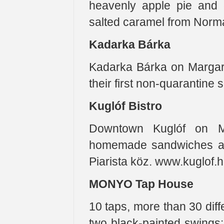
heavenly apple pie and 
salted caramel from Norman
Kadarka Bárka
Kadarka Bárka on Margar
their first non-quarantine 
Kuglóf Bistro
Downtown Kuglóf on Má
homemade sandwiches and
Piarista köz. www.kuglof.
MONYO Tap House
10 taps, more than 30 diff
two black-painted swings