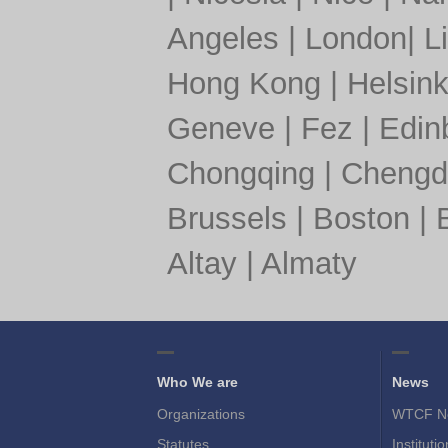
Angeles
|
London
|
L
Hong Kong
|
Helsink
Geneve
|
Fez
|
Edin
Chongqing
|
Chengd
Brussels
|
Boston
|
Altay
|
Almaty
Who We are
News
Organizations
WTCF N
Statutes
Instituti