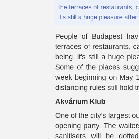
the terraces of restaurants, 
it's still a huge pleasure aft
People of Budapest have
terraces of restaurants, 
being, it's still a huge p
Some of the places sugg
week beginning on May 18
distancing rules still hold t
Akvárium Klub
One of the city's largest 
opening party. The waiter
sanitisers will be dott