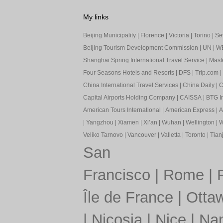
My links
Beijing Municipality
|
Florence
|
Victoria
|
Torino
|
Sev
Beijing Tourism Development Commission
|
UN
|
W
Shanghai Spring International Travel Service
|
Mast
Four Seasons Hotels and Resorts
|
DFS
|
Trip.com
|
China International Travel Services
|
China Daily
|
C
Capital Airports Holding Company
|
CAISSA
|
BTG In
American Tours International
|
American Express
|
A
|
Yangzhou
|
Xiamen
|
Xi’an
|
Wuhan
|
Wellington
|
W
Veliko Tarnovo
|
Vancouver
|
Valletta
|
Toronto
|
Tianj
San
Francisco
|
Rome
|
Île de France
|
Otta
|
Nicosia
|
Nice
|
Nan