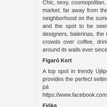
Chic, sexy, cosmopolitan, 
market, far away from the
neighborhood on the summe
and the spot to be seen 
designers, balerinas, the
crowds over coffee, dri
around its walls ever sinc
Figaró Kert
A top spot in trendy Újli
provides the perfect setti
pá a 
https://www.facebook.co
Fióka