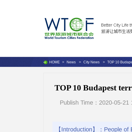
HOME
>
News
>
City News
>
TOP 10 Budapest
TOP 10 Budapest terra
Publish Time：2020-05-21 
【Introduction】：People of Bu