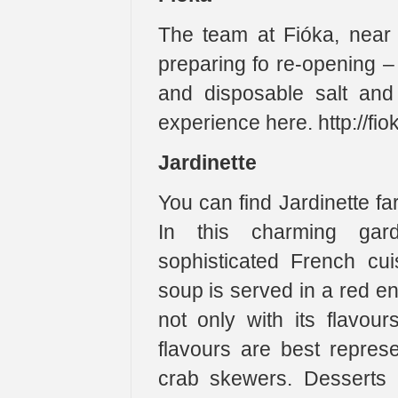
The team at Fióka, near
preparing fo re-opening –
and disposable salt and
experience here. http://fi
Jardinette
You can find Jardinette fa
In this charming gar
sophisticated French cu
soup is served in a red e
not only with its flavou
flavours are best repre
crab skewers. Desserts r