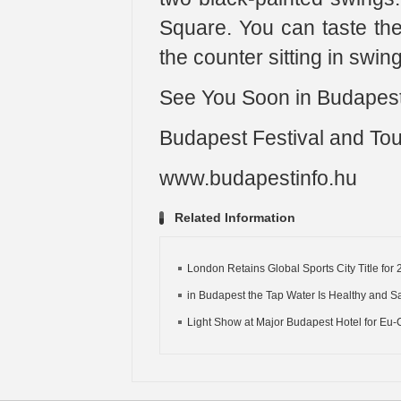
Square. You can taste the 
the counter sitting in swi
See You Soon in Budapest
Budapest Festival and To
www.budapestinfo.hu
Related Information
London Retains Global Sports City Title for 2
in Budapest the Tap Water Is Healthy and Saf
Light Show at Major Budapest Hotel for Eu-C