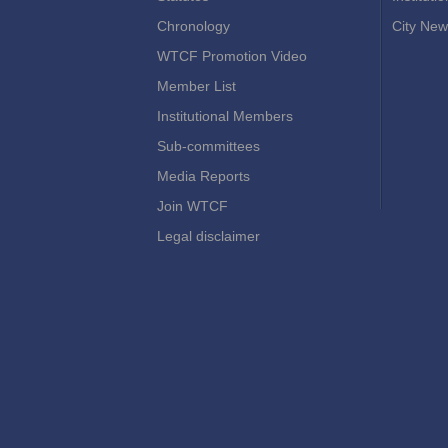
Chronology
City New
WTCF Promotion Video
Member List
Institutional Members
Sub-committees
Media Reports
Join WTCF
Legal disclaimer