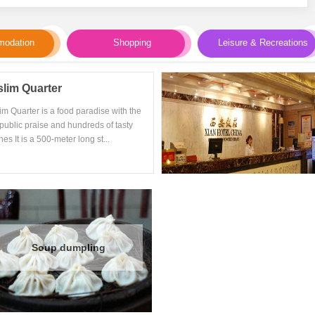
odation
Shopping
Leisure & Recreations
lim Quarter
im Quarter is a food paradise with the
public praise and hundreds of tasty
nes It is a 500-meter long st...
Soup dumpling