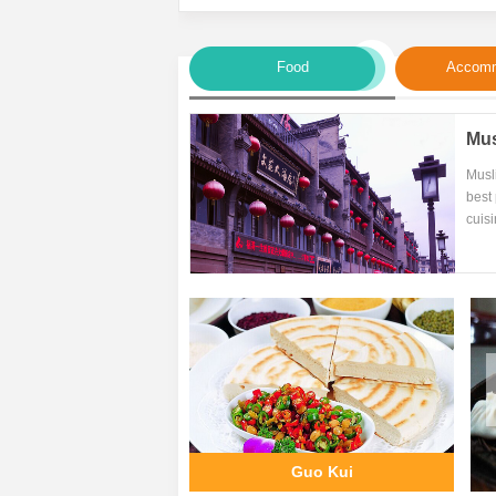
Food
Accomm
Mus
Musl
best 
cuisi
Guo Kui