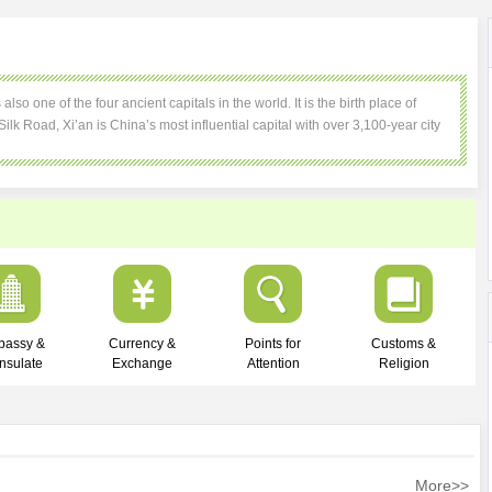
so one of the four ancient capitals in the world. It is the birth place of
 Silk Road, Xi’an is China’s most influential capital with over 3,100-year city
bassy &
Currency &
Points for
Customs &
nsulate
Exchange
Attention
Religion
More>>