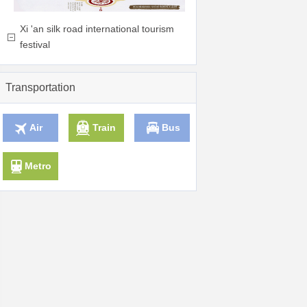
Xi 'an silk road international tourism
festival
Transportation
Air
Train
Bus
Metro