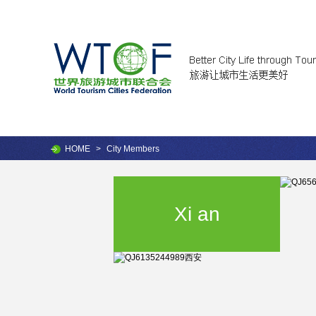
HOME
>
City Members
Xi an