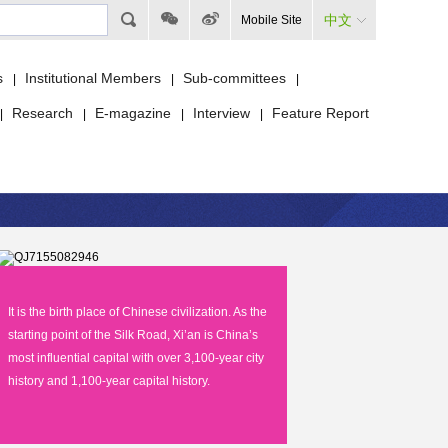
中文
Mobile Site
s
Institutional Members
Sub-committees
|
|
|
Research
E-magazine
Interview
Feature Report
|
|
|
|
It is the birth place of Chinese civilization. As the
starting point of the Silk Road, Xi’an is China’s
most influential capital with over 3,100-year city
history and 1,100-year capital history.