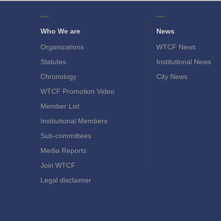
Who We are
News
Organizations
WTCF News
Statutes
Institutional News
Chronology
City News
WTCF Promotion Video
Member List
Institutional Members
Sub-committees
Media Reports
Join WTCF
Legal disclaimer