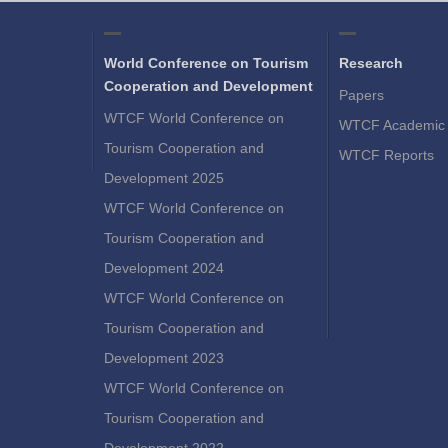
World Conference on Tourism
Research
Cooperation and Development
Papers
WTCF World Conference on
WTCF Academic 
Tourism Cooperation and
WTCF Reports
Development 2025
WTCF World Conference on
Tourism Cooperation and
Development 2024
WTCF World Conference on
Tourism Cooperation and
Development 2023
WTCF World Conference on
Tourism Cooperation and