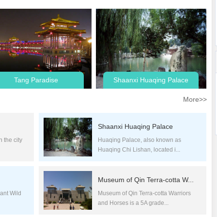
Tang Paradise
Shaanxi Huaqing Palace
More>>
Shaanxi Huaqing Palace
 the city
Huaqing Palace, also known as
Huaqing Chi Lishan, located i...
Museum of Qin Terra-cotta W...
ant Wild
Museum of Qin Terra-cotta Warriors
and Horses is a 5A grade...