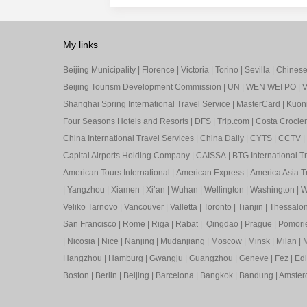
My links
Beijing Municipality
|
Florence
|
Victoria
|
Torino
|
Sevilla
|
Chinese 
Beijing Tourism Development Commission
|
UN
|
WEN WEI PO
|
V
Shanghai Spring International Travel Service
|
MasterCard
|
Kuon
Four Seasons Hotels and Resorts
|
DFS
|
Trip.com
|
Costa Crocier
China International Travel Services
|
China Daily
|
CYTS
|
CCTV
|
Capital Airports Holding Company
|
CAISSA
|
BTG International T
American Tours International
|
American Express
|
America Asia Tr
|
Yangzhou
|
Xiamen
|
Xi’an
|
Wuhan
|
Wellington
|
Washington
|
W
Veliko Tarnovo
|
Vancouver
|
Valletta
|
Toronto
|
Tianjin
|
Thessalon
San Francisco
|
Rome
|
Riga
|
Rabat
|
Qingdao
|
Prague
|
Pomori
|
Nicosia
|
Nice
|
Nanjing
|
Mudanjiang
|
Moscow
|
Minsk
|
Milan
|
M
Hangzhou
|
Hamburg
|
Gwangju
|
Guangzhou
|
Geneve
|
Fez
|
Ed
Boston
|
Berlin
|
Beijing
|
Barcelona
|
Bangkok
|
Bandung
|
Amste