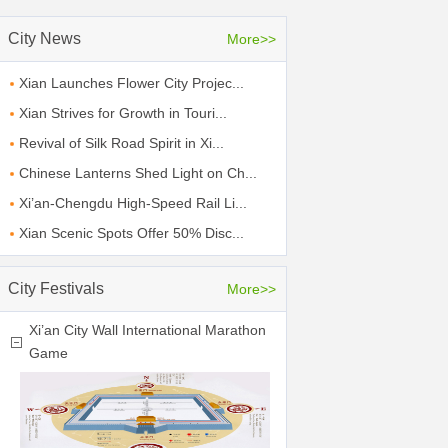
City News
More>>
Xian Launches Flower City Projec...
Xian Strives for Growth in Touri...
Revival of Silk Road Spirit in Xi...
Chinese Lanterns Shed Light on Ch...
Xi’an-Chengdu High-Speed Rail Li...
Xian Scenic Spots Offer 50% Disc...
City Festivals
More>>
Xi’an City Wall International Marathon
Game