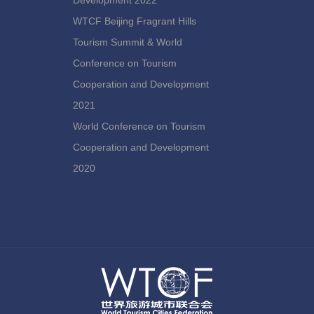
Development 2022
WTCF Beijing Fragrant Hills
Tourism Summit & World
Conference on Tourism
Cooperation and Development
2021
World Conference on Tourism
Cooperation and Development
2020