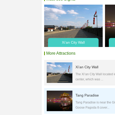
Xi’an City Wall
More Attractions
Xi’an City Wall
The Xi’an City Wall located in
center, which was ...
Tang Paradise
Tang Paradise is near the Gi
Goose Pagoda It cover...