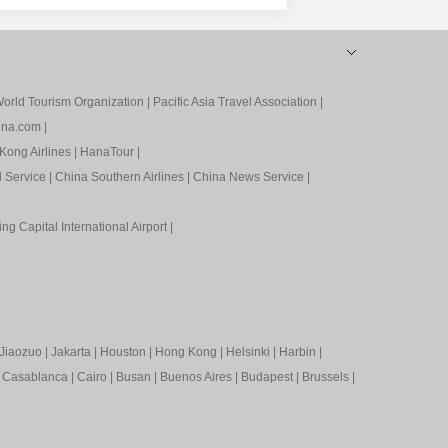
orld Tourism Organization
|
Pacific Asia Travel Association
|
ina.com
|
Kong Airlines
|
HanaTour
|
l Service
|
China Southern Airlines
|
China News Service
|
ing Capital International Airport
|
Jiaozuo
|
Jakarta
|
Houston
|
Hong Kong
|
Helsinki
|
Harbin
|
|
Casablanca
|
Cairo
|
Busan
|
Buenos Aires
|
Budapest
|
Brussels
|