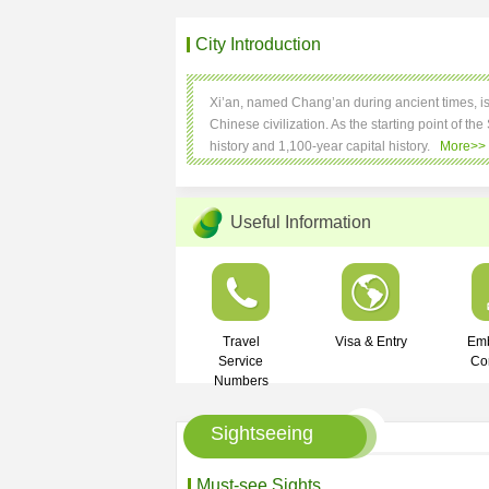
City Introduction
Xi’an, named Chang’an during ancient times, is al
Chinese civilization. As the starting point of the
history and 1,100-year capital history.
More>>
Useful Information
Travel
Visa & Entry
Em
Service
Co
Numbers
Sightseeing
Must-see Sights