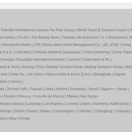
Friendly International
|
Innova Tax Free Group
|
World Travel & Tourism Council
|
W
ia Hansa
|
TUI AG
|
The Beijing News
|
Taikang Life Insurance Co.
|
Skyscanner
|
S
i
|
Kempinski Hotels
|
JTB
|
Okura Nikko Hotel Management Co., Ltd.
|
ICBC
|
Hong 
e S.p.A.
|
Club Med
|
Chinese National Geography
|
China UnionPay
|
China Trave
Chengdu Shuangliu International Airport
|
Carnival Corporation & Plc
|
ravel & Tours
|
Beijing UTour
|
Beijing Tourism Group
|
Beijing Gongmei Group
|
Beij
avel Center Inc.
|
Air China
|
Abercrombie & Kent
|
Zurich
|
Zhangjiajie
|
Zagreb
ales
|
Vienna
|
iki
|
Tel Aviv-Yafo
|
Taiyuan
|
Sofia
|
Athens
|
Shanghai
|
Seoul
|
Sapp
oro
|
Sanya
|
e
|
Plovdiv
|
Pen
ang
|
Pa
ris-Île de France
|
Ottawa
|
Nur-Sultan
arigot
|
Macao
|
Luoyang
|
Los Angeles
|
London
|
Lisbon
|
Kunming
|
Kathmandu
|
inburgh
|
Dublin
|
Dubai
|
Dalian
|
Copenhagen
|
Colombo
|
Chongqing
|
Chengdu
rdam
|
Altay
|
Almaty