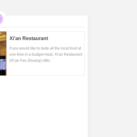
Xi’an Restaurant
If you would like to taste all the local food at
one time in a budget meal, Xi’an Restaurant
(Xi’an Fan Zhuang) offer...