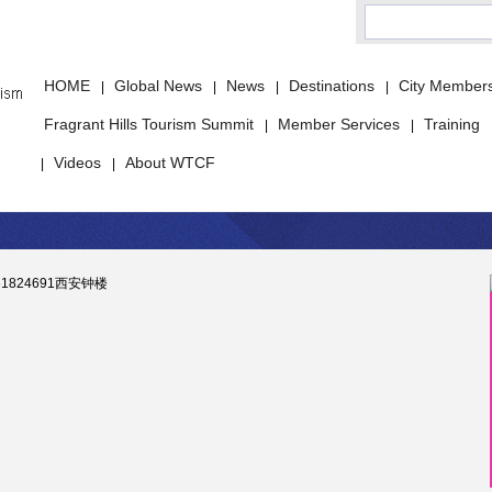
HOME
Global News
News
Destinations
City Member
|
|
|
|
Fragrant Hills Tourism Summit
Member Services
Training
|
|
Videos
About WTCF
|
|