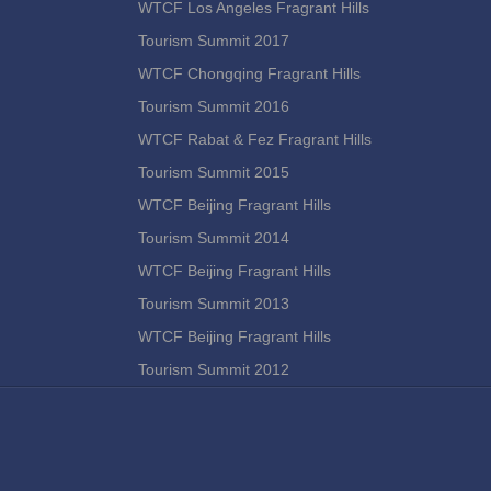
WTCF Los Angeles Fragrant Hills
Tourism Summit 2017
WTCF Chongqing Fragrant Hills
Tourism Summit 2016
WTCF Rabat & Fez Fragrant Hills
Tourism Summit 2015
WTCF Beijing Fragrant Hills
Tourism Summit 2014
WTCF Beijing Fragrant Hills
Tourism Summit 2013
WTCF Beijing Fragrant Hills
Tourism Summit 2012