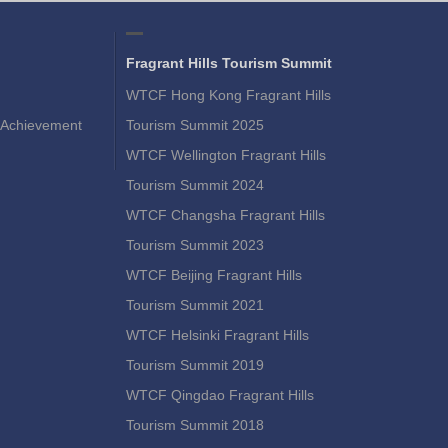
Fragrant Hills Tourism Summit
WTCF Hong Kong Fragrant Hills
Achievement
Tourism Summit 2025
WTCF Wellington Fragrant Hills
Tourism Summit 2024
WTCF Changsha Fragrant Hills
Tourism Summit 2023
WTCF Beijing Fragrant Hills
Tourism Summit 2021
WTCF Helsinki Fragrant Hills
Tourism Summit 2019
WTCF Qingdao Fragrant Hills
Tourism Summit 2018