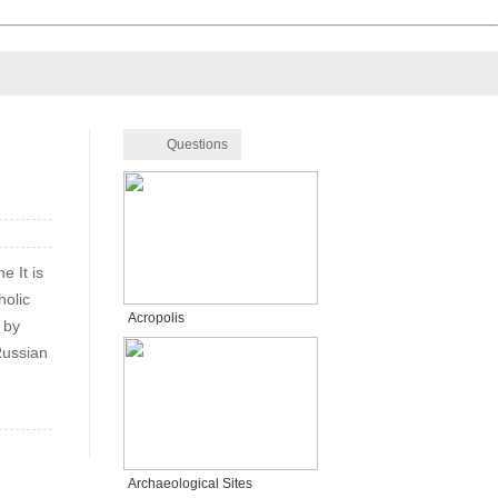
Questions
e It is
holic
Acropolis
 by
Russian
Archaeological Sites