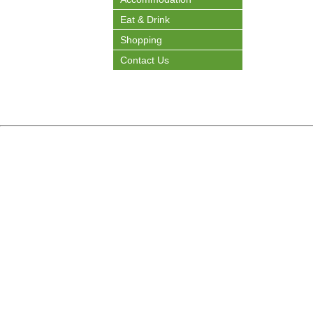
Eat & Drink
Shopping
Contact Us