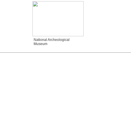
National Archeological
Museum