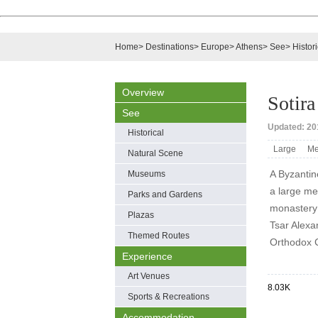
Home
>
Destinations
>
Europe
>
Athens
>
See
>
Histori
Overview
Sotir
See
Updated: 201
Historical
Large
Me
Natural Scene
A Byzantin
Museums
a large med
Parks and Gardens
monastery 
Plazas
Tsar Alexa
Themed Routes
Orthodox 
Experience
Art Venues
8.03K
Sports & Recreations
Accommodation