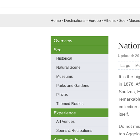
Home
>
Destinations
>
Europe
>
Athens
>
See
>
Muse
Overview
Natio
See
Updated: 201
Historical
Large
Me
Natural Scene
It is the b
Museums
in 1878. A
Parks and Gardens
Soutzos, E
Plazas
remarkable
Themed Routes
collection
Experience
itself.
Art Venues
Do not miss
Sports & Recreations
ton Aggelo
Accommodation