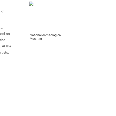
 of
 a
sed as
National Archeological
Museum
 the
. At the
tists.