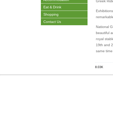
Greek Ride
Eat & Drink
Exhibitions
Shopping
remarkable
Contact Us
National G
beautiful 
royal stabl
19th and 20
same time 
8.03K