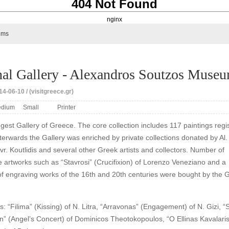
404 Not Found
nginx
ums
nal Gallery - Alexandros Soutzos Muse
4-06-10 / (visitgreece.gr)
dium
Small
Printer
iggest Gallery of Greece. The core collection includes 117 paintings regi
fterwards the Gallery was enriched by private collections donated by Al.
vr. Koutlidis and several other Greek artists and collectors. Number of
 artworks such as “Stavrosi” (Crucifixion) of Lorenzo Veneziano and a
 of engraving works of the 16th and 20th centuries were bought by the G
: “Filima” (Kissing) of N. Litra, “Arravonas” (Engagement) of N. Gizi, “S
n” (Angel’s Concert) of Dominicos Theotokopoulos, “O Ellinas Kavalari