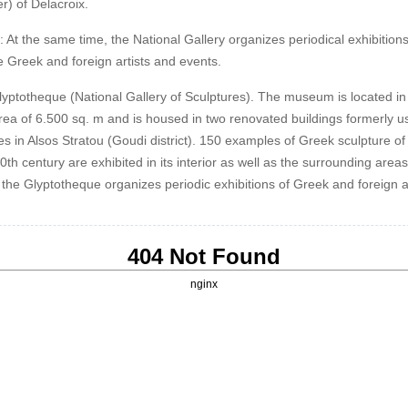
r) of Delacroix.
: At the same time, the National Gallery organizes periodical exhibitions
 Greek and foreign artists and events.
lyptotheque (National Gallery of Sculptures). The museum is located in
area of 6.500 sq. m and is housed in two renovated buildings formerly u
es in Alsos Stratou (Goudi district). 150 examples of Greek sculpture of
th century are exhibited in its interior as well as the surrounding areas
the Glyptotheque organizes periodic exhibitions of Greek and foreign ar
404 Not Found
nginx