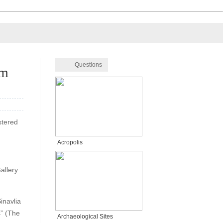
Questions
um
stered
Acropolis
allery
inavlia
s” (The
Archaeological Sites