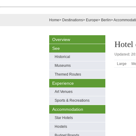
Home
>
Destinations
>
Europe
>
Berlin
>
Accommodat
Overview
Hotel
See
Updated: 201
Historical
Large
Me
Museums
Themed Routes
Experience
Art Venues
Sports & Recreations
Accommodation
Star Hotels
Hostels
Budget Brands