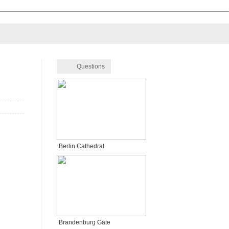
Questions
Berlin Cathedral
Brandenburg Gate