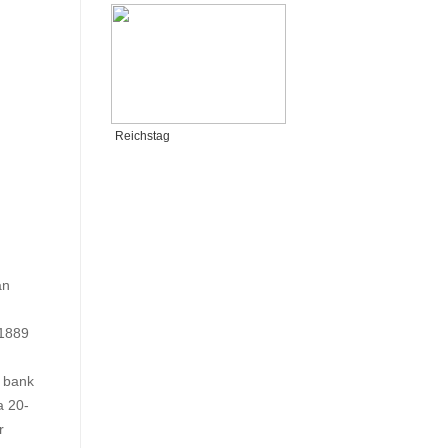
Reichstag
an
 1889
e bank
a 20-
r