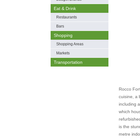
Eat & Drink
Restaurants
Bars
Shopping
Shopping Areas
Markets
Transportation
Rocco Fort
cuisine, a
including 
which hous
refurbishe
is the stu
metre indo