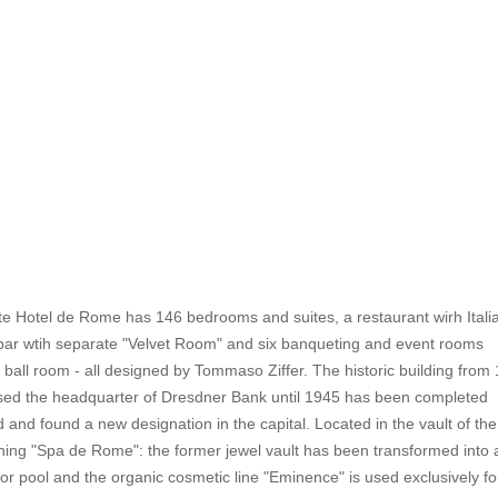
e Hotel de Rome has 146 bedrooms and suites, a restaurant wirh Itali
 bar wtih separate "Velvet Room" and six banqueting and event rooms
a ball room - all designed by Tommaso Ziffer. The historic building from
ed the headquarter of Dresdner Bank until 1945 has been completed
d and found a new designation in the capital. Located in the vault of th
nning "Spa de Rome": the former jewel vault has been transformed into 
or pool and the organic cosmetic line "Eminence" is used exclusively fo