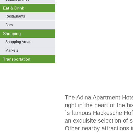
Eat & Drink
Restaurants
Bars
Shopping
Shopping Areas
Markets
Transportation
The Adina Apartment Hotel
right in the heart of the his
´s famous Hackesche Höfe
an exquisite selection of 
Other nearby attractions 