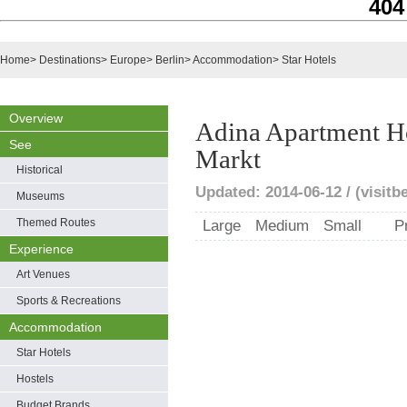
404
Home
>
Destinations
>
Europe
>
Berlin
>
Accommodation
>
Star Hotels
Overview
Adina Apartment Ho
See
Markt
Historical
Updated: 2014-06-12 / (visitbe
Museums
Themed Routes
Large
Medium
Small
P
Experience
Art Venues
Sports & Recreations
Accommodation
Star Hotels
Hostels
Budget Brands