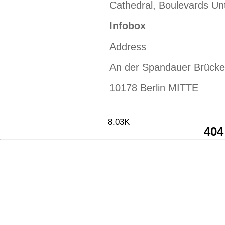
Cathedral, Boulevards Un
Infobox
Address
An der Spandauer Brücke
10178 Berlin MITTE
8.03K
404