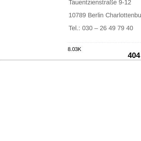
Tauentzienstraße 9-12
10789 Berlin Charlottenb
Tel.: 030 – 26 49 79 40
8.03K
404