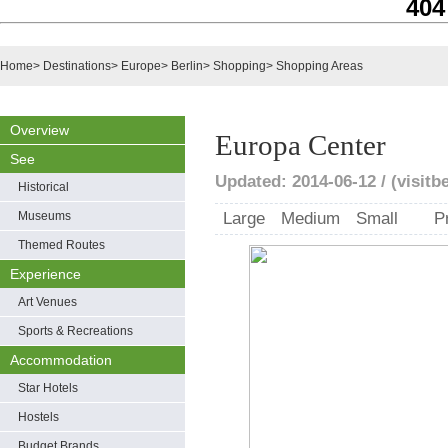
404
Home
>
Destinations
>
Europe
>
Berlin
>
Shopping
>
Shopping Areas
Overview
Europa Center
See
Updated: 2014-06-12 / (visitbe
Historical
Museums
Large
Medium
Small
P
Themed Routes
Experience
Art Venues
Sports & Recreations
Accommodation
Star Hotels
Hostels
Budget Brands