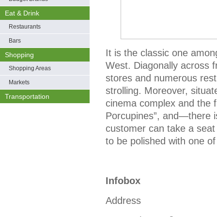
Eat & Drink
Restaurants
Bars
It is the classic one amon
Shopping
West. Diagonally across 
Shopping Areas
stores and numerous resta
Markets
strolling. Moreover, situat
Transportation
cinema complex and the f
Porcupines”, and—there is
customer can take a seat 
to be polished with one o
Infobox
Address