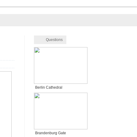
Questions
Berlin Cathedral
Brandenburg Gate