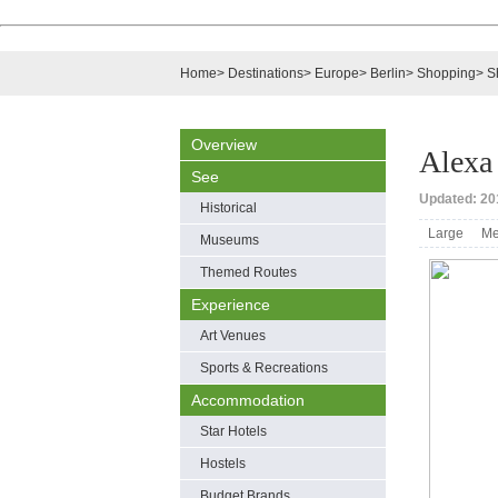
Home
>
Destinations
>
Europe
>
Berlin
>
Shopping
>
S
Overview
Alexa
See
Updated: 201
Historical
Large
Me
Museums
Themed Routes
Experience
Art Venues
Sports & Recreations
Accommodation
Star Hotels
Hostels
Budget Brands