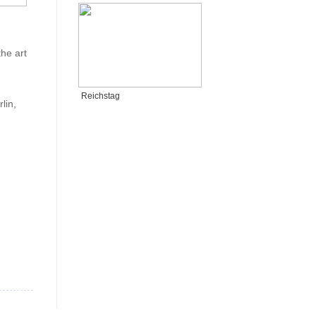
he art
Reichstag
lin,