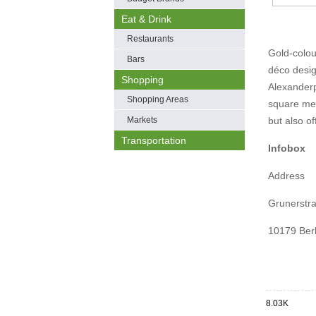
Eat & Drink
Restaurants
Gold-colou
Bars
déco desig
Shopping
Alexanderp
Shopping Areas
square metr
Markets
but also of
Transportation
Infobox
Address
Grunerstr
10179 Berl
8.03K